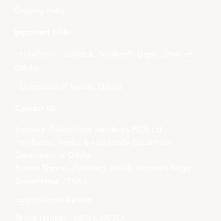
Shipping Policy
Important Links
- Handlooms, Textiles & Handicrafts Deptt., Govt. of
Odisha
- Directorate of Textiles, Odisha
Contact Us
Boyanika- Odisha State Handloom WCS Ltd.
Handlooms, Textiles & Handicrafts Department,
Government of Odisha
Boyana Bhawan, PJN Marg, Unit-III, Kharavela Nagar,
Bhubaneswar-751001
support@boyanika.com
Phone Number : 0674-2395387