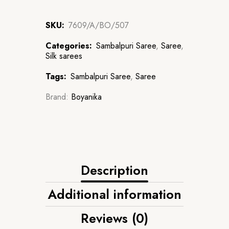
SKU:
7609/A/BO/507
Categories:
Sambalpuri Saree
,
Saree
,
Silk sarees
Tags:
Sambalpuri Saree
,
Saree
Brand:
Boyanika
Description
Additional information
Reviews (0)