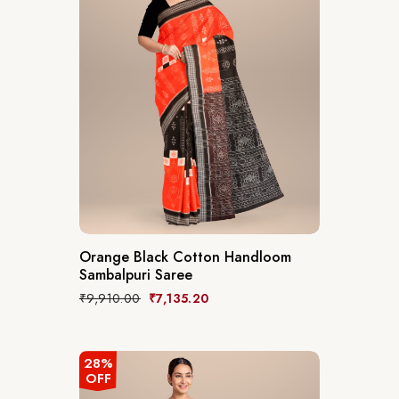
Orange Black Cotton Handloom
Sambalpuri Saree
₹
9,910.00
₹
7,135.20
28%
OFF