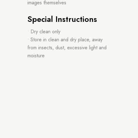
images themselves
Special Instructions
• Dry clean only
• Store in clean and dry place, away
from insects, dust, excessive light and
moisture