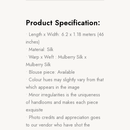
Product Specification:
• Length x Width: 6.2 x 1.18 meters (46
inches)
• Material: Silk
• Warp x Weft : Mulberry Silk x
Mulberry Silk
• Blouse piece: Available
• Colour hues may slightly vary from that
which appears in the image
• Minor irregularities is the uniqueness
of handlooms and makes each piece
exquisite
• Photo credits and appreciation goes
to our vendor who have shot the