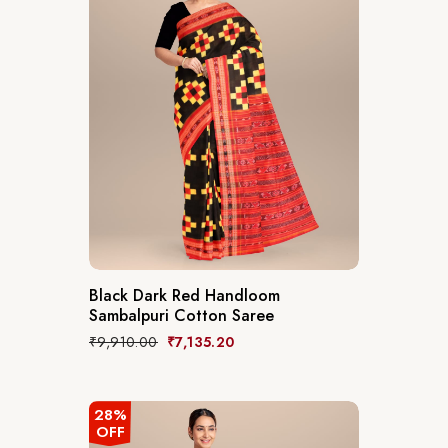
Black Dark Red Handloom
Sambalpuri Cotton Saree
₹
9,910.00
₹
7,135.20
28%
OFF