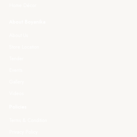
Home Décor
About Boyanika
About Us
Store Location
Tender
Events
Gallery
Videos
Policies
Terms & Condition
Privacy Policy