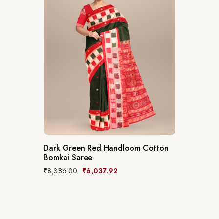
Dark Green Red Handloom Cotton
Bomkai Saree
₹
8,386.00
₹
6,037.92