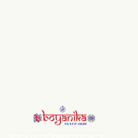
Boyanika and its affiliate weaver’s products are