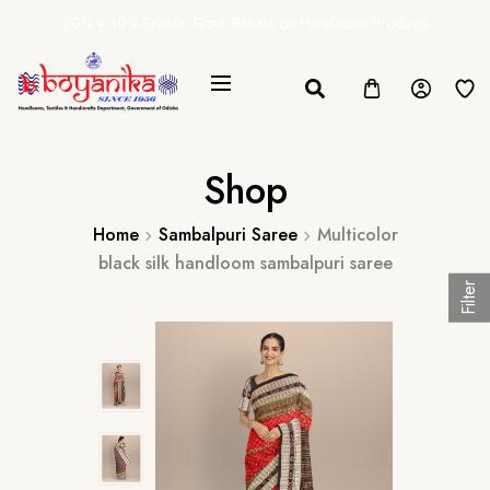
20% + 10% Special Govt. Rebate on Handloom Products
Shop
Home
Sambalpuri Saree
Multicolor
black silk handloom sambalpuri saree
Filter