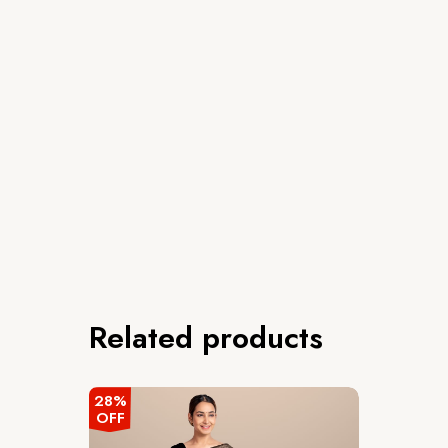
Related products
28%
OFF