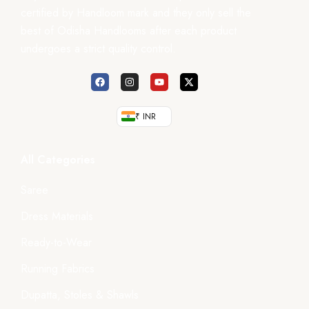
certified by Handloom mark and they only sell the
best of Odisha Handlooms after each product
undergoes a strict quality control.
₹ INR
All Categories
Saree
Dress Materials
Ready-to-Wear
Running Fabrics
Dupatta, Stoles & Shawls