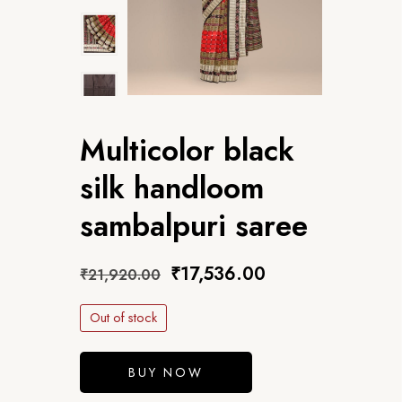
Multicolor black
silk handloom
sambalpuri saree
₹
17,536.00
₹
21,920.00
Out of stock
BUY NOW