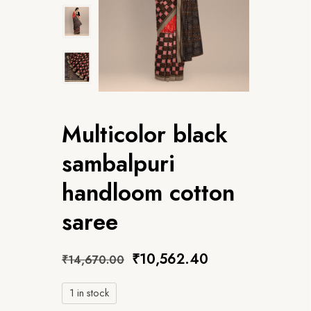
Multicolor black
sambalpuri
handloom cotton
saree
₹
10,562.40
₹
14,670.00
1 in stock