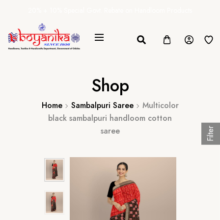
20% + 10% Special Govt. Rebate on Handloom Products
Shop
Home
Sambalpuri Saree
Multicolor
black sambalpuri handloom cotton
saree
Filter