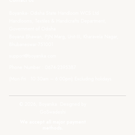
Contact Us
Boyanika- Odisha State Handloom WCS Ltd.
Handlooms, Textiles & Handicrafts Department,
Government of Odisha
Boyana Bhawan, PJN Marg, Unit-III, Kharavela Nagar,
Bhubaneswar-751001
support@boyanika.com
Phone Number : 0674-2395387
(Mon-Fri : 10:30am – 6:00pm) Excluding holidays.
© 2026, Boyanika. Designed by
GoSwadeshi
We accept all major payment
methods.