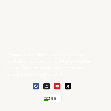
Boyanika and its affiliate weaver’s products are
certified by Handloom mark and they only sell the
best of Odisha Handlooms after each product
undergoes a strict quality control.
₹ INR