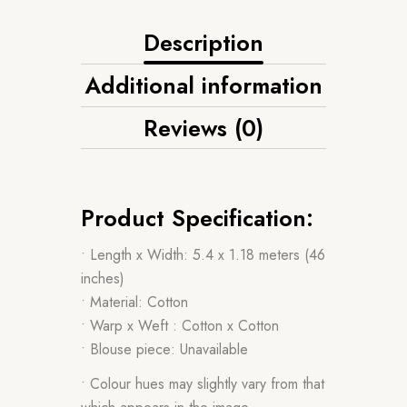
Description
Additional information
Reviews (0)
Product Specification:
• Length x Width: 5.4 x 1.18 meters (46
inches)
• Material: Cotton
• Warp x Weft : Cotton x Cotton
• Blouse piece: Unavailable
• Colour hues may slightly vary from that