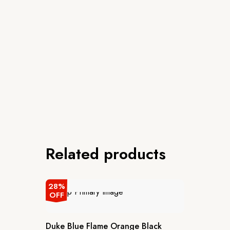
Related products
28%
OFF
Duke Blue Flame Orange Black