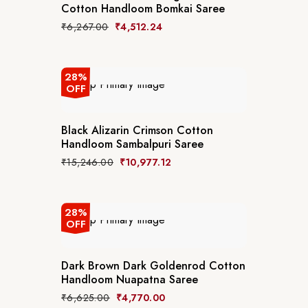
Cotton Handloom Bomkai Saree
₹
6,267.00
₹
4,512.24
28%
OFF
Black Alizarin Crimson Cotton
Handloom Sambalpuri Saree
₹
15,246.00
₹
10,977.12
28%
OFF
Dark Brown Dark Goldenrod Cotton
Handloom Nuapatna Saree
₹
6,625.00
₹
4,770.00