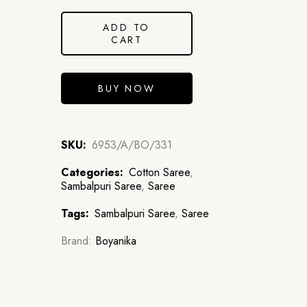
ADD TO
CART
BUY NOW
SKU:
6953/A/BO/331
Categories:
Cotton Saree
,
Sambalpuri Saree
,
Saree
Tags:
Sambalpuri Saree
,
Saree
Brand:
Boyanika