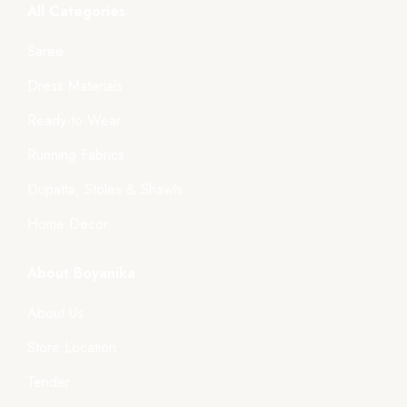
All Categories
Saree
Dress Materials
Ready-to-Wear
Running Fabrics
Dupatta, Stoles & Shawls
Home Décor
About Boyanika
About Us
Store Location
Tender