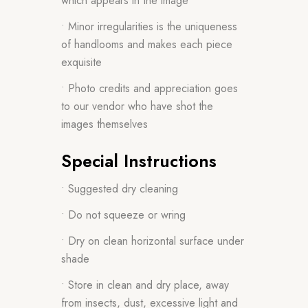
which appears in the image
• Minor irregularities is the uniqueness
of handlooms and makes each piece
exquisite
• Photo credits and appreciation goes
to our vendor who have shot the
images themselves
Special Instructions
• Suggested dry cleaning
• Do not squeeze or wring
• Dry on clean horizontal surface under
shade
• Store in clean and dry place, away
from insects, dust, excessive light and