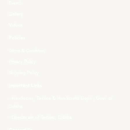
Events
Gallery
Videos
Policies
Terms & Condition
Privacy Policy
Shipping Policy
Important Links
- Handlooms, Textiles & Handicrafts Deptt., Govt. of
Odisha
- Directorate of Textiles, Odisha