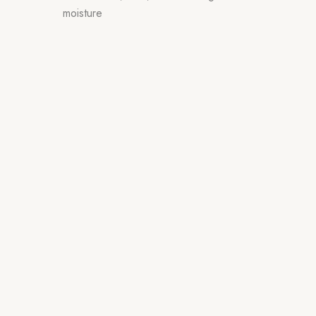
moisture