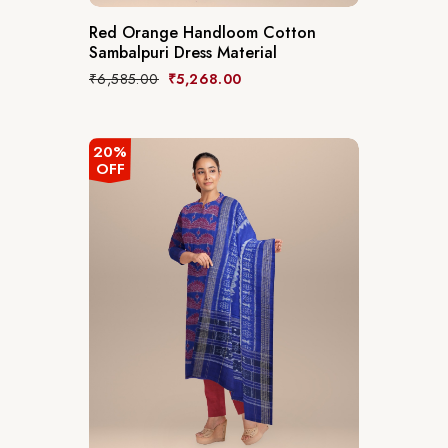
Red Orange Handloom Cotton
Sambalpuri Dress Material
₹
6,585.00
₹
5,268.00
20%
OFF