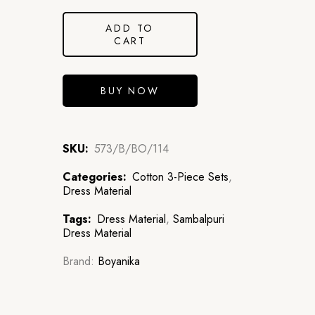
ADD TO
CART
BUY NOW
SKU:
573/B/BO/114
Categories:
Cotton 3-Piece Sets
,
Dress Material
Tags:
Dress Material
,
Sambalpuri
Dress Material
Brand:
Boyanika