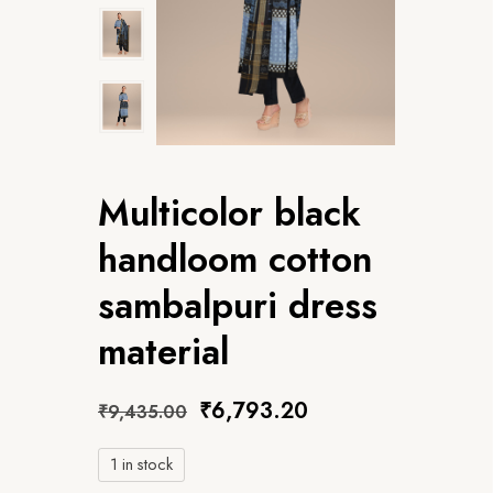
Multicolor black
handloom cotton
sambalpuri dress
material
₹
6,793.20
₹
9,435.00
1 in stock