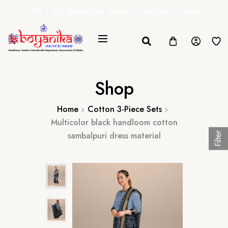
20% + 10% Special Govt. Rebate on Handloom Products
Shop
Home
Cotton 3-Piece Sets
Multicolor black handloom cotton
sambalpuri dress material
Filter