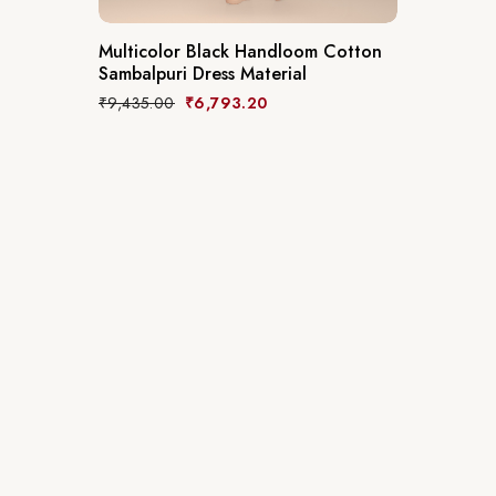
Multicolor Black Handloom Cotton
Sambalpuri Dress Material
₹
9,435.00
₹
6,793.20