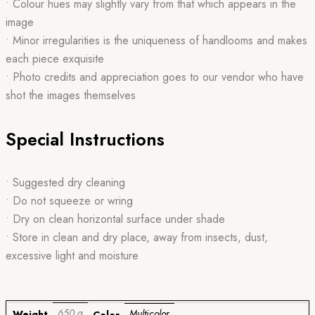
• Colour hues may slightly vary from that which appears in the
image
• Minor irregularities is the uniqueness of handlooms and makes
each piece exquisite
• Photo credits and appreciation goes to our vendor who have
shot the images themselves
Special Instructions
• Suggested dry cleaning
• Do not squeeze or wring
• Dry on clean horizontal surface under shade
• Store in clean and dry place, away from insects, dust,
excessive light and moisture
650 g
Multicolor
Weight