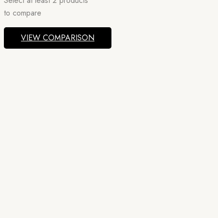
Select at least 2 products
to compare
VIEW COMPARISON