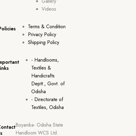
Gallery
Videos
Terms & Condition
Policies
Privacy Policy
Shipping Policy
- Handlooms,
mportant
Textiles &
inks
Handicrafts
Deptt., Govt. of
Odisha
- Directorate of
Textiles, Odisha
Boyanika- Odisha State
ontact
Handloom WCS Ltd.
s