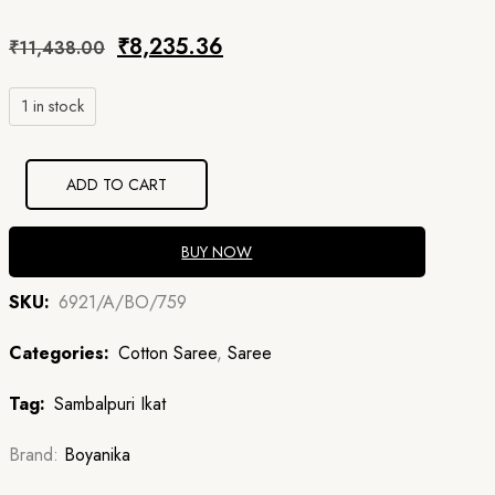
Original
Current
₹
8,235.36
₹
11,438.00
price
price
1 in stock
was:
is:
₹11,438.00.
₹8,235.36.
ADD TO CART
BUY NOW
SKU:
6921/A/BO/759
Categories:
Cotton Saree
,
Saree
Tag:
Sambalpuri Ikat
Brand:
Boyanika