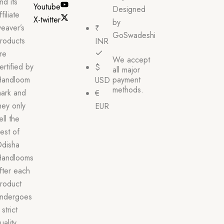
nd its
Youtube
Designed
ffiliate
X-twitter
by
eaver’s
₹
GoSwadeshi
roducts
INR
re
We accept
ertified by
$
all major
andloom
payment
USD
methods.
ark and
€
hey only
EUR
ell the
est of
disha
andlooms
fter each
roduct
ndergoes
 strict
uality