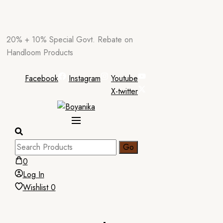
Skip
20% + 10% Special Govt. Rebate on
to
Handloom Products
content
Facebook
Instagram
Youtube
X-twitter
0
Log In
Wishlist
0