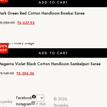
ADD TO CART
Dark Green Red Cotton Handloom Bomkai Saree
Original
Current
₹
8,386.00
₹
6,037.92
price
price
was:
is:
₹8,386.00.
₹6,037.92.
28%
OFF
ADD TO CART
Magenta Violet Black Cotton Handloom Sambalpuri Saree
Original
Current
₹
9,148.00
₹
6,586.56
price
price
was:
is:
₹9,148.00.
₹6,586.56.
Facebook
© 2026,
oyanika
Instagram
₹ INR
Boyanika.