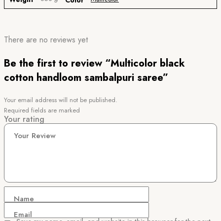
Color
There are no reviews yet
Be the first to review “Multicolor black
cotton handloom sambalpuri saree”
Your email address will not be published.
Required fields are marked
Your rating
Your Review
Name
Email