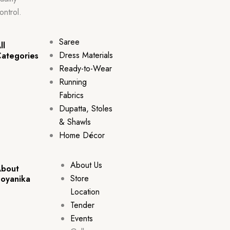
ontrol.
Saree
ll
Dress Materials
ategories
Ready-to-Wear
Running
Fabrics
Dupatta, Stoles
& Shawls
Home Décor
About Us
bout
Store
oyanika
Location
Tender
Events