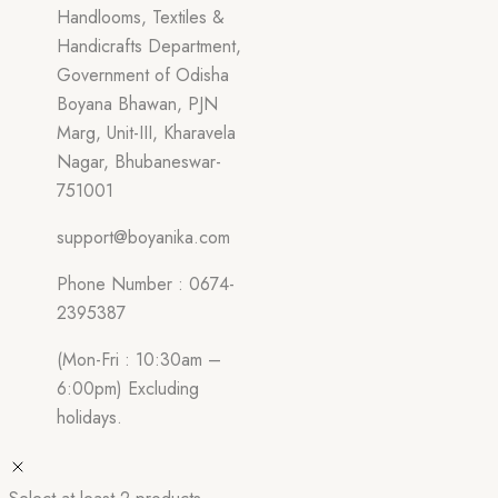
Handlooms, Textiles &
Handicrafts Department,
Government of Odisha
Boyana Bhawan, PJN
Marg, Unit-III, Kharavela
Nagar, Bhubaneswar-
751001
support@boyanika.com
Phone Number : 0674-
2395387
(Mon-Fri : 10:30am –
6:00pm) Excluding
holidays.