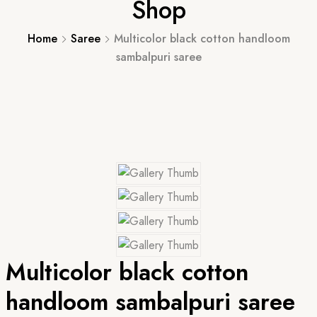
Shop
Home
Saree
Multicolor black cotton handloom
sambalpuri saree
Multicolor black cotton
handloom sambalpuri saree