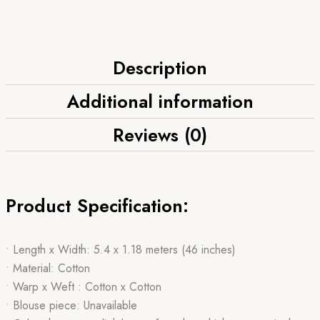
Description
Additional information
Reviews (0)
Product Specification:
• Length x Width: 5.4 x 1.18 meters (46 inches)
• Material: Cotton
• Warp x Weft : Cotton x Cotton
• Blouse piece: Unavailable