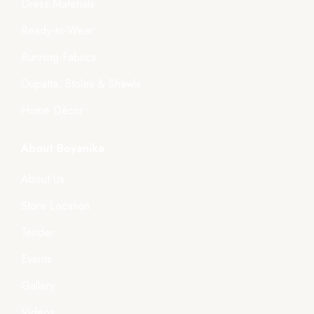
Dress Materials
Ready-to-Wear
Running Fabrics
Dupatta, Stoles & Shawls
Home Décor
About Boyanika
About Us
Store Location
Tender
Events
Gallery
Videos