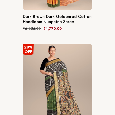
Dark Brown Dark Goldenrod Cotton
Handloom Nuapatna Saree
₹
6,625.00
₹
4,770.00
28%
OFF