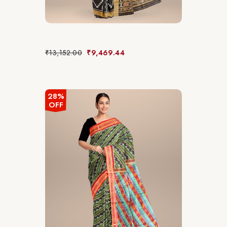
₹
13,152.00
₹
9,469.44
28%
OFF