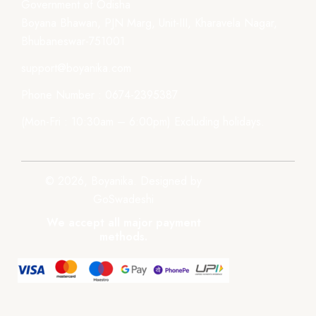
Government of Odisha
Boyana Bhawan, PJN Marg, Unit-III, Kharavela Nagar,
Bhubaneswar-751001
support@boyanika.com
Phone Number : 0674-2395387
(Mon-Fri : 10:30am – 6:00pm) Excluding holidays.
© 2026, Boyanika. Designed by
GoSwadeshi
We accept all major payment
methods.