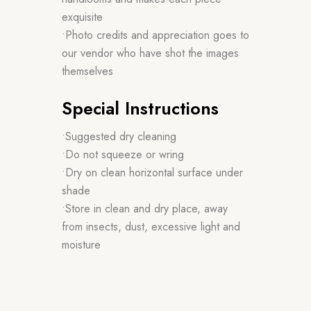
exquisite
•Photo credits and appreciation goes to
our vendor who have shot the images
themselves
Special Instructions
•Suggested dry cleaning
•Do not squeeze or wring
•Dry on clean horizontal surface under
shade
•Store in clean and dry place, away
from insects, dust, excessive light and
moisture