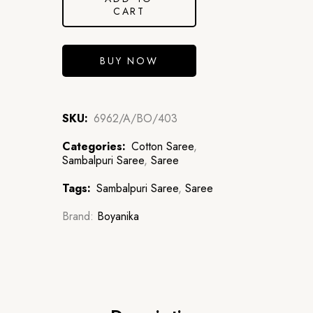
CART
BUY NOW
SKU:
6962/A/BO/403
Categories:
Cotton Saree
,
Sambalpuri Saree
,
Saree
Tags:
Sambalpuri Saree
,
Saree
Brand:
Boyanika