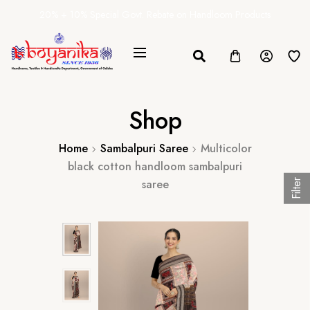
20% + 10% Special Govt. Rebate on Handloom Products
Shop
Home
Sambalpuri Saree
Multicolor
black cotton handloom sambalpuri
saree
Filter