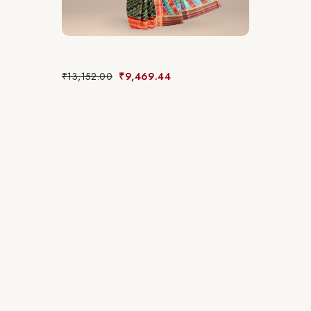
₹
13,152.00
₹
9,469.44