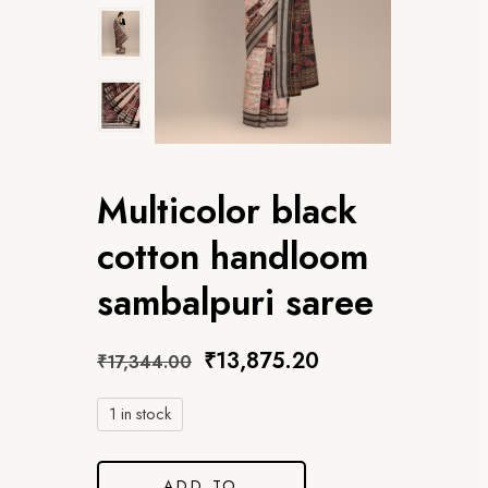
Multicolor black
cotton handloom
sambalpuri saree
₹
13,875.20
₹
17,344.00
1 in stock
ADD TO