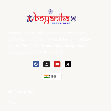
Boyanika and its affiliate weaver’s products are
certified by Handloom mark and they only sell the
best of Odisha Handlooms after each product
undergoes a strict quality control.
₹ INR
All Categories
Saree