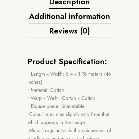
Description
Additional information
Reviews (0)
Product Specification:
• Length x Width: 5.4 x 1.18 meters (46
inches)
• Material: Cotton
• Warp x Weft : Cotton x Cotton
• Blouse piece: Unavailable
•Colour hues may slightly vary from that
which appears in the image
•Minor irregularities is the uniqueness of
handlooms and makes each piece