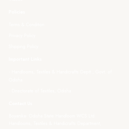
Policies
Terms & Condition
Privacy Policy
Shipping Policy
Important Links
- Handlooms, Textiles & Handicrafts Deptt., Govt. of
Odisha
- Directorate of Textiles, Odisha
Contact Us
Boyanika- Odisha State Handloom WCS Ltd.
Handlooms, Textiles & Handicrafts Department,