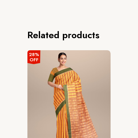
Related products
28%
OFF