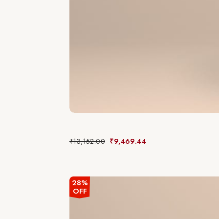
₹
13,152.00
₹
9,469.44
28%
OFF