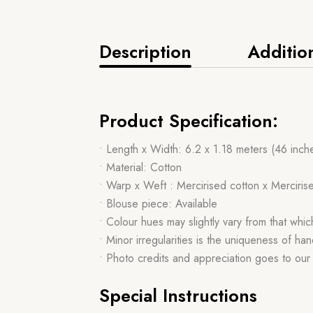
Description
Additio
Product Specification:
• Length x Width: 6.2 x 1.18 meters (46 inch
• Material: Cotton
• Warp x Weft : Mercirised cotton x Merciris
• Blouse piece: Available
• Colour hues may slightly vary from that whi
• Minor irregularities is the uniqueness of 
• Photo credits and appreciation goes to ou
Special Instructions