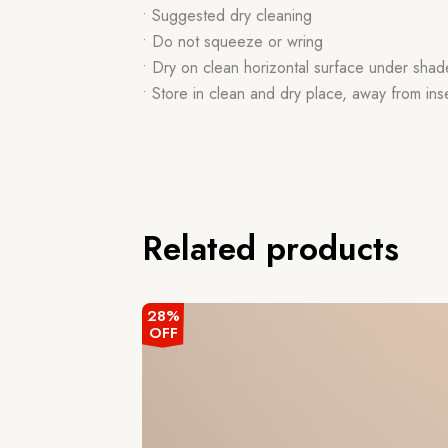
• Suggested dry cleaning
• Do not squeeze or wring
• Dry on clean horizontal surface under shad
• Store in clean and dry place, away from ins
Related products
28%
OFF