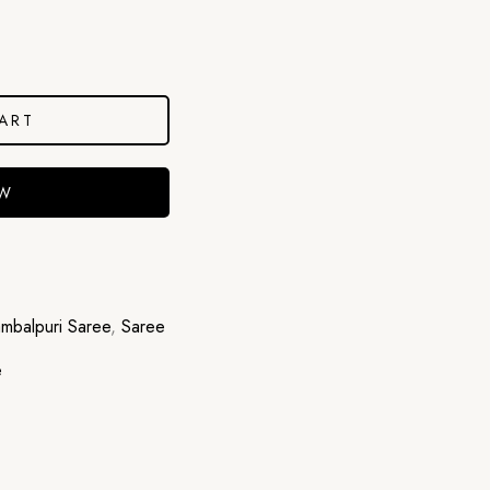
ART
OW
mbalpuri Saree
,
Saree
e