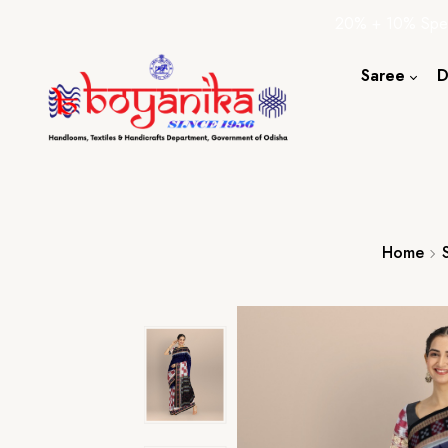
20% + 10% Spec
Saree
D
Cotton S
Silk Sare
Tassar Sa
Bapta Sa
Home