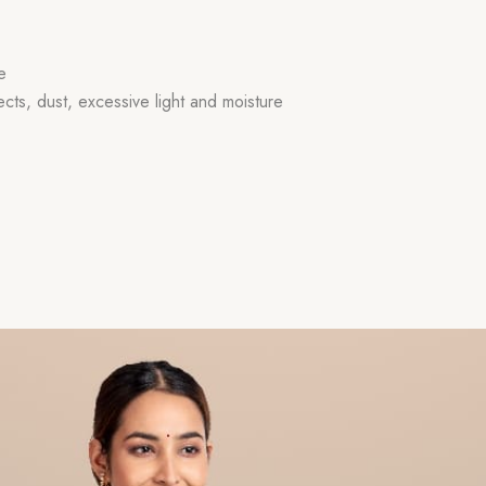
e
ects, dust, excessive light and moisture