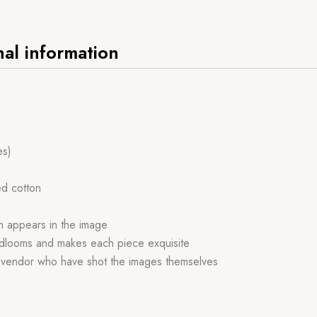
nal information
es)
ed cotton
ch appears in the image
handlooms and makes each piece exquisite
r vendor who have shot the images themselves