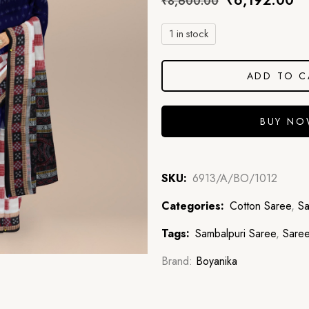
₹
6,192.00
₹
8,600.00
1 in stock
ADD TO C
BUY N
SKU:
6913/A/BO/1012
Categories:
Cotton Saree
,
Sa
Tags:
Sambalpuri Saree
,
Sare
Brand:
Boyanika