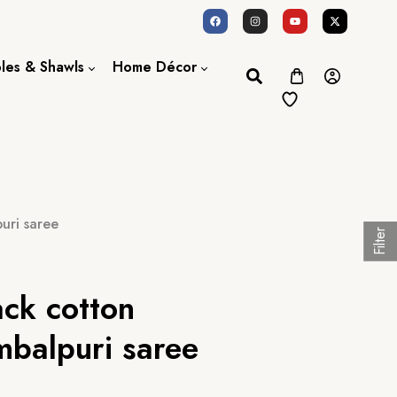
oles & Shawls
Home Décor
Dupatta / Scarf
Bed Sheet
Shawl
Door Curtains
Stole
uri saree
Filter
ack cotton
balpuri saree