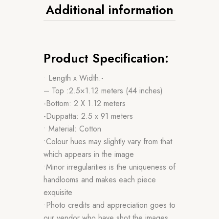
Additional information
Product Specification:
• Length x Width:-
– Top :2.5×1.12 meters (44 inches)
-Bottom: 2 X 1.12 meters
-Duppatta: 2.5 x 91 meters
• Material: Cotton
•Colour hues may slightly vary from that
which appears in the image
•Minor irregularities is the uniqueness of
handlooms and makes each piece
exquisite
•Photo credits and appreciation goes to
our vendor who have shot the images