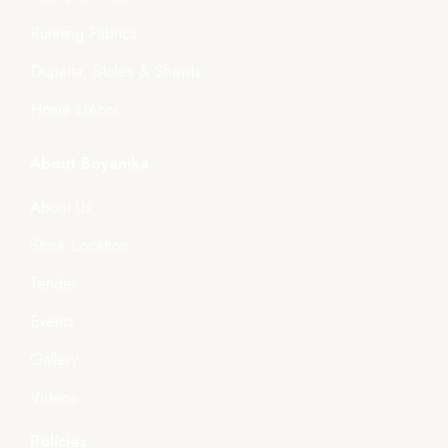
Running Fabrics
Dupatta, Stoles & Shawls
Home Décor
About Boyanika
About Us
Store Location
Tender
Events
Gallery
Videos
Policies