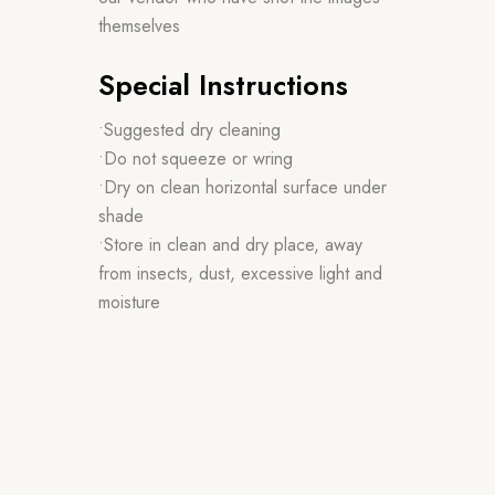
themselves
Special Instructions
•Suggested dry cleaning
•Do not squeeze or wring
•Dry on clean horizontal surface under
shade
•Store in clean and dry place, away
from insects, dust, excessive light and
moisture