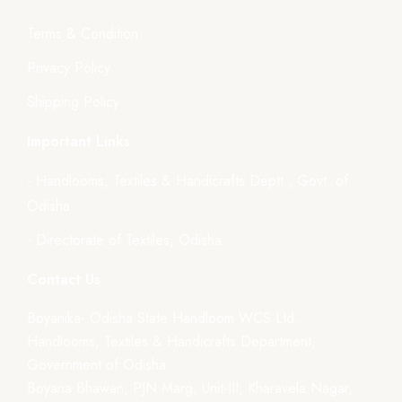
Terms & Condition
Privacy Policy
Shipping Policy
Important Links
- Handlooms, Textiles & Handicrafts Deptt., Govt. of
Odisha
- Directorate of Textiles, Odisha
Contact Us
Boyanika- Odisha State Handloom WCS Ltd.
Handlooms, Textiles & Handicrafts Department,
Government of Odisha
Boyana Bhawan, PJN Marg, Unit-III, Kharavela Nagar,