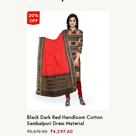
20%
OFF
Black Dark Red Handloom Cotton
Sambalpuri Dress Material
₹
5,372.00
₹
4,297.60