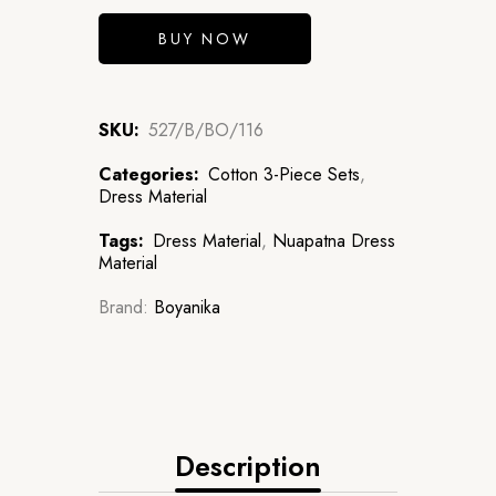
BUY NOW
SKU:
527/B/BO/116
Categories:
Cotton 3-Piece Sets
,
Dress Material
Tags:
Dress Material
,
Nuapatna Dress
Material
Brand:
Boyanika
Description