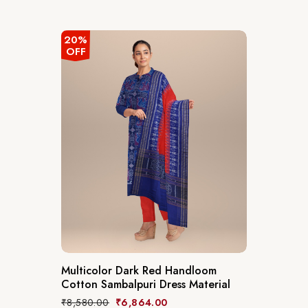
20%
OFF
Multicolor Dark Red Handloom
Cotton Sambalpuri Dress Material
₹
8,580.00
₹
6,864.00