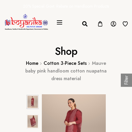
20% Special Govt. Rebate on Handloom Products
Shop
Home
Cotton 3-Piece Sets
Mauve
baby pink handloom cotton nuapatna
dress material
Filter