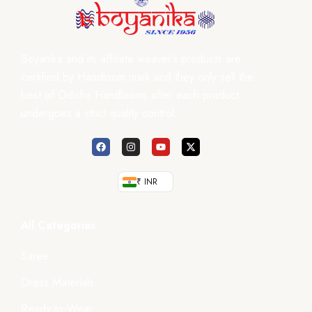
Boyanika and its affiliate weaver’s products are
certified by Handloom mark and they only sell the
best of Odisha Handlooms after each product
undergoes a strict quality control.
₹ INR
All Categories
Saree
Dress Materials
Ready-to-Wear