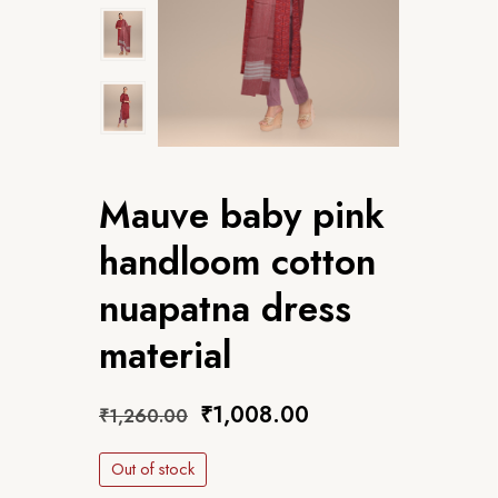
Mauve baby pink
handloom cotton
nuapatna dress
material
₹
1,008.00
₹
1,260.00
Out of stock