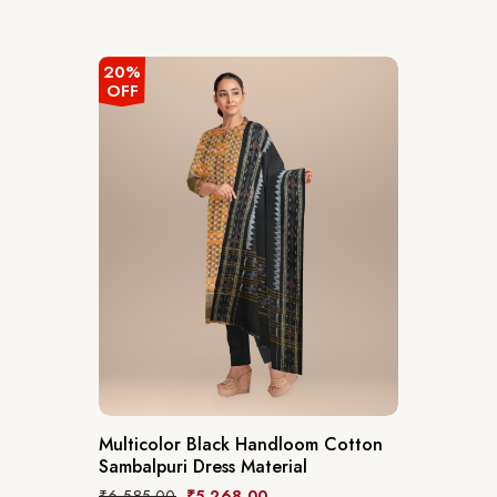
20%
OFF
Multicolor Black Handloom Cotton
Sambalpuri Dress Material
₹
6,585.00
₹
5,268.00