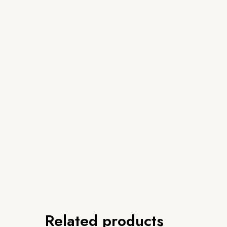
Related products