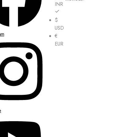
INR
$
USD
am
€
EUR
e