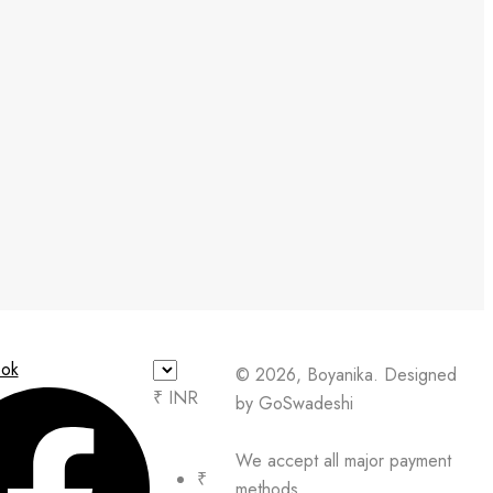
ok
© 2026, Boyanika. Designed
₹ INR
by GoSwadeshi
We accept all major payment
₹
methods.