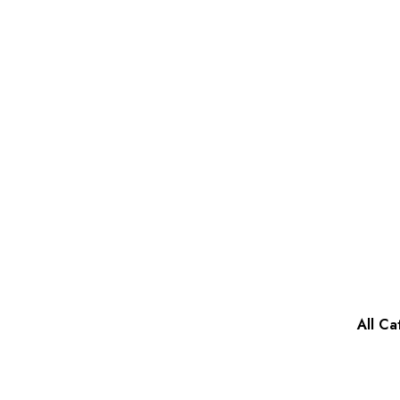
All Ca