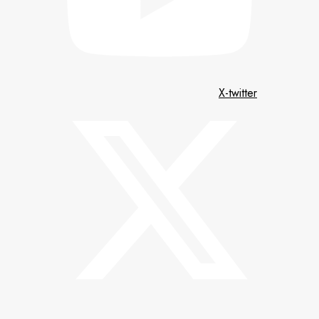
X-twitter