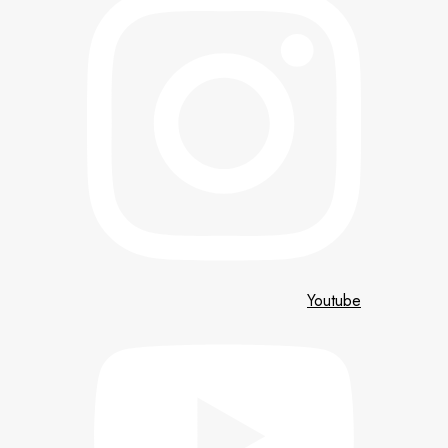
Youtube