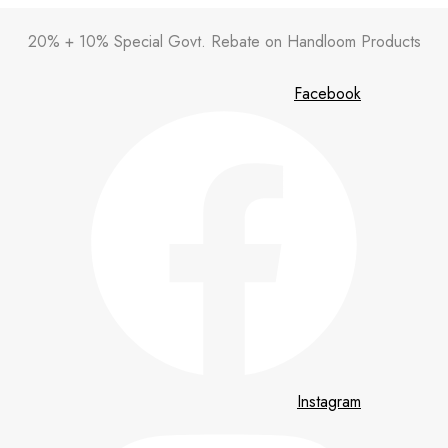
20% + 10% Special Govt. Rebate on Handloom Products
Facebook
Instagram