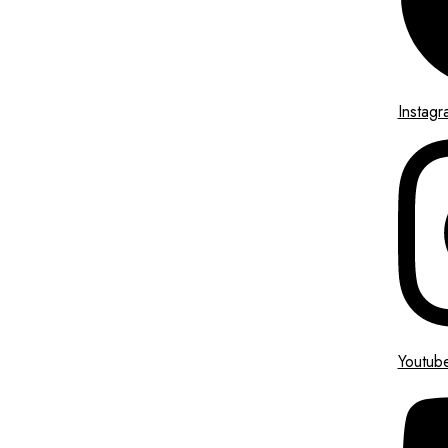
Instagr
Youtub