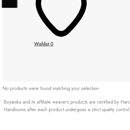
Wishlist
0
No products were found matching your selection.
Boyanika and its affiliate weaver’s products are certified by Ha
Handlooms after each product undergoes a strict quality control