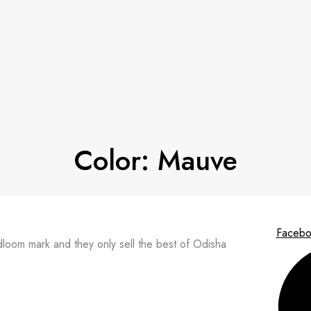
Color:
Mauve
Facebo
ndloom mark and they only sell the best of Odisha
.