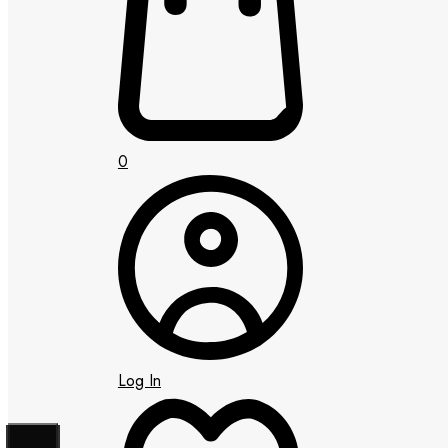
0
Log In