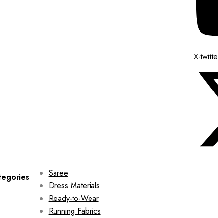
X-twitte
Saree
tegories
Dress Materials
Ready-to-Wear
Running Fabrics