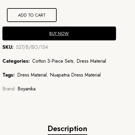
₹1,260.00.
₹907.20.
ADD TO CART
BUY NOW
SKU:
527/B/BO/134
Categories:
Cotton 3-Piece Sets
,
Dress Material
Tags:
Dress Material
,
Nuapatna Dress Material
Brand:
Boyanika
Description