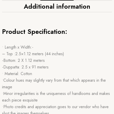
Additional information
Product Specification:
• Length x Width:-
– Top :2.5×1.12 meters (44 inches)
-Bottom: 2 X 1.12 meters
-Duppatta: 2.5 x 91 meters
• Material: Cotton
•Colour hues may slightly vary from that which appears in the
image
•Minor irregularities is the uniqueness of handlooms and makes
each piece exquisite
•Photo credits and appreciation goes to our vendor who have
shot the images themselves