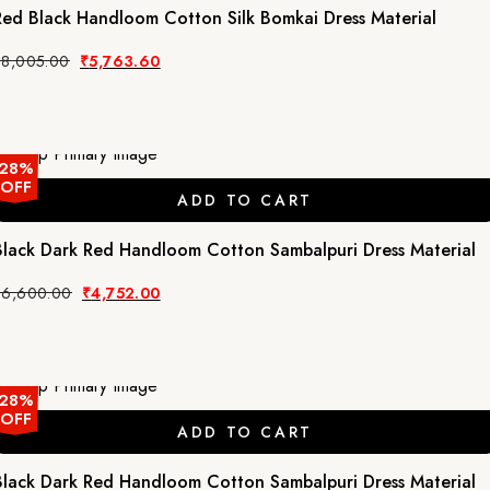
Red Black Handloom Cotton Silk Bomkai Dress Material
Original
Current
₹
8,005.00
₹
5,763.60
price
price
was:
is:
₹8,005.00.
₹5,763.60.
28%
OFF
ADD TO CART
Black Dark Red Handloom Cotton Sambalpuri Dress Material
Original
Current
₹
6,600.00
₹
4,752.00
price
price
was:
is:
₹6,600.00.
₹4,752.00.
28%
OFF
ADD TO CART
Black Dark Red Handloom Cotton Sambalpuri Dress Material