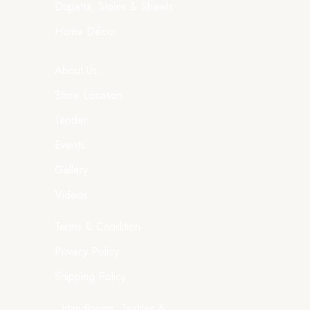
Dupatta, Stoles & Shawls
Home Décor
About Us
Store Location
Tender
Events
Gallery
Videos
Terms & Condition
Privacy Policy
Shipping Policy
- Handlooms, Textiles &