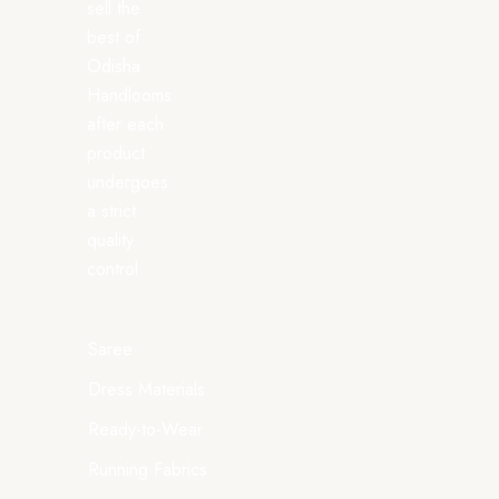
sell the
best of
Odisha
Handlooms
after each
product
undergoes
a strict
quality
control.
Saree
Dress Materials
Ready-to-Wear
Running Fabrics