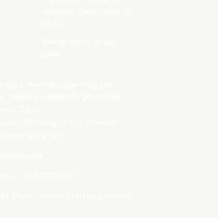
Handicrafts Deptt., Govt. of
Odisha
- Directorate of Textiles,
Odisha
 Odisha State Handloom WCS Ltd.
, Textiles & Handicrafts Department,
t of Odisha
awan, PJN Marg, Unit-III, Kharavela
hubaneswar-751001
boyanika.com
mber : 0674-2395387
: 10:30am – 6:00pm) Excluding holidays.