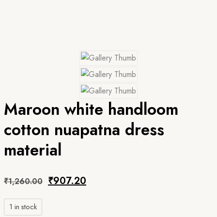
Maroon white handloom
cotton nuapatna dress
material
Original
Current
₹
907.20
₹
1,260.00
price
price
1 in stock
was:
is: