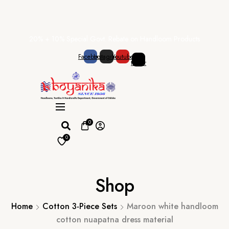
Skip
20% + 10% Special Govt. Rebate on Handloom Products
to
content
Facebook
Instagram
Youtube
X-
twitter
0
0
Shop
Home
Cotton 3-Piece Sets
Maroon white handloom
cotton nuapatna dress material