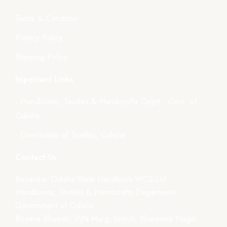
Terms & Condition
Privacy Policy
Shipping Policy
Important Links
- Handlooms, Textiles & Handicrafts Deptt., Govt. of
Odisha
- Directorate of Textiles, Odisha
Contact Us
Boyanika- Odisha State Handloom WCS Ltd.
Handlooms, Textiles & Handicrafts Department,
Government of Odisha
Boyana Bhawan, PJN Marg, Unit-III, Kharavela Nagar,