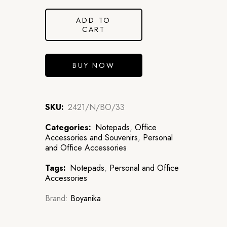
ADD TO
CART
BUY NOW
SKU:
2421/N/BO/33
Categories:
Notepads
,
Office
Accessories and Souvenirs
,
Personal
and Office Accessories
Tags:
Notepads
,
Personal and Office
Accessories
Brand:
Boyanika