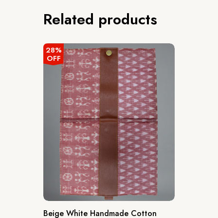
Related products
28%
OFF
Beige White Handmade Cotton