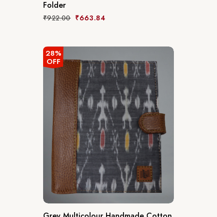
Folder
₹
922.00
₹
663.84
28%
OFF
Grey Multicolour Handmade Cotton