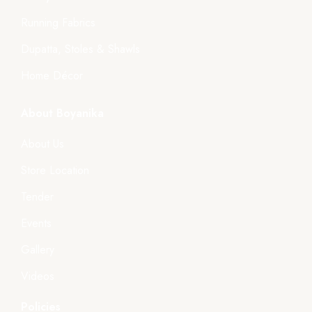
Running Fabrics
Dupatta, Stoles & Shawls
Home Décor
About Boyanika
About Us
Store Location
Tender
Events
Gallery
Videos
Policies