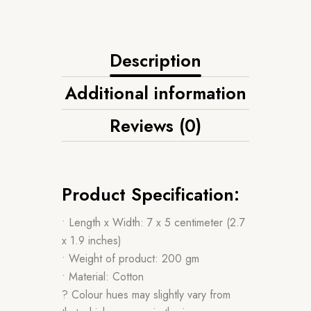
Description
Additional information
Reviews (0)
Product Specification:
• Length x Width: 7 x 5 centimeter (2.7
x 1.9 inches)
• Weight of product: 200 gm
• Material: Cotton
? Colour hues may slightly vary from