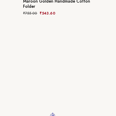
Maroon Golden Handmade Cotton
Folder
₹
755.00
₹
543.60