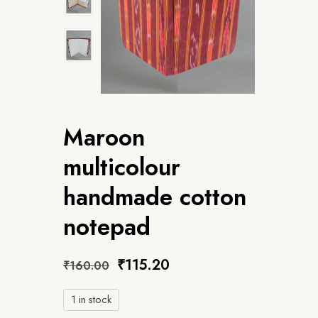
Maroon
multicolour
handmade cotton
notepad
₹
115.20
₹
160.00
1 in stock