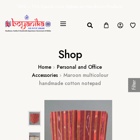
20% + 10% Special Govt. Rebate on Handloom Products
Shop
Home
Personal and Office
Accessories
Maroon multicolour
handmade cotton notepad
Filter