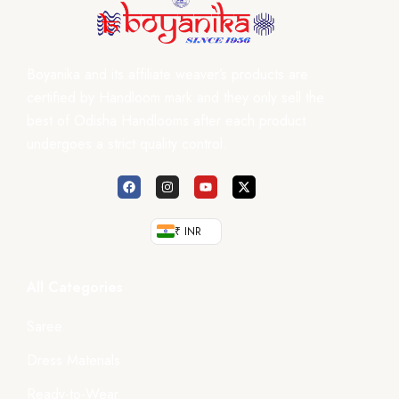
Boyanika and its affiliate weaver’s products are
certified by Handloom mark and they only sell the
best of Odisha Handlooms after each product
undergoes a strict quality control.
₹ INR
All Categories
Saree
Dress Materials
Ready-to-Wear