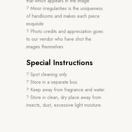
that which appears in the image
? Minor irregularities is the uniqueness
of handlooms and makes each piece
exquisite
? Photo credits and appreciation goes
to our vendor who have shot the
images themselves
Special Instructions
? Spot cleaning only
? Store in a separate box.
? Keep away from fragrance and water.
? Store in clean, dry place away from
insects, dust, excessive light moisture.