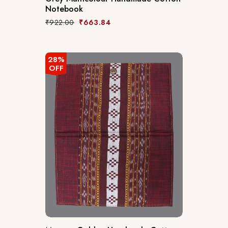
Notebook
₹
922.00
₹
663.84
28%
OFF