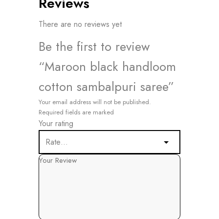
Reviews
There are no reviews yet
Be the first to review
“Maroon black handloom
cotton sambalpuri saree”
Your email address will not be published.
Required fields are marked
Your rating
Your Review