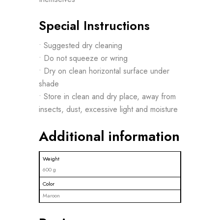
Special Instructions
• Suggested dry cleaning
• Do not squeeze or wring
• Dry on clean horizontal surface under
shade
• Store in clean and dry place, away from
insects, dust, excessive light and moisture
Additional information
Weight
600 g
Color
Maroon