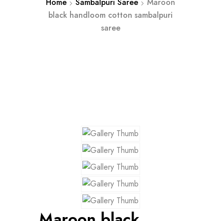
Home
Sambalpuri Saree
Maroon
black handloom cotton sambalpuri
saree
Maroon black