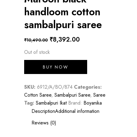
handloom cotton
sambalpuri saree
Original
Current
₹
8,392.00
₹
10,490.00
price
price
Out of stock
was:
is:
BUY NOW
₹10,490.00.
₹8,392.00.
SKU:
6912/A/BO/874
Categories:
Cotton Saree
,
Sambalpuri Saree
,
Saree
Tag:
Sambalpuri Ikat
Brand:
Boyanika
Description
Additional information
Reviews (0)