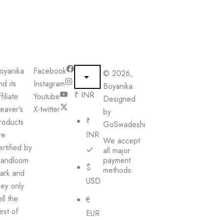
oyanika
Facebook
© 2026,
nd its
Instagram
Boyanika.
₹ INR
filiate
Youtube
Designed
eaver’s
X-twitter
by
₹
roducts
GoSwadeshi
re
INR
We accept
ertified by
all major
andloom
payment
$
methods.
ark and
USD
hey only
ell the
€
est of
EUR