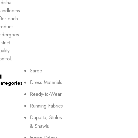
disha
andlooms
fter each
roduct
ndergoes
strict
uality
ontrol.
Saree
ll
Dress Materials
ategories
Ready-to-Wear
Running Fabrics
Dupatta, Stoles
& Shawls
Home Décor