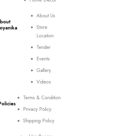
About Us
bout
Store
oyanika
Location
Tender
Events
Gallery
Videos
Terms & Condition
Policies
Privacy Policy
Shipping Policy