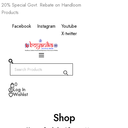
Skip
20% Special Govt. Rebate on Handloom
to
Products
content
Facebook
Instagram
Youtube
X-twitter
0
Log In
Wishlist
Shop