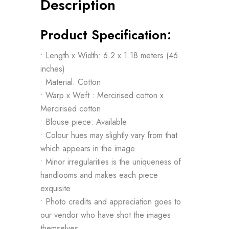
Description
Product Specification:
• Length x Width: 6.2 x 1.18 meters (46
inches)
• Material: Cotton
• Warp x Weft : Mercirised cotton x
Mercirised cotton
• Blouse piece: Available
• Colour hues may slightly vary from that
which appears in the image
• Minor irregularities is the uniqueness of
handlooms and makes each piece
exquisite
• Photo credits and appreciation goes to
our vendor who have shot the images
themselves