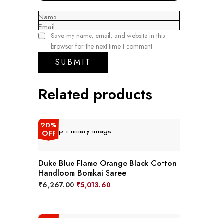
Name
Email
Save my name, email, and website in this
browser for the next time I comment.
Related products
20%
OFF
Duke Blue Flame Orange Black Cotton
Handloom Bomkai Saree
Original
Current
₹
6,267.00
₹
5,013.60
price
price
was:
is:
₹6,267.00.
₹5,013.60.