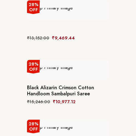
28%
OFF
₹
13,152.00
₹
9,469.44
28%
OFF
Black Alizarin Crimson Cotton
Handloom Sambalpuri Saree
₹
15,246.00
₹
10,977.12
28%
OFF