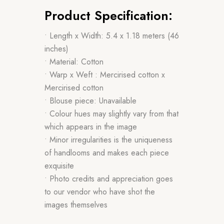
Product Specification:
• Length x Width: 5.4 x 1.18 meters (46
inches)
• Material: Cotton
• Warp x Weft : Mercirised cotton x
Mercirised cotton
• Blouse piece: Unavailable
• Colour hues may slightly vary from that
which appears in the image
• Minor irregularities is the uniqueness
of handlooms and makes each piece
exquisite
• Photo credits and appreciation goes
to our vendor who have shot the
images themselves