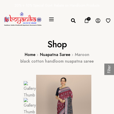
20% + 10% Special Govt. Rebate on Handloom Products
0
Shop
Home
Nuapatna Saree
Maroon
black cotton handloom nuapatna saree
Filter