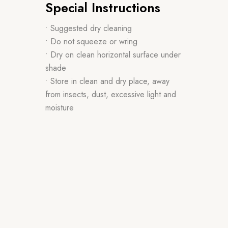
Special Instructions
• Suggested dry cleaning
• Do not squeeze or wring
• Dry on clean horizontal surface under
shade
• Store in clean and dry place, away
from insects, dust, excessive light and
moisture