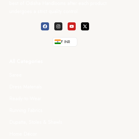
best of Odisha Handlooms after each product
undergoes a strict quality control.
₹ INR
All Categories
Saree
Dress Materials
Ready-to-Wear
Running Fabrics
Dupatta, Stoles & Shawls
Home Décor