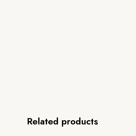
Related products