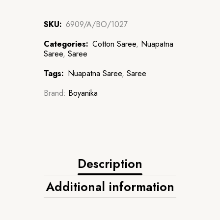
SKU:
6909/A/BO/1027
Categories:
Cotton Saree
,
Nuapatna
Saree
,
Saree
Tags:
Nuapatna Saree
,
Saree
Brand:
Boyanika
Description
Additional information