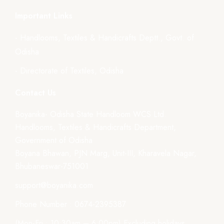
Important Links
- Handlooms, Textiles & Handicrafts Deptt., Govt. of
Odisha
- Directorate of Textiles, Odisha
Contact Us
Boyanika- Odisha State Handloom WCS Ltd.
Handlooms, Textiles & Handicrafts Department,
Government of Odisha
Boyana Bhawan, PJN Marg, Unit-III, Kharavela Nagar,
Bhubaneswar-751001
support@boyanika.com
Phone Number : 0674-2395387
(Mon-Fri : 10:30am – 6:00pm) Excluding holidays.