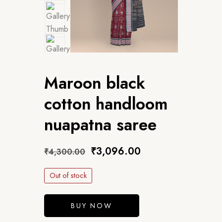
Maroon black
cotton handloom
nuapatna saree
₹
3,096.00
₹
4,300.00
Out of stock
BUY NOW