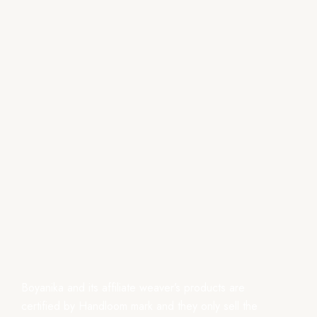
Boyanika and its affiliate weaver’s products are
certified by Handloom mark and they only sell the