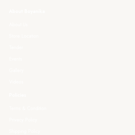
About Boyanika
About Us
Store Location
Tender
Events
Gallery
Videos
Policies
Terms & Condition
Privacy Policy
Shipping Policy