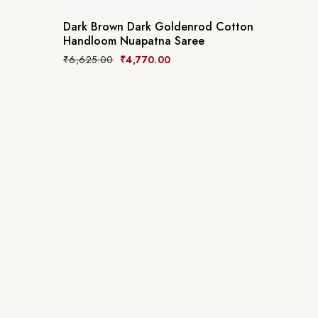
Dark Brown Dark Goldenrod Cotton
Handloom Nuapatna Saree
₹
6,625.00
₹
4,770.00