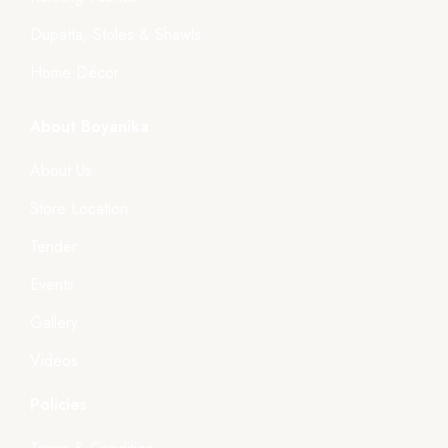
Dupatta, Stoles & Shawls
Home Décor
About Boyanika
About Us
Store Location
Tender
Events
Gallery
Videos
Policies