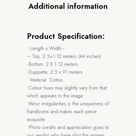
Additional information
Product Specification:
• Length x Width:-
– Top :2.5×1.12 meters (44 inches)
-Bottom: 2 X 1.12 meters
-Duppatta: 2.5 x 91 meters
• Material: Cotton
•Colour hues may slightly vary from that
which appears in the image
•Minor irregularities is the uniqueness of
handlooms and makes each piece
exquisite
•Photo credits and appreciation goes to
our vendor who have shot the images