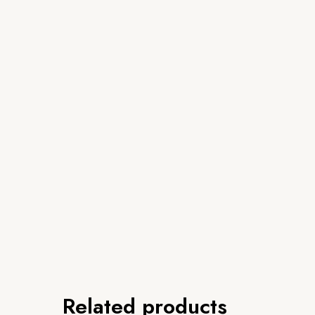
Related products