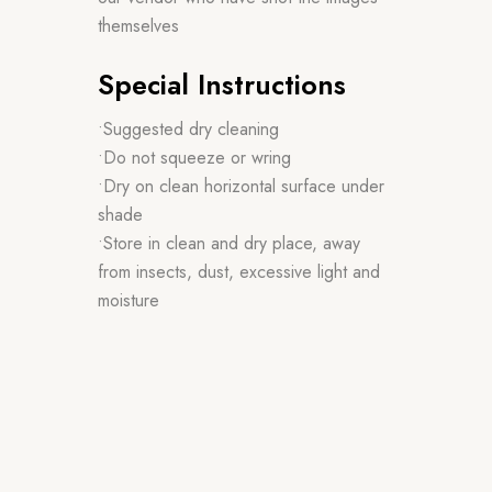
themselves
Special Instructions
•Suggested dry cleaning
•Do not squeeze or wring
•Dry on clean horizontal surface under
shade
•Store in clean and dry place, away
from insects, dust, excessive light and
moisture