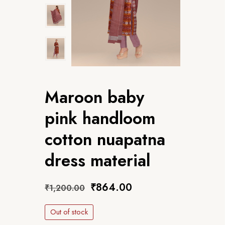
Maroon baby
pink handloom
cotton nuapatna
dress material
₹
864.00
₹
1,200.00
Out of stock