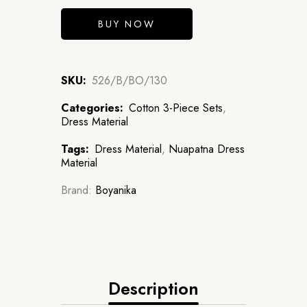
BUY NOW
SKU:
526/B/BO/130
Categories:
Cotton 3-Piece Sets
,
Dress Material
Tags:
Dress Material
,
Nuapatna Dress
Material
Brand:
Boyanika
Description