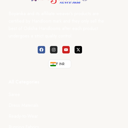
Boyanika and its affiliate weaver’s products are
certified by Handloom mark and they only sell the
best of Odisha Handlooms after each product
undergoes a strict quality control.
₹ INR
All Categories
Saree
Dress Materials
Ready-to-Wear
Running Fabrics