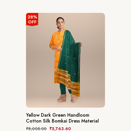
28%
OFF
Yellow Dark Green Handloom
Cotton Silk Bomkai Dress Material
₹
8,005.00
₹
5,763.60