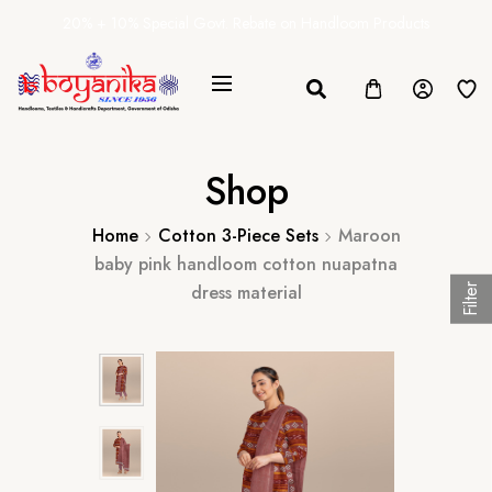
20% + 10% Special Govt. Rebate on Handloom Products
Shop
Home
Cotton 3-Piece Sets
Maroon
baby pink handloom cotton nuapatna
dress material
Filter