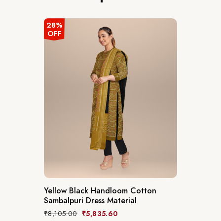
28%
OFF
Yellow Black Handloom Cotton
Sambalpuri Dress Material
₹
8,105.00
₹
5,835.60