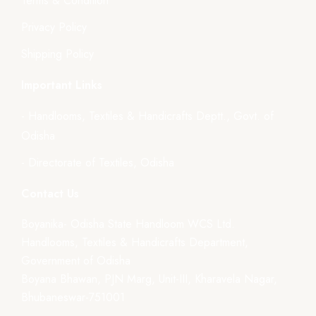
Terms & Condition
Privacy Policy
Shipping Policy
Important Links
- Handlooms, Textiles & Handicrafts Deptt., Govt. of
Odisha
- Directorate of Textiles, Odisha
Contact Us
Boyanika- Odisha State Handloom WCS Ltd.
Handlooms, Textiles & Handicrafts Department,
Government of Odisha
Boyana Bhawan, PJN Marg, Unit-III, Kharavela Nagar,
Bhubaneswar-751001