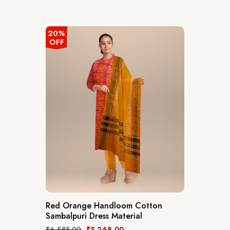
20%
OFF
Red Orange Handloom Cotton
Sambalpuri Dress Material
₹
6,585.00
₹
5,268.00