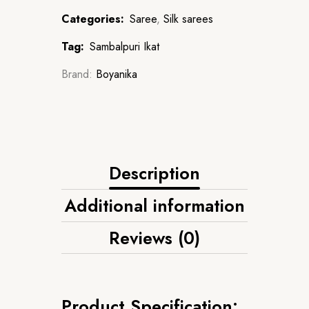
Categories:
Saree
,
Silk sarees
Tag:
Sambalpuri Ikat
Brand:
Boyanika
Description
Additional information
Reviews (0)
Product Specification: