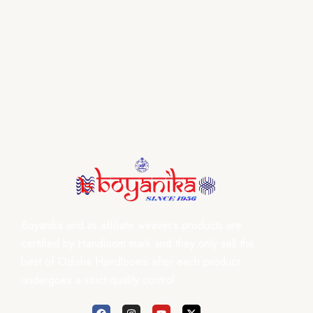
Boyanika and its affiliate weaver’s products are
certified by Handloom mark and they only sell the
best of Odisha Handlooms after each product
undergoes a strict quality control.