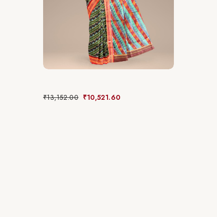
₹
13,152.00
₹
10,521.60