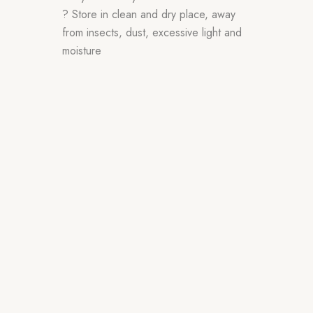
? Store in clean and dry place, away
from insects, dust, excessive light and
moisture