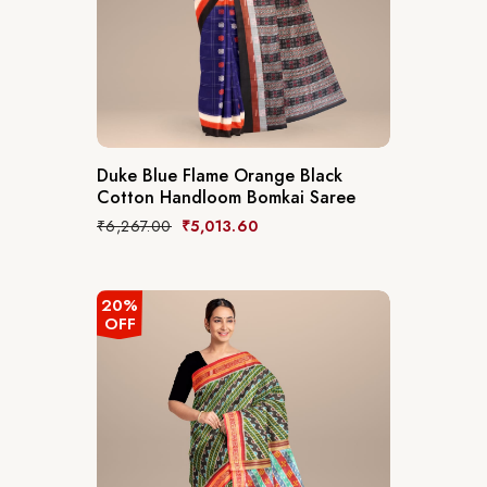
Duke Blue Flame Orange Black
Cotton Handloom Bomkai Saree
₹
6,267.00
₹
5,013.60
20%
OFF