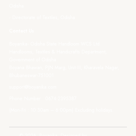
Odisha
- Directorate of Textiles, Odisha
Contact Us
Boyanika- Odisha State Handloom WCS Ltd.
Handlooms, Textiles & Handicrafts Department,
Government of Odisha
Boyana Bhawan, PJN Marg, Unit-III, Kharavela Nagar,
Bhubaneswar-751001
support@boyanika.com
Phone Number : 0674-2395387
(Mon-Fri : 10:30am – 6:00pm) Excluding holidays.
© 2026, Boyanika. Designed by