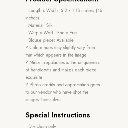
• Length x Width: 6.2 x 1.18 meters (46
inches)
• Material: Silk
• Warp x Weft : Erie x Erie
• Blouse piece: Available
? Colour hues may slightly vary from
that which appears in the image
? Minor irregularities is the uniqueness
of handlooms and makes each piece
exquisite
? Photo credits and appreciation goes
to our vendor who have shot the
images themselves
Special Instructions
• Dry clean only