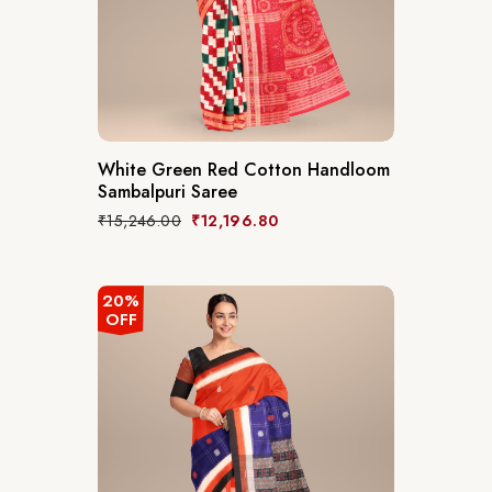
White Green Red Cotton Handloom
Sambalpuri Saree
₹
15,246.00
₹
12,196.80
20%
OFF