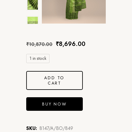
₹
8,696.00
₹
10,870.00
1 in stock
ADD TO
CART
BUY NOW
SKU:
8147/A/BO/849