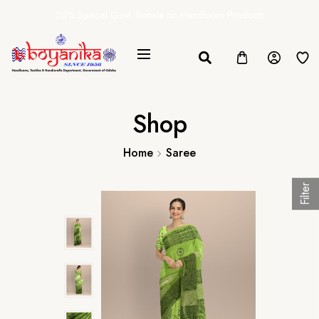
20% Special Govt. Rebate on Handloom Products
Shop
Home
Saree
Filter