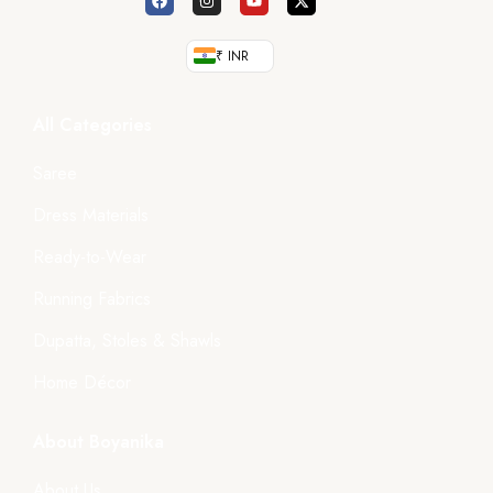
₹ INR
All Categories
Saree
Dress Materials
Ready-to-Wear
Running Fabrics
Dupatta, Stoles & Shawls
Home Décor
About Boyanika
About Us