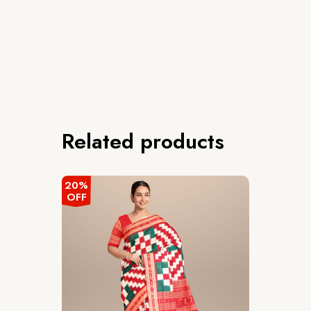
Related products
20%
OFF