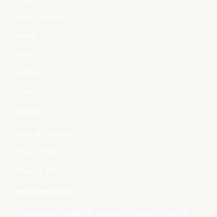
Store Location
Tender
Events
Gallery
Videos
Policies
Terms & Condition
Privacy Policy
Shipping Policy
Important Links
- Handlooms, Textiles & Handicrafts Deptt., Govt. of