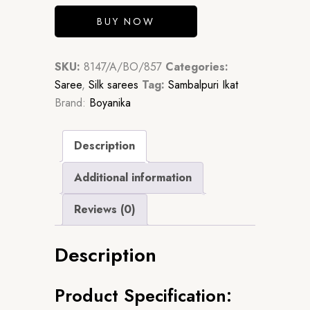
BUY NOW
SKU:
8147/A/BO/857
Categories:
Saree
,
Silk sarees
Tag:
Sambalpuri Ikat
Brand:
Boyanika
Description
Additional information
Reviews (0)
Description
Product Specification: