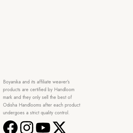
Boyanika and its affiliate weaver’s
products are certified by Handloom
mark and they only sell the best of
Odisha Handlooms after each product
undergoes a strict quality control.