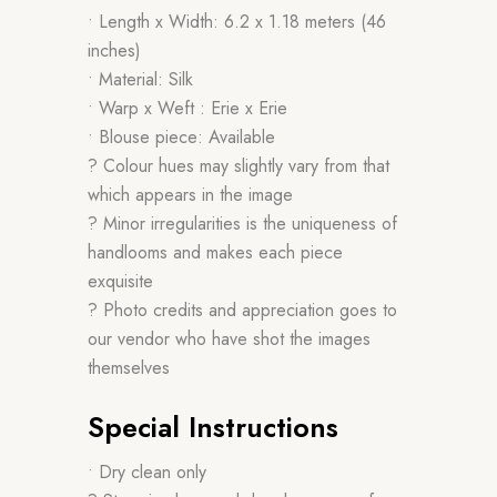
• Length x Width: 6.2 x 1.18 meters (46
inches)
• Material: Silk
• Warp x Weft : Erie x Erie
• Blouse piece: Available
? Colour hues may slightly vary from that
which appears in the image
? Minor irregularities is the uniqueness of
handlooms and makes each piece
exquisite
? Photo credits and appreciation goes to
our vendor who have shot the images
themselves
Special Instructions
• Dry clean only