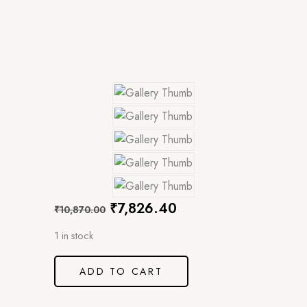
₹
7,826.40
₹
10,870.00
1 in stock
ADD TO CART