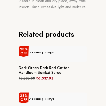
? Store in clean and dry place, away from
insects, dust, excessive light and moisture
Related products
28%
OFF
Dark Green Dark Red Cotton
Handloom Bomkai Saree
₹
8,386.00
₹
6,037.92
28%
OFF