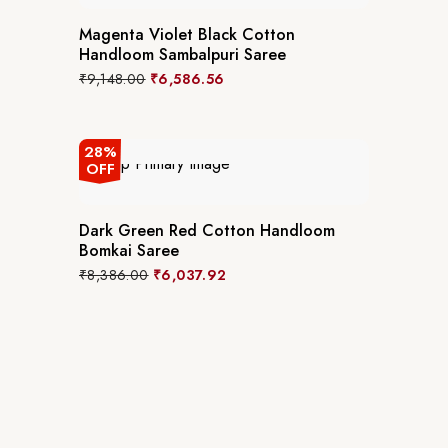
Magenta Violet Black Cotton
Handloom Sambalpuri Saree
₹
9,148.00
₹
6,586.56
28%
OFF
Dark Green Red Cotton Handloom
Bomkai Saree
₹
8,386.00
₹
6,037.92