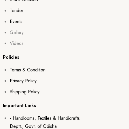
Tender
Events
Gallery
Videos
Policies
Terms & Condition
Privacy Policy
Shipping Policy
Important Links
- Handlooms, Textiles & Handicrafts
Deptt., Govt. of Odisha