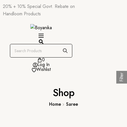
20% + 10% Special Govt. Rebate on
Handloom Products
0
Log In
Wishlist
Filter
Shop
Home
Saree