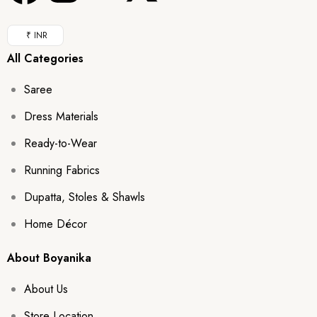
₹ INR
All Categories
Saree
Dress Materials
Ready-to-Wear
Running Fabrics
Dupatta, Stoles & Shawls
Home Décor
About Boyanika
About Us
Store Location