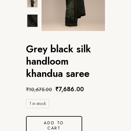
Grey black silk
handloom
khandua saree
₹
7,686.00
₹
10,675.00
1 in stock
ADD TO
CART