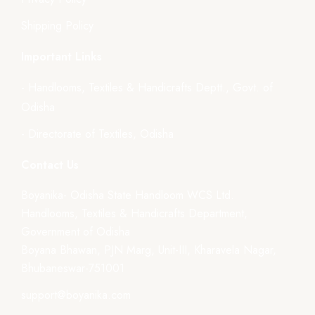
Shipping Policy
Important Links
- Handlooms, Textiles & Handicrafts Deptt., Govt. of
Odisha
- Directorate of Textiles, Odisha
Contact Us
Boyanika- Odisha State Handloom WCS Ltd.
Handlooms, Textiles & Handicrafts Department,
Government of Odisha
Boyana Bhawan, PJN Marg, Unit-III, Kharavela Nagar,
Bhubaneswar-751001
support@boyanika.com