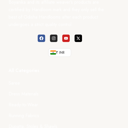
Boyanika and its affiliate weaver’s products are
certified by Handloom mark and they only sell the
best of Odisha Handlooms after each product
undergoes a strict quality control.
₹ INR
All Categories
Saree
Dress Materials
Ready-to-Wear
Running Fabrics
Dupatta, Stoles & Shawls