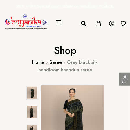
20% + 10% Special Govt. Rebate on Handloom Products
Shop
Home
Saree
Grey black silk
handloom khandua saree
Filter