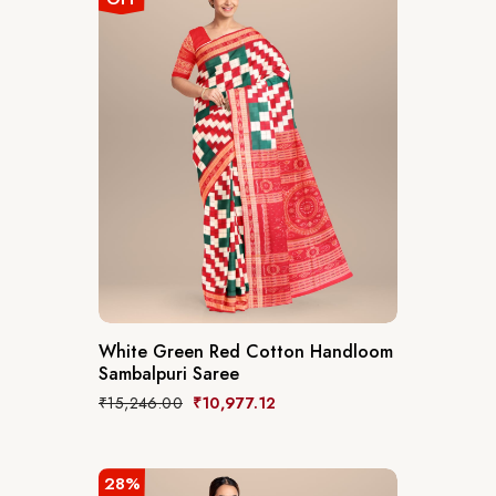
White Green Red Cotton Handloom
Sambalpuri Saree
₹
15,246.00
₹
10,977.12
28%