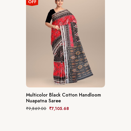
OFF
Multicolor Black Cotton Handloom
Nuapatna Saree
₹
9,869.00
₹
7,105.68