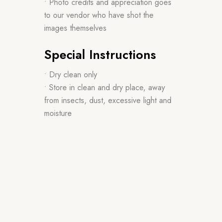
• Photo credits and appreciation goes
to our vendor who have shot the
images themselves
Special Instructions
• Dry clean only
• Store in clean and dry place, away
from insects, dust, excessive light and
moisture