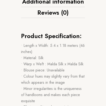
Additional information
Reviews (0)
Product Specification:
• Length x Width: 5.4 x 1.18 meters (46
inches)
• Material: Silk
• Warp x Weft : Malda Silk x Malda Silk
• Blouse piece: Unavailable
• Colour hues may slightly vary from that
which appears in the image
• Minor irregularities is the uniqueness
of handlooms and makes each piece
exquisite