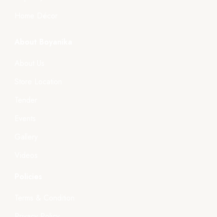
Home Décor
About Boyanika
About Us
Store Location
Tender
Events
Gallery
Videos
Policies
Terms & Condition
Privacy Policy