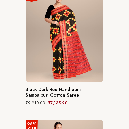
Black Dark Red Handloom
Sambalpuri Cotton Saree
₹
9,910.00
₹
7,135.20
28%
OFF