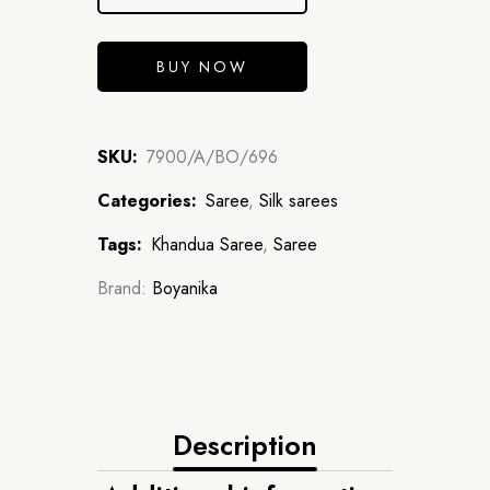
BUY NOW
SKU:
7900/A/BO/696
Categories:
Saree
,
Silk sarees
Tags:
Khandua Saree
,
Saree
Brand:
Boyanika
Description