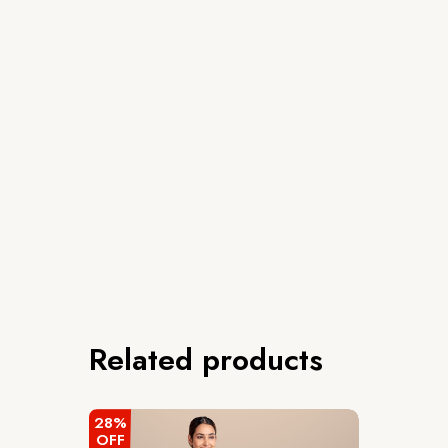
Related products
28%
OFF