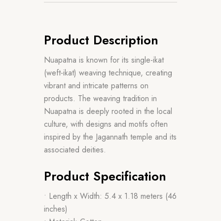
Product Description
Nuapatna is known for its single-ikat
(weft-ikat) weaving technique, creating
vibrant and intricate patterns on
products. The weaving tradition in
Nuapatna is deeply rooted in the local
culture, with designs and motifs often
inspired by the Jagannath temple and its
associated deities.
Product Specification
• Length x Width: 5.4 x 1.18 meters (46
inches)