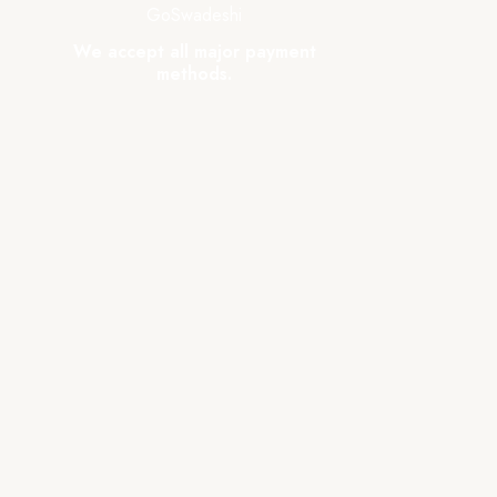
GoSwadeshi
We accept all major payment
methods.