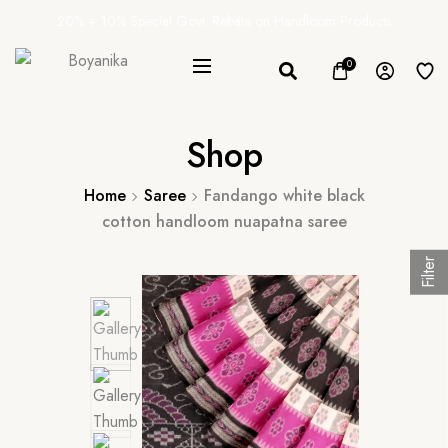
20% + 10% Special Govt. Rebate on Handloom Products
0
Shop
Home
Saree
Fandango white black
cotton handloom nuapatna saree
Filter