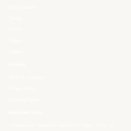
Store Location
Tender
Events
Gallery
Videos
Policies
Terms & Condition
Privacy Policy
Shipping Policy
Important Links
- Handlooms, Textiles & Handicrafts Deptt., Govt. of