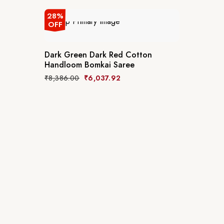
28%
OFF
Dark Green Dark Red Cotton
Handloom Bomkai Saree
₹
8,386.00
₹
6,037.92