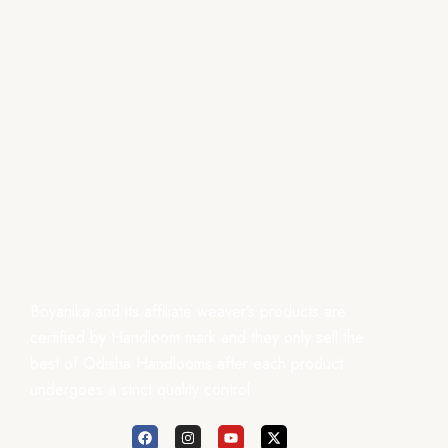
Boyanika and its affiliate weaver’s products are
certified by Handloom mark and they only sell the
best of Odisha Handlooms after each product
undergoes a strict quality control.