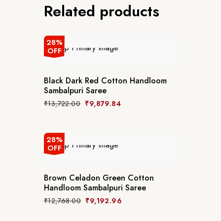
Related products
28%
OFF
Black Dark Red Cotton Handloom
Sambalpuri Saree
₹
13,722.00
₹
9,879.84
28%
OFF
Brown Celadon Green Cotton
Handloom Sambalpuri Saree
₹
12,768.00
₹
9,192.96