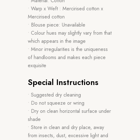
• Material: Cotton
• Warp x Weft : Mercirised cotton x
Mercirised cotton
• Blouse piece: Unavailable
• Colour hues may slightly vary from that
which appears in the image
• Minor irregularities is the uniqueness
of handlooms and makes each piece
exquisite
Special Instructions
• Suggested dry cleaning
• Do not squeeze or wring
• Dry on clean horizontal surface under
shade
• Store in clean and dry place, away
from insects, dust, excessive light and