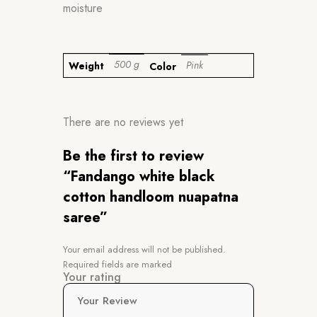
moisture
500 g
Pink
Weight
Color
There are no reviews yet
Be the first to review
“Fandango white black
cotton handloom nuapatna
saree”
Your email address will not be published.
Required fields are marked
Your rating
Your Review