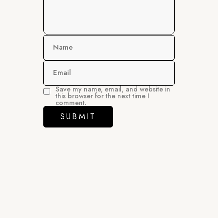
Name
Email
Save my name, email, and website in
this browser for the next time I
comment.