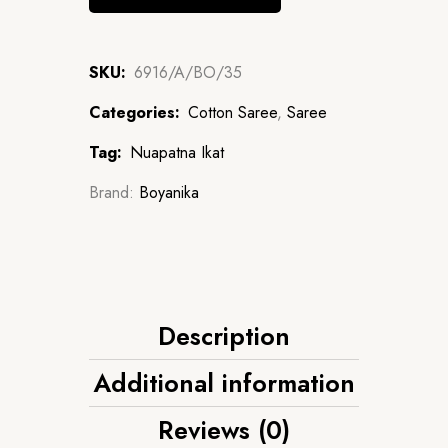
SKU:
6916/A/BO/35
Categories:
Cotton Saree
,
Saree
Tag:
Nuapatna Ikat
Brand:
Boyanika
Description
Additional information
Reviews (0)