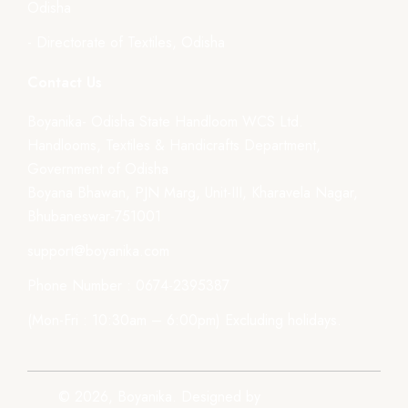
Odisha
- Directorate of Textiles, Odisha
Contact Us
Boyanika- Odisha State Handloom WCS Ltd.
Handlooms, Textiles & Handicrafts Department,
Government of Odisha
Boyana Bhawan, PJN Marg, Unit-III, Kharavela Nagar,
Bhubaneswar-751001
support@boyanika.com
Phone Number : 0674-2395387
(Mon-Fri : 10:30am – 6:00pm) Excluding holidays.
© 2026, Boyanika. Designed by