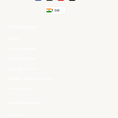
₹ INR
All Categories
Saree
Dress Materials
Ready-to-Wear
Running Fabrics
Dupatta, Stoles & Shawls
Home Décor
About Boyanika
About Us