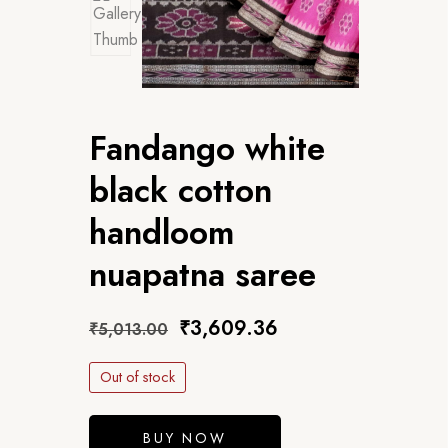
Fandango white
black cotton
handloom
nuapatna saree
₹
3,609.36
₹
5,013.00
Out of stock
BUY NOW