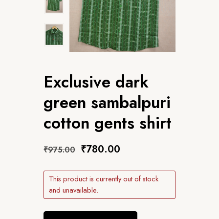
Exclusive dark
green sambalpuri
cotton gents shirt
₹
780.00
₹
975.00
This product is currently out of stock
and unavailable.