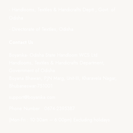
- Handlooms, Textiles & Handicrafts Deptt., Govt. of
Odisha
- Directorate of Textiles, Odisha
Contact Us
Boyanika- Odisha State Handloom WCS Ltd.
Handlooms, Textiles & Handicrafts Department,
Government of Odisha
Boyana Bhawan, PJN Marg, Unit-III, Kharavela Nagar,
Bhubaneswar-751001
support@boyanika.com
Phone Number : 0674-2395387
(Mon-Fri : 10:30am – 6:00pm) Excluding holidays.