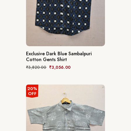
Exclusive Dark Blue Sambalpuri
Cotton Gents Shirt
₹
3,820.00
₹
3,056.00
20%
OFF