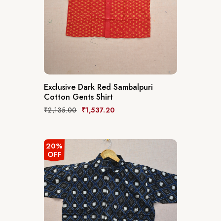
Exclusive Dark Red Sambalpuri
Cotton Gents Shirt
₹
2,135.00
₹
1,537.20
20%
OFF