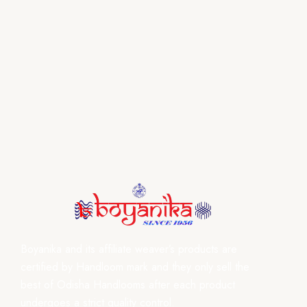
Boyanika and its affiliate weaver’s products are
certified by Handloom mark and they only sell the
best of Odisha Handlooms after each product
undergoes a strict quality control.