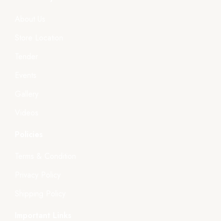
About Us
Store Location
Tender
Events
Gallery
Videos
Policies
Terms & Condition
Privacy Policy
Shipping Policy
Important Links