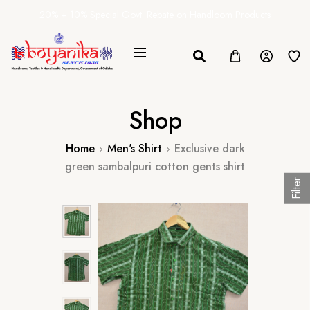
20% + 10% Special Govt. Rebate on Handloom Products
Shop
Home
Men's Shirt
Exclusive dark
green sambalpuri cotton gents shirt
Filter