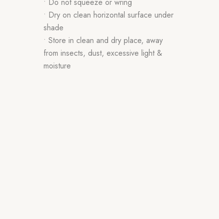
• Do not squeeze or wring
• Dry on clean horizontal surface under
shade
• Store in clean and dry place, away
from insects, dust, excessive light &
moisture