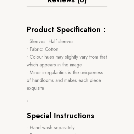
Product Specification :
• Sleeves: Half sleeves
• Fabric: Cotton
• Colour hues may slightly vary from that
which appears in the image
• Minor irregularities is the uniqueness
of handlooms and makes each piece
exquisite
,
Special Instructions
• Hand wash separately