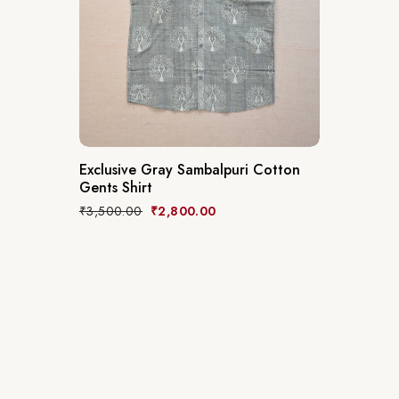
Exclusive Gray Sambalpuri Cotton
Gents Shirt
₹
3,500.00
₹
2,800.00