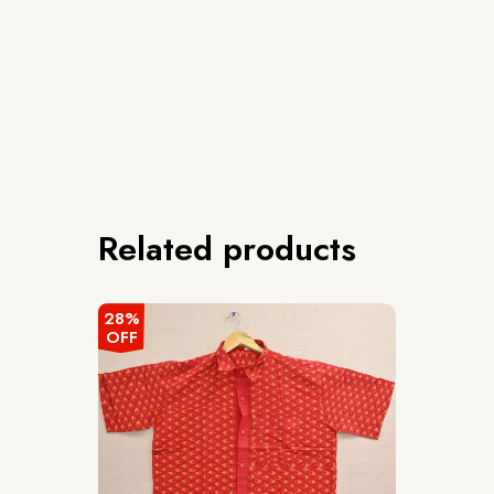
Related products
28%
OFF