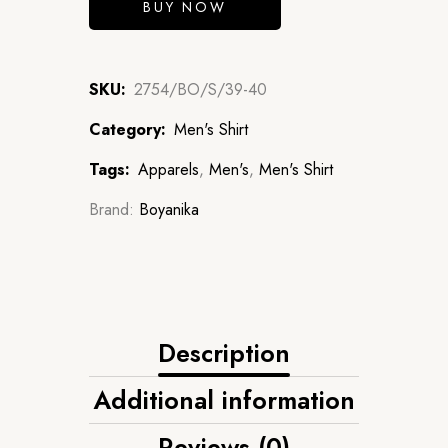
BUY NOW
SKU:
2754/BO/S/39-40
Category:
Men's Shirt
Tags:
Apparels
,
Men's
,
Men's Shirt
Brand:
Boyanika
Description
Additional information
Reviews (0)