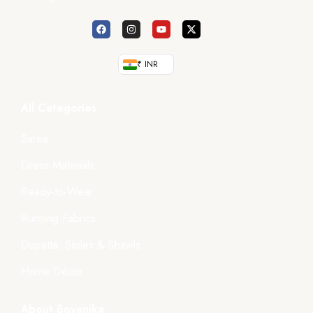
₹ INR
All Categories
Saree
Dress Materials
Ready-to-Wear
Running Fabrics
Dupatta, Stoles & Shawls
Home Décor
About Boyanika