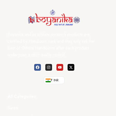
Boyanika and its affiliate weaver’s products are
certified by Handloom mark and they only sell the
best of Odisha Handlooms after each product
undergoes a strict quality control.
₹ INR
All Categories
Saree