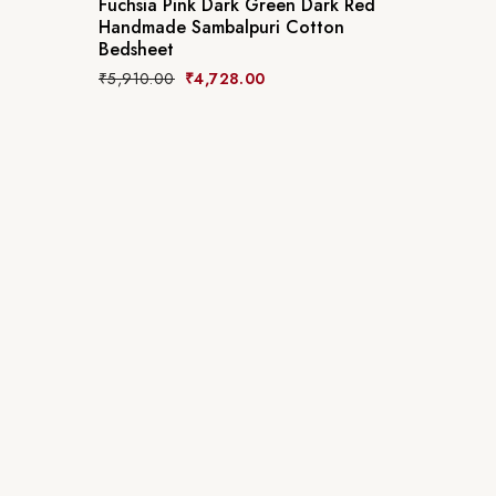
Fuchsia Pink Dark Green Dark Red
Handmade Sambalpuri Cotton
Bedsheet
₹
5,910.00
₹
4,728.00