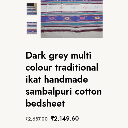
Dark grey multi
colour traditional
ikat handmade
sambalpuri cotton
bedsheet
₹
2,149.60
₹
2,687.00