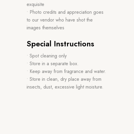
exquisite
• Photo credits and appreciation goes
to our vendor who have shot the
images themselves
Special Instructions
• Spot cleaning only
• Store in a separate box.
• Keep away from fragrance and water.
• Store in clean, dry place away from
insects, dust, excessive light moisture.