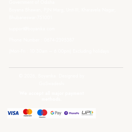
Government of Odisha
Boyana Bhawan, PJN Marg, Unit-III, Kharavela Nagar,
Bhubaneswar-751001
support@boyanika.com
Phone Number : 0674-2395387
(Mon-Fri : 10:30am – 6:00pm) Excluding holidays.
© 2026, Boyanika. Designed by
GoSwadeshi
We accept all major payment
methods.