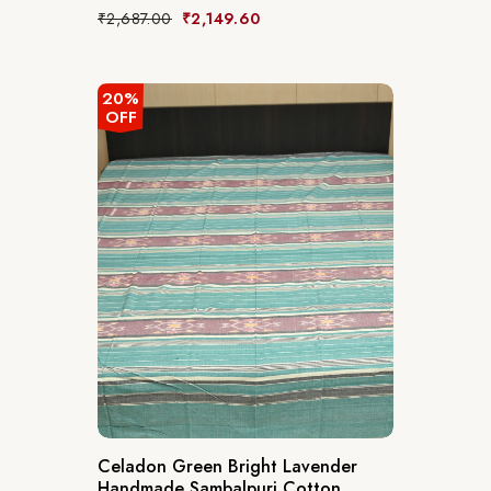
₹
2,687.00
₹
2,149.60
20%
OFF
Celadon Green Bright Lavender
Handmade Sambalpuri Cotton