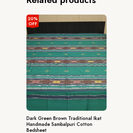
20%
OFF
Dark Green Brown Traditional Ikat
Handmade Sambalpuri Cotton
Bedsheet