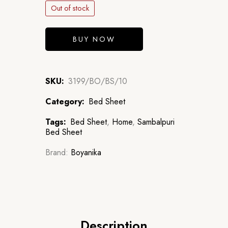
Out of stock
BUY NOW
SKU:
3199/BO/BS/10
Category:
Bed Sheet
Tags:
Bed Sheet
,
Home
,
Sambalpuri
Bed Sheet
Brand:
Boyanika
Description