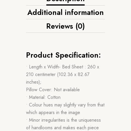
Additional information
Reviews (0)
Product Specification:
• Length x Width- Bed Sheet : 260 x
210 centimeter (102.36 x 82.67
inches);
Pillow Cover: Not available
• Material: Cotton
• Colour hues may slightly vary from that
which appears in the image
• Minor irregularities is the uniqueness
of handlooms and makes each piece