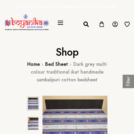
20% + 10% Special Govt. Rebate on Handloom Products
Shop
Home
Bed Sheet
Dark grey multi
colour traditional ikat handmade
sambalpuri cotton bedsheet
Filter