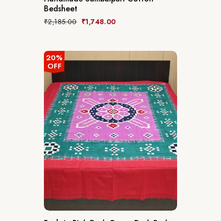
Bedsheet
₹
2,185.00
₹
1,748.00
20%
OFF