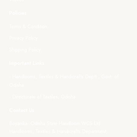
Policies
Terms & Condition
Privacy Policy
Shipping Policy
Important Links
- Handlooms, Textiles & Handicrafts Deptt., Govt. of
Odisha
- Directorate of Textiles, Odisha
Contact Us
Boyanika- Odisha State Handloom WCS Ltd.
Handlooms, Textiles & Handicrafts Department,