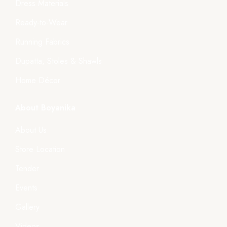
Dress Materials
Ready-to-Wear
Running Fabrics
Dupatta, Stoles & Shawls
Home Décor
About Boyanika
About Us
Store Location
Tender
Events
Gallery
Videos