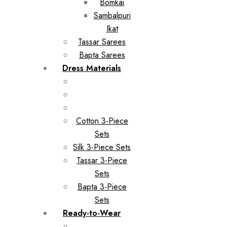
Bomkai
Sambalpuri
Ikat
Tassar Sarees
Bapta Sarees
Dress Materials
Cotton 3-Piece
Sets
Silk 3-Piece Sets
Tassar 3-Piece
Sets
Bapta 3-Piece
Sets
Ready-to-Wear