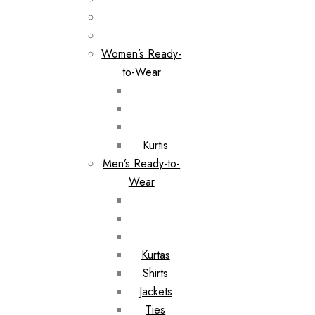
Women’s Ready-
to-Wear
Kurtis
Men’s Ready-to-
Wear
Kurtas
Shirts
Jackets
Ties