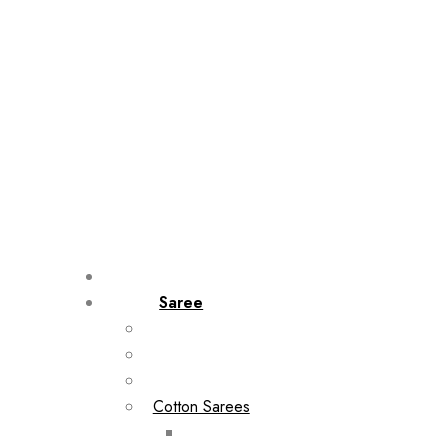
Saree
Cotton Sarees