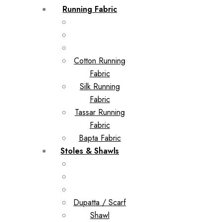
Running Fabric
Cotton Running
Fabric
Silk Running
Fabric
Tassar Running
Fabric
Bapta Fabric
Stoles & Shawls
Dupatta / Scarf
Shawl