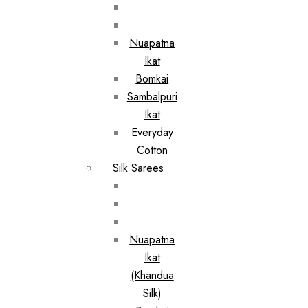
Nuapatna
Ikat
Bomkai
Sambalpuri
Ikat
Everyday
Cotton
Silk Sarees
Nuapatna
Ikat
(Khandua
Silk)