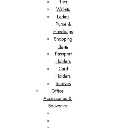
Ties
Wallets
Ladies
Purse &
Handbags
Shopping
Bags
Passport
Holders
Card
Holders
Scarves
Office
Accessories &
Souvenirs