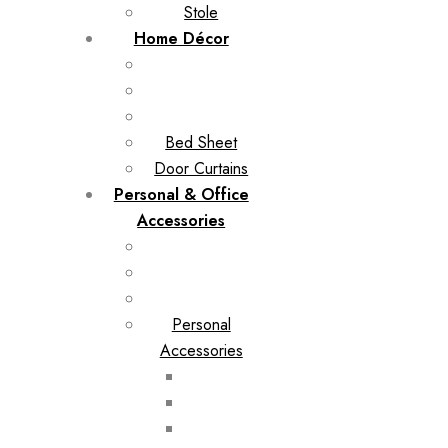
Stole
Home Décor
Bed Sheet
Door Curtains
Personal & Office
Accessories
Personal
Accessories