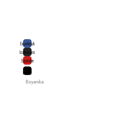
20% Special Govt. Rebate on
Handloom Products
Facebook
Instagram
Youtube
X-
twitter