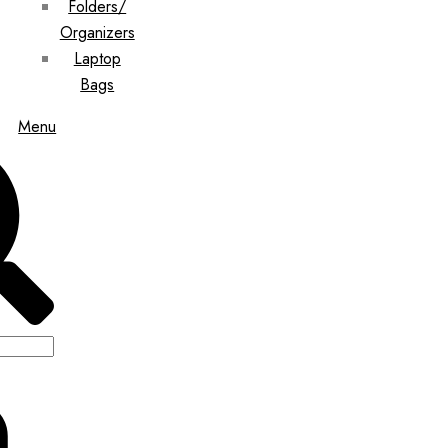
Folders/
Organizers
Laptop
Bags
Menu