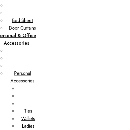
Bed Sheet
Door Curtains
ersonal & Office
Accessories
Personal
Accessories
Ties
Wallets
Ladies