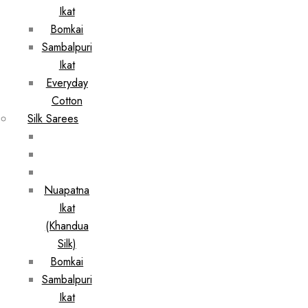
Ikat
Bomkai
Sambalpuri
Ikat
Everyday
Cotton
Silk Sarees
Nuapatna
Ikat
(Khandua
Silk)
Bomkai
Sambalpuri
Ikat