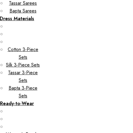
Tassar Sarees
Bapta Sarees
Dress Materials
Cotton 3-Piece
Sets
Silk 3-Piece Sets
Tassar 3-Piece
Sets
Bapta 3-Piece
Sets
Ready-to-Wear