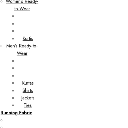
Women’s Ready-
to-Wear
Kurtis
Men’s Ready-to-
Wear
Kurtas
Shirts
Jackets
Ties
Running Fabric