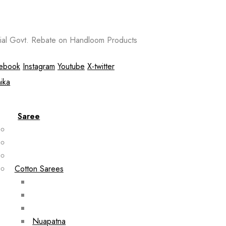
al Govt. Rebate on Handloom Products
ebook
Instagram
Youtube
X-twitter
Saree
Cotton Sarees
Nuapatna