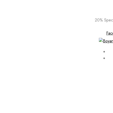
Skip
20% Speci
to
content
Fac