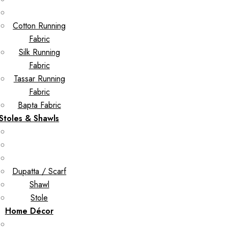
Cotton Running
Fabric
Silk Running
Fabric
Tassar Running
Fabric
Bapta Fabric
Stoles & Shawls
Dupatta / Scarf
Shawl
Stole
Home Décor