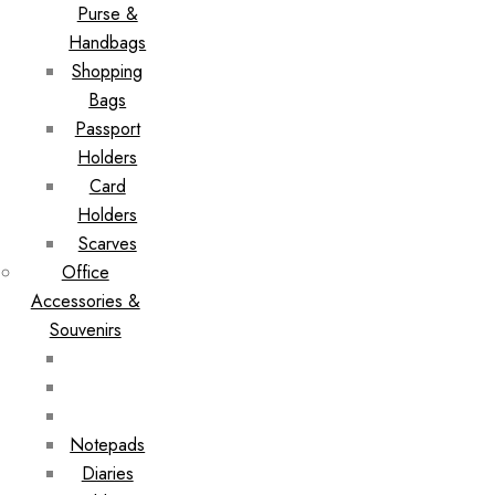
Purse &
Handbags
Shopping
Bags
Passport
Holders
Card
Holders
Scarves
Office
Accessories &
Souvenirs
Notepads
Diaries