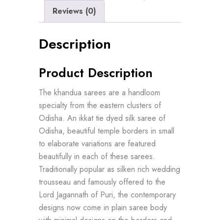
Reviews (0)
Description
Product Description
The khandua sarees are a handloom
specialty from the eastern clusters of
Odisha. An ikkat tie dyed silk saree of
Odisha, beautiful temple borders in small
to elaborate variations are featured
beautifully in each of these sarees.
Traditionally popular as silken rich wedding
trousseau and famously offered to the
Lord Jagannath of Puri, the contemporary
designs now come in plain saree body