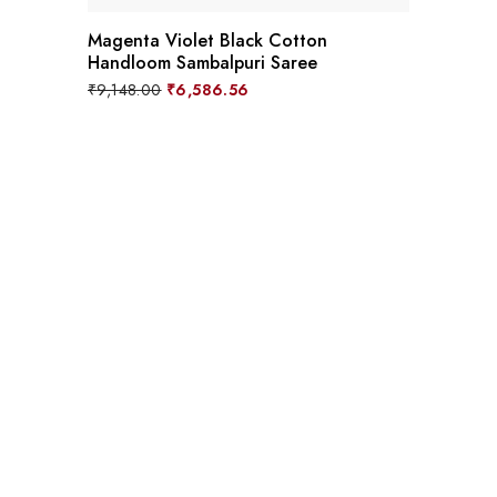
Magenta Violet Black Cotton
Handloom Sambalpuri Saree
Original
Current
₹
9,148.00
₹
6,586.56
price
price
was:
is:
₹9,148.00.
₹6,586.56.