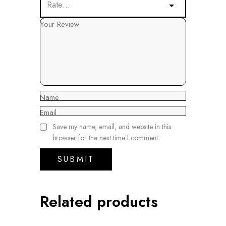
Your Review
Name
Email
Save my name, email, and website in this
browser for the next time I comment.
Related products