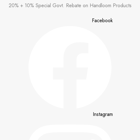
Skip
20% + 10% Special Govt. Rebate on Handloom Products
to
content
Facebook
Instagram