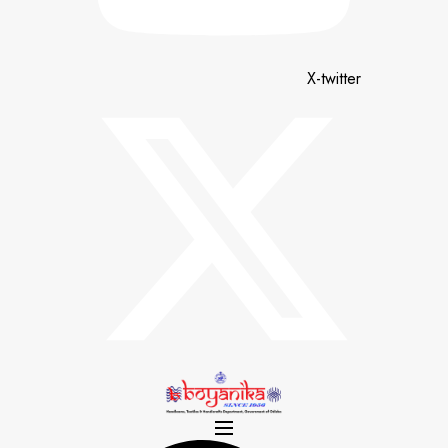
X-twitter