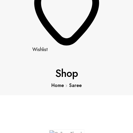
Wishlist
Shop
Home
Saree