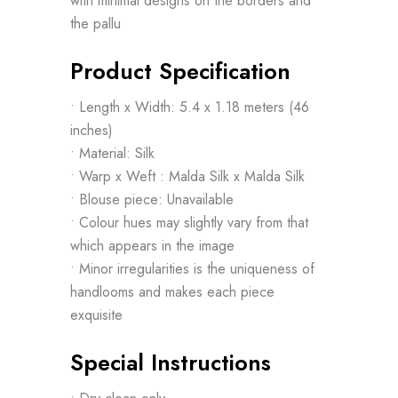
with minimal designs on the borders and
the pallu
Product Specification
• Length x Width: 5.4 x 1.18 meters (46
inches)
• Material: Silk
• Warp x Weft : Malda Silk x Malda Silk
• Blouse piece: Unavailable
• Colour hues may slightly vary from that
which appears in the image
• Minor irregularities is the uniqueness of
handlooms and makes each piece
exquisite
Special Instructions