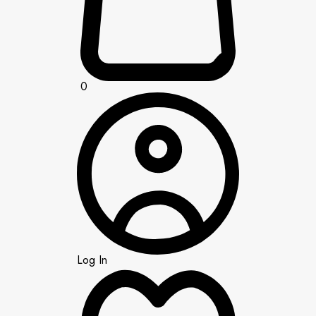
0
Log In