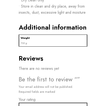
• Dry clean only
• Store in clean and dry place, away from
insects, dust, excessive light and moisture
Additional information
Weight
700 g
Reviews
There are no reviews yet
Be the first to review “”
Your email address will not be published.
Required fields are marked
Your rating