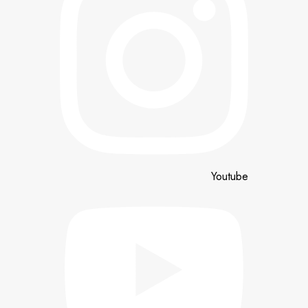
Youtube