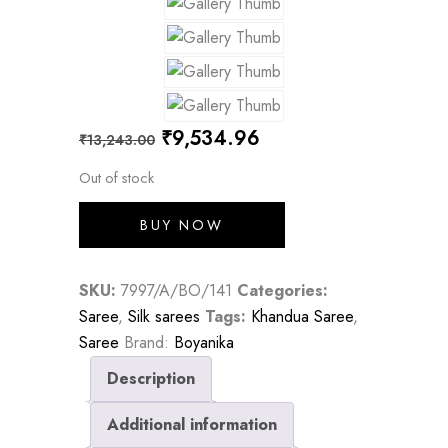
Original
Current
₹
9,534.96
₹
13,243.00
price
price
Out of stock
was:
is:
BUY NOW
₹13,243.00.
₹9,534.96.
SKU:
7997/A/BO/141
Categories:
Saree
,
Silk sarees
Tags:
Khandua Saree
,
Saree
Brand:
Boyanika
Description
Additional information