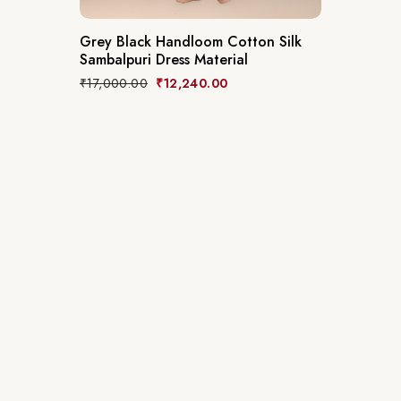
Grey Black Handloom Cotton Silk
Sambalpuri Dress Material
₹
17,000.00
₹
12,240.00