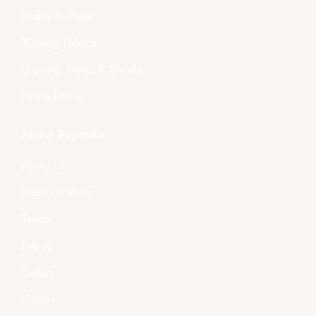
Ready-to-Wear
Running Fabrics
Dupatta, Stoles & Shawls
Home Décor
About Boyanika
About Us
Store Location
Tender
Events
Gallery
Videos