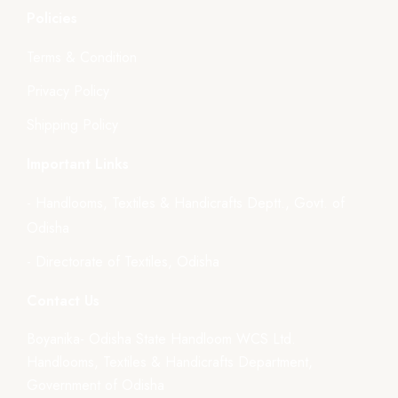
Policies
Terms & Condition
Privacy Policy
Shipping Policy
Important Links
- Handlooms, Textiles & Handicrafts Deptt., Govt. of
Odisha
- Directorate of Textiles, Odisha
Contact Us
Boyanika- Odisha State Handloom WCS Ltd.
Handlooms, Textiles & Handicrafts Department,
Government of Odisha