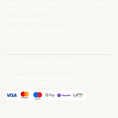
Boyana Bhawan, PJN Marg, Unit-III, Kharavela Nagar,
Bhubaneswar-751001
support@boyanika.com
Phone Number : 0674-2395387
(Mon-Fri : 10:30am – 6:00pm) Excluding holidays.
© 2026, Boyanika. Designed by
GoSwadeshi
We accept all major payment
methods.