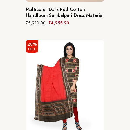
Multicolor Dark Red Cotton
Handloom Sambalpuri Dress Material
₹
5,910.00
₹
4,255.20
28%
OFF