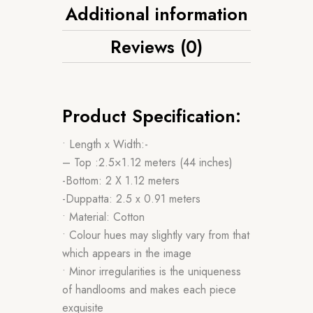
Additional information
Reviews (0)
Product Specification:
• Length x Width:-
– Top :2.5×1.12 meters (44 inches)
-Bottom: 2 X 1.12 meters
-Duppatta: 2.5 x 0.91 meters
• Material: Cotton
• Colour hues may slightly vary from that
which appears in the image
• Minor irregularities is the uniqueness
of handlooms and makes each piece
exquisite