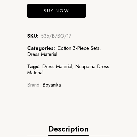
BUY NOW
SKU:
536/B/BO/17
Categories:
Cotton 3-Piece Sets
,
Dress Material
Tags:
Dress Material
,
Nuapatna Dress
Material
Brand:
Boyanika
Description