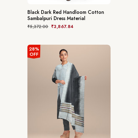
Black Dark Red Handloom Cotton
Sambalpuri Dress Material
₹
5,372.00
₹
3,867.84
28%
OFF