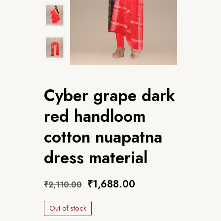
Cyber grape dark
red handloom
cotton nuapatna
dress material
₹
1,688.00
₹
2,110.00
Out of stock