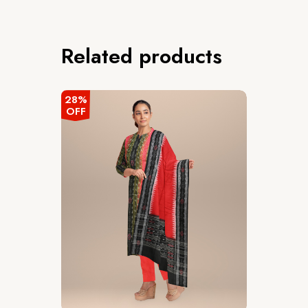
Related products
28%
OFF