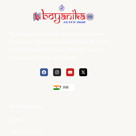
Boyanika and its affiliate weaver’s products are
certified by Handloom mark and they only sell the
best of Odisha Handlooms after each product
undergoes a strict quality control.
₹ INR
All Categories
Saree
Dress Materials