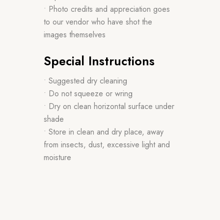
• Photo credits and appreciation goes
to our vendor who have shot the
images themselves
Special Instructions
• Suggested dry cleaning
• Do not squeeze or wring
• Dry on clean horizontal surface under
shade
• Store in clean and dry place, away
from insects, dust, excessive light and
moisture