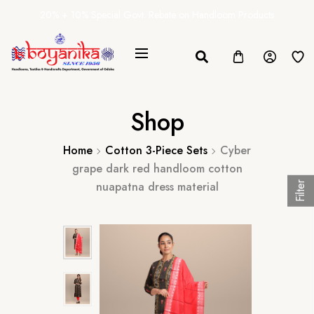
20% + 10% Special Govt. Rebate on Handloom Products
Shop
Home
Cotton 3-Piece Sets
Cyber
grape dark red handloom cotton
nuapatna dress material
Filter