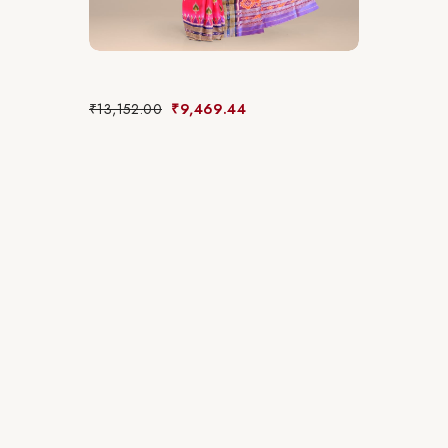
₹
13,152.00
₹
9,469.44