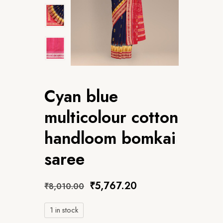
Cyan blue
multicolour cotton
handloom bomkai
saree
₹
5,767.20
₹
8,010.00
1 in stock