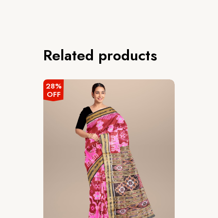
Related products
28%
OFF