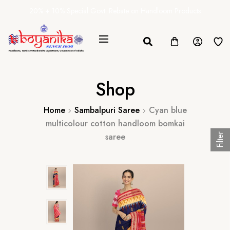
20% + 10% Special Govt. Rebate on Handloom Products
Shop
Home
Sambalpuri Saree
Cyan blue
multicolour cotton handloom bomkai
saree
Filter