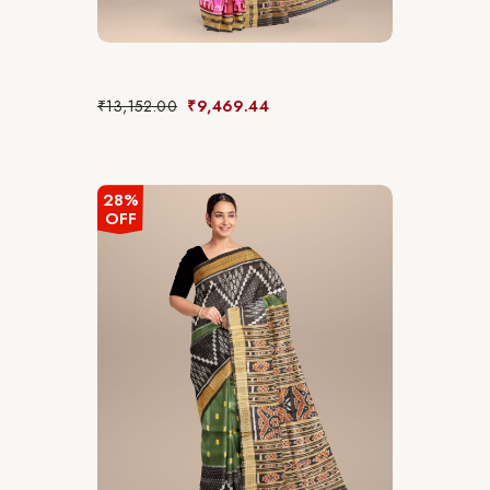
₹
13,152.00
₹
9,469.44
28%
OFF