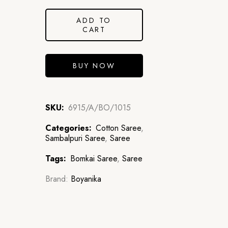
ADD TO
CART
BUY NOW
SKU:
6915/A/BO/1015
Categories:
Cotton Saree
,
Sambalpuri Saree
,
Saree
Tags:
Bomkai Saree
,
Saree
Brand:
Boyanika