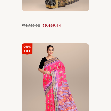
₹
13,152.00
₹
9,469.44
28%
OFF