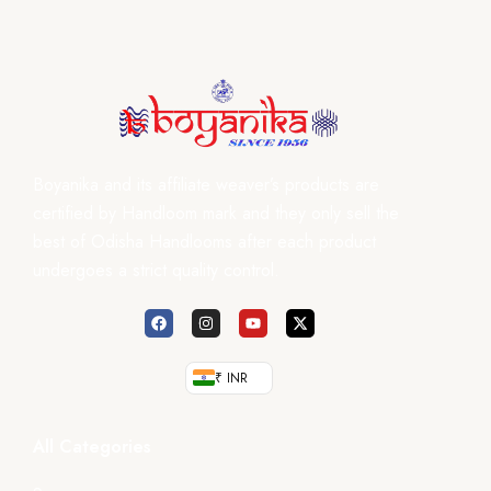
Boyanika and its affiliate weaver’s products are
certified by Handloom mark and they only sell the
best of Odisha Handlooms after each product
undergoes a strict quality control.
₹ INR
All Categories