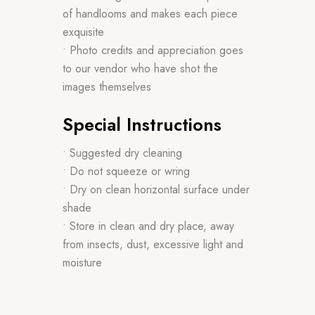
of handlooms and makes each piece
exquisite
• Photo credits and appreciation goes
to our vendor who have shot the
images themselves
Special Instructions
• Suggested dry cleaning
• Do not squeeze or wring
• Dry on clean horizontal surface under
shade
• Store in clean and dry place, away
from insects, dust, excessive light and
moisture