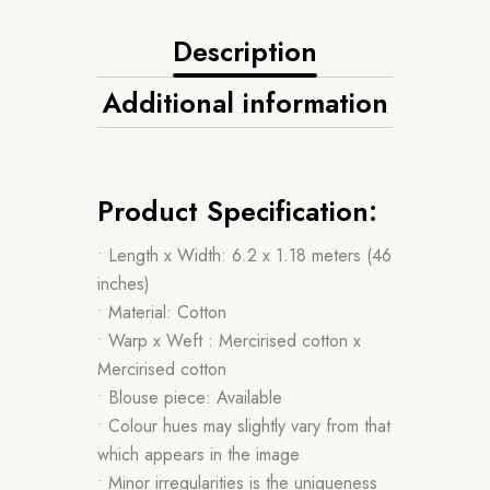
Description
Additional information
Product Specification:
• Length x Width: 6.2 x 1.18 meters (46
inches)
• Material: Cotton
• Warp x Weft : Mercirised cotton x
Mercirised cotton
• Blouse piece: Available
• Colour hues may slightly vary from that
which appears in the image
• Minor irregularities is the uniqueness