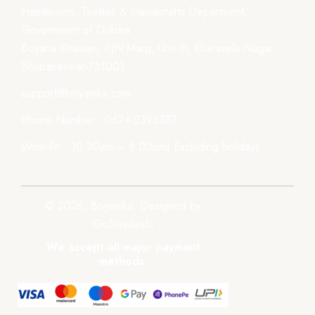
Handlooms, Textiles & Handicrafts Department,
Government of Odisha
Boyana Bhawan, PJN Marg, Unit-III, Kharavela Nagar,
Bhubaneswar-751001
support@boyanika.com
Phone Number : 0674-2395387
(Mon-Fri : 10:30am – 6:00pm) Excluding holidays.
© 2026, Boyanika. Designed by
GoSwadeshi
We accept all major payment
methods.