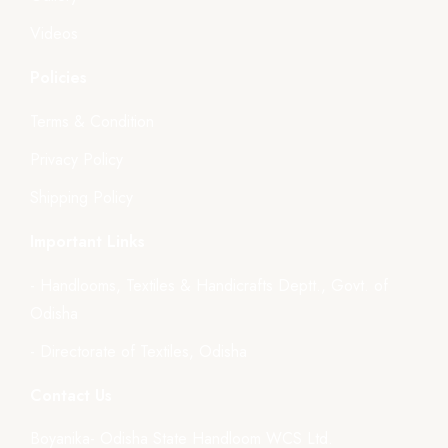
Videos
Policies
Terms & Condition
Privacy Policy
Shipping Policy
Important Links
- Handlooms, Textiles & Handicrafts Deptt., Govt. of
Odisha
- Directorate of Textiles, Odisha
Contact Us
Boyanika- Odisha State Handloom WCS Ltd.