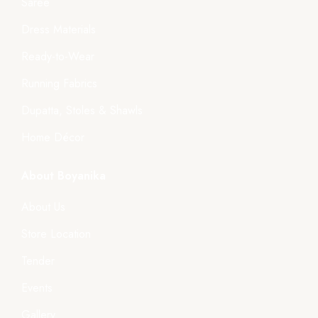
Saree
Dress Materials
Ready-to-Wear
Running Fabrics
Dupatta, Stoles & Shawls
Home Décor
About Boyanika
About Us
Store Location
Tender
Events
Gallery