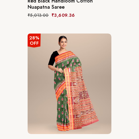
Red Black Handloom Cotton
Nuapatna Saree
₹
5,013.00
₹
3,609.36
28%
OFF