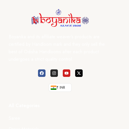
Boyanika and its affiliate weaver’s products are
certified by Handloom mark and they only sell the
best of Odisha Handlooms after each product
undergoes a strict quality control.
₹ INR
All Categories
Saree