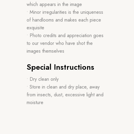
which appears in the image
• Minor irregularities is the uniqueness
of handlooms and makes each piece
exquisite
• Photo credits and appreciation goes
to our vendor who have shot the
images themselves
Special Instructions
• Dry clean only
• Store in clean and dry place, away
from insects, dust, excessive light and
moisture