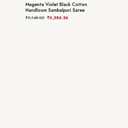
Magenta Violet Black Cotton
Handloom Sambalpuri Saree
₹
9,148.00
₹
6,586.56