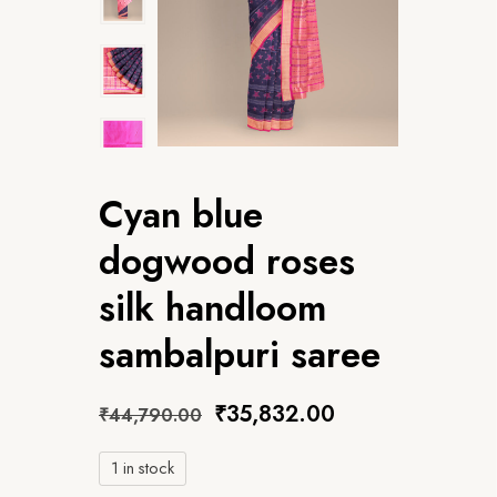
Cyan blue
dogwood roses
silk handloom
sambalpuri saree
₹
35,832.00
₹
44,790.00
1 in stock