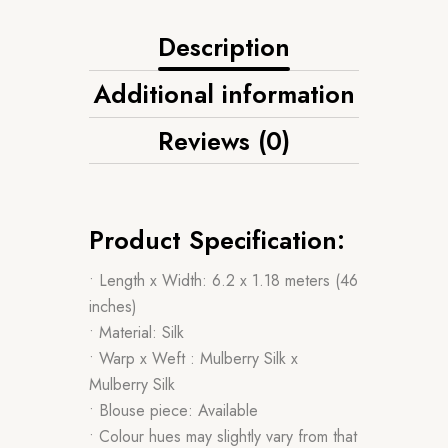
Description
Additional information
Reviews (0)
Product Specification:
• Length x Width: 6.2 x 1.18 meters (46
inches)
• Material: Silk
• Warp x Weft : Mulberry Silk x
Mulberry Silk
• Blouse piece: Available
• Colour hues may slightly vary from that