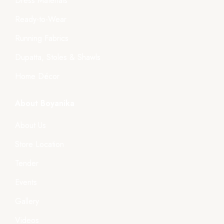
Dress Materials
Ready-to-Wear
Running Fabrics
Dupatta, Stoles & Shawls
Home Décor
About Boyanika
About Us
Store Location
Tender
Events
Gallery
Videos