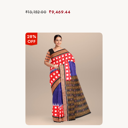
₹
13,152.00
₹
9,469.44
28%
OFF