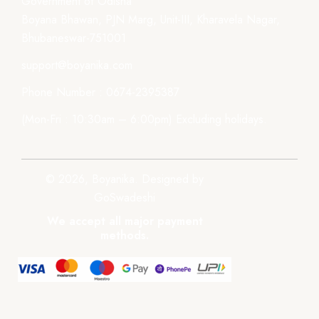
Government of Odisha
Boyana Bhawan, PJN Marg, Unit-III, Kharavela Nagar,
Bhubaneswar-751001
support@boyanika.com
Phone Number : 0674-2395387
(Mon-Fri : 10:30am – 6:00pm) Excluding holidays.
© 2026, Boyanika. Designed by
GoSwadeshi
We accept all major payment
methods.