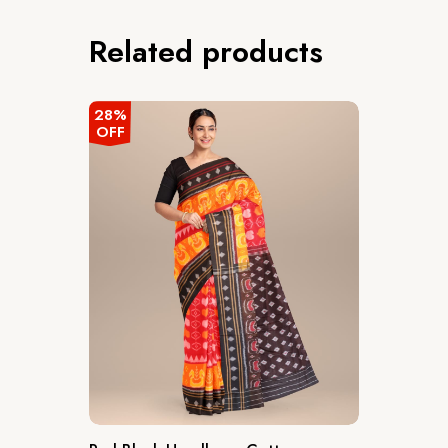
Related products
28%
OFF