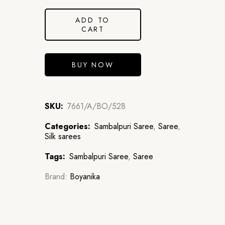
ADD TO
CART
BUY NOW
SKU:
7661/A/BO/528
Categories:
Sambalpuri Saree
,
Saree
,
Silk sarees
Tags:
Sambalpuri Saree
,
Saree
Brand:
Boyanika