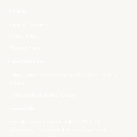
Policies
Terms & Condition
Privacy Policy
Shipping Policy
Important Links
- Handlooms, Textiles & Handicrafts Deptt., Govt. of
Odisha
- Directorate of Textiles, Odisha
Contact Us
Boyanika- Odisha State Handloom WCS Ltd.
Handlooms, Textiles & Handicrafts Department,