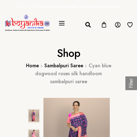
20% + 10% Special Govt. Rebate on Handloom Products
Shop
Home
Sambalpuri Saree
Cyan blue
dogwood roses silk handloom
sambalpuri saree
Filter