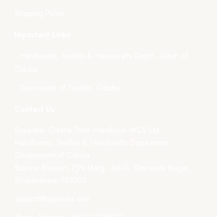
Shipping Policy
Important Links
- Handlooms, Textiles & Handicrafts Deptt., Govt. of
Odisha
- Directorate of Textiles, Odisha
Contact Us
Boyanika- Odisha State Handloom WCS Ltd.
Handlooms, Textiles & Handicrafts Department,
Government of Odisha
Boyana Bhawan, PJN Marg, Unit-III, Kharavela Nagar,
Bhubaneswar-751001
support@boyanika.com