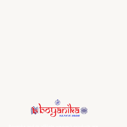
Boyanika and its affiliate weaver’s products are