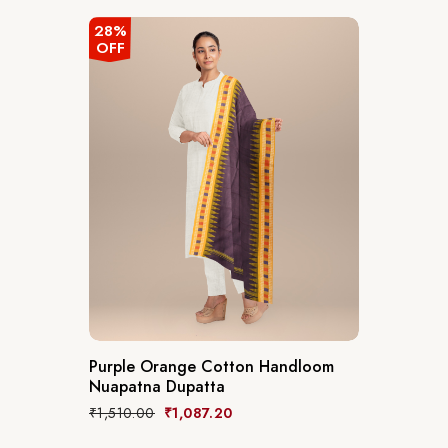
28%
OFF
Purple Orange Cotton Handloom
Nuapatna Dupatta
₹
1,510.00
₹
1,087.20