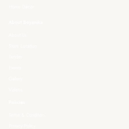
Home Décor
About Boyanika
About Us
Store Location
Tender
Events
Gallery
Videos
Policies
Terms & Condition
Privacy Policy