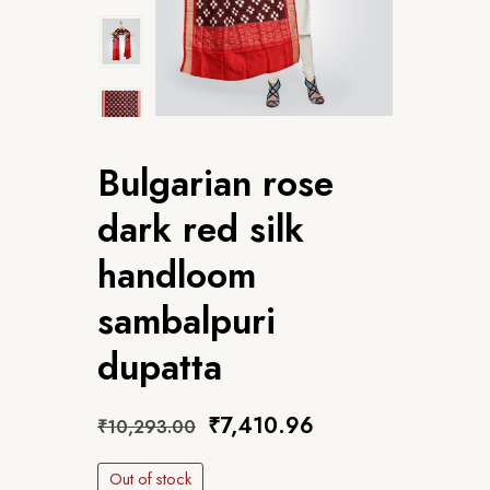
Bulgarian rose
dark red silk
handloom
sambalpuri
dupatta
₹
7,410.96
₹
10,293.00
Out of stock