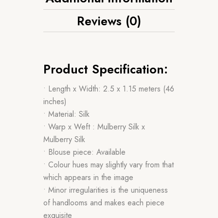
Reviews (0)
Product Specification:
• Length x Width: 2.5 x 1.15 meters (46
inches)
• Material: Silk
• Warp x Weft : Mulberry Silk x
Mulberry Silk
• Blouse piece: Available
• Colour hues may slightly vary from that
which appears in the image
• Minor irregularities is the uniqueness
of handlooms and makes each piece
exquisite