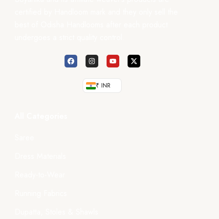
certified by Handloom mark and they only sell the
best of Odisha Handlooms after each product
undergoes a strict quality control.
₹ INR
All Categories
Saree
Dress Materials
Ready-to-Wear
Running Fabrics
Dupatta, Stoles & Shawls