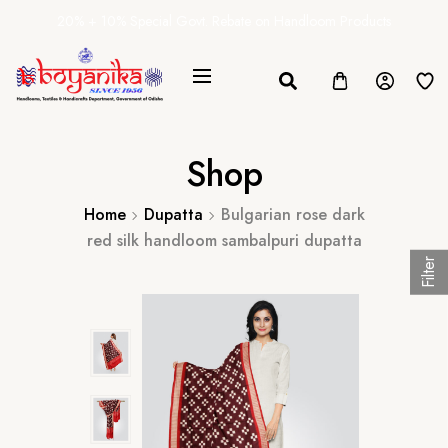
20% + 10% Special Govt. Rebate on Handloom Products
Shop
Home
Dupatta
Bulgarian rose dark
red silk handloom sambalpuri dupatta
Filter