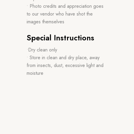
• Photo credits and appreciation goes
to our vendor who have shot the
images themselves
Special Instructions
•Dry clean only
• Store in clean and dry place, away
from insects, dust, excessive light and
moisture