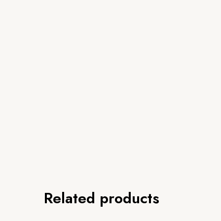
Related products