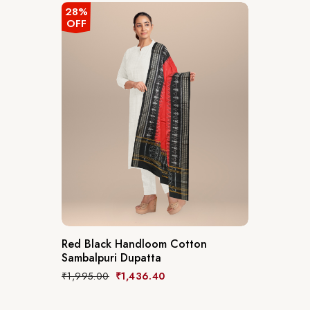
28%
OFF
Red Black Handloom Cotton
Sambalpuri Dupatta
₹
1,995.00
₹
1,436.40