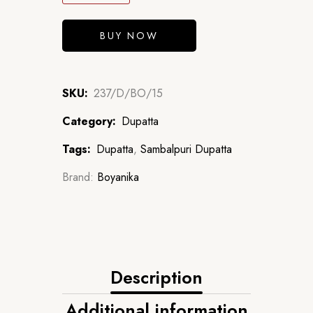
BUY NOW
SKU:
237/D/BO/15
Category:
Dupatta
Tags:
Dupatta
,
Sambalpuri Dupatta
Brand:
Boyanika
Description
Additional information