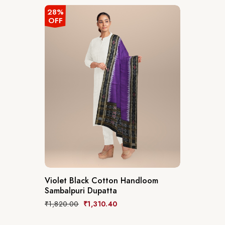
28%
OFF
Violet Black Cotton Handloom
Sambalpuri Dupatta
₹
1,820.00
₹
1,310.40