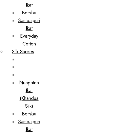
Ikat
Bomkai
Sambalpuri
Ikat
Everyday
Cotton
Silk Sarees
Nuapatna
Ikat
(Khandua
Silk)
Bomkai
Sambalpuri
Ikat