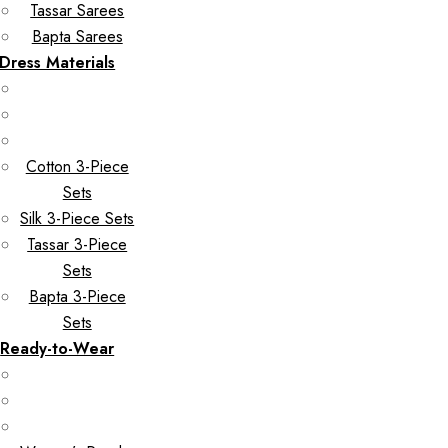
Tassar Sarees
Bapta Sarees
Dress Materials
Cotton 3-Piece
Sets
Silk 3-Piece Sets
Tassar 3-Piece
Sets
Bapta 3-Piece
Sets
Ready-to-Wear