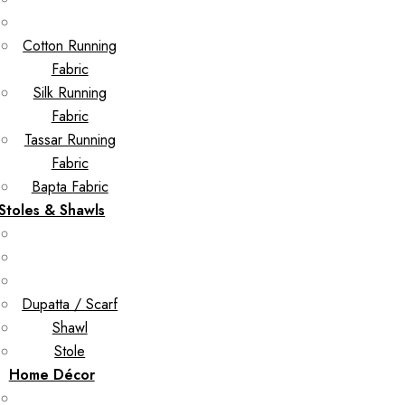
Cotton Running
Fabric
Silk Running
Fabric
Tassar Running
Fabric
Bapta Fabric
Stoles & Shawls
Dupatta / Scarf
Shawl
Stole
Home Décor