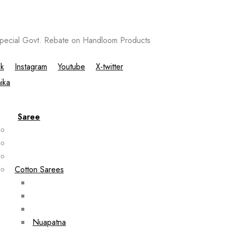
ecial Govt. Rebate on Handloom Products
k
Instagram
Youtube
X-twitter
Saree
Cotton Sarees
Nuapatna