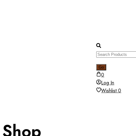
0
Log In
Wishlist
0
Shop