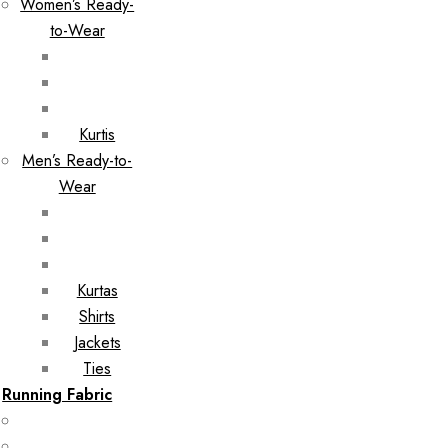
Women’s Ready-
to-Wear
Kurtis
Men’s Ready-to-
Wear
Kurtas
Shirts
Jackets
Ties
Running Fabric