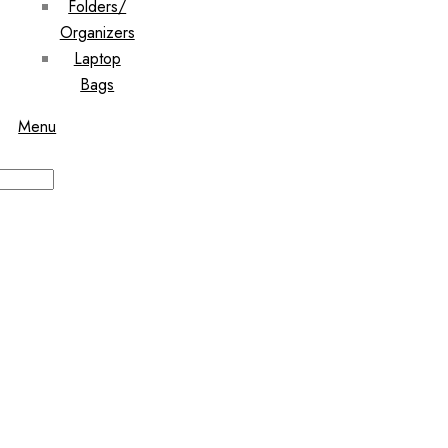
Folders/
Organizers
Laptop
Bags
Menu