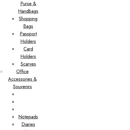
Purse &
Handbags
Shopping
Bags
Passport
Holders
Card
Holders
Scarves
Office
Accessories &
Souvenirs
Notepads
Diaries