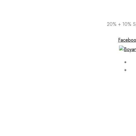
Skip
20% + 10% Sp
to
content
Faceboo