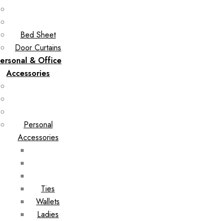
Bed Sheet
Door Curtains
ersonal & Office
Accessories
Personal
Accessories
Ties
Wallets
Ladies