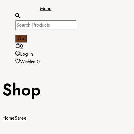
Menu
0
Log In
Wishlist
0
Shop
Home
Saree