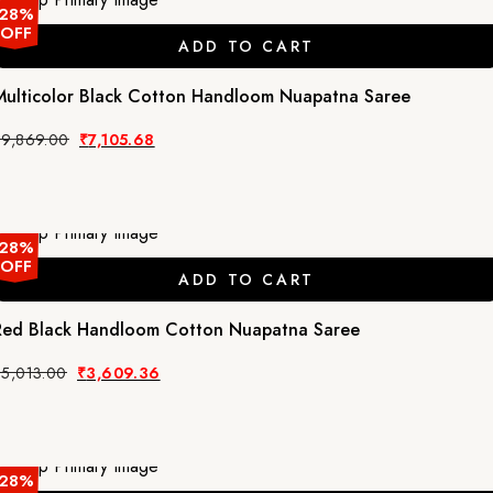
28%
OFF
ADD TO CART
Multicolor Black Cotton Handloom Nuapatna Saree
Original
Current
₹
9,869.00
₹
7,105.68
price
price
was:
is:
₹9,869.00.
₹7,105.68.
28%
OFF
ADD TO CART
Red Black Handloom Cotton Nuapatna Saree
Original
Current
₹
5,013.00
₹
3,609.36
price
price
was:
is:
₹5,013.00.
₹3,609.36.
28%