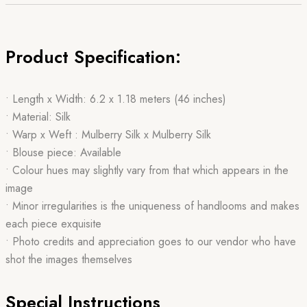
Product Specification:
• Length x Width: 6.2 x 1.18 meters (46 inches)
• Material: Silk
• Warp x Weft : Mulberry Silk x Mulberry Silk
• Blouse piece: Available
• Colour hues may slightly vary from that which appears in the
image
• Minor irregularities is the uniqueness of handlooms and makes
each piece exquisite
• Photo credits and appreciation goes to our vendor who have
shot the images themselves
Special Instructions