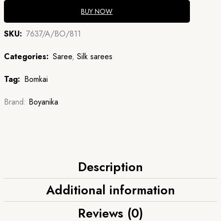
BUY NOW
SKU:
7637/A/BO/811
Categories:
Saree
,
Silk sarees
Tag:
Bomkai
Brand:
Boyanika
Description
Additional information
Reviews (0)