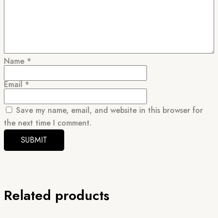
Name
*
Email
*
Save my name, email, and website in this browser for
the next time I comment.
Related products