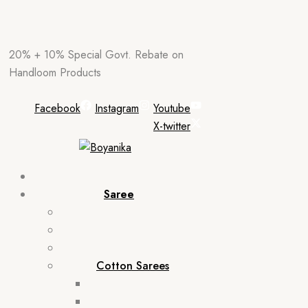
Skip
20% + 10% Special Govt. Rebate on
to
Handloom Products
content
Facebook
Instagram
Youtube
X-twitter
Saree
Cotton Sarees