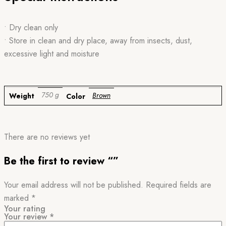
• Dry clean only
• Store in clean and dry place, away from insects, dust,
excessive light and moisture
750 g
Brown
Weight
Color
There are no reviews yet
Be the first to review “”
Your email address will not be published.
Required fields are
marked
*
Your rating
Your review
*