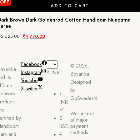
OFF
ADD TO CART
Dark Brown Dark Goldenrod Cotton Handloom Nuapatna
Saree
Original
Current
₹
6,625.00
₹
4,770.00
price
price
was:
is:
₹6,625.00.
₹4,770.00.
Facebook
© 2026,
oyanika
Instagram
₹ INR
Boyanika.
nd its
Youtube
Designed
ffiliate
X-twitter
by
eaver’s
₹
GoSwadeshi
roducts
INR
re
We accept
ertified by
$
all major
andloom
payment
USD
methods.
ark and
€