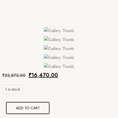
Original
Current
₹
16,470.00
₹
22,875.00
price
price
1 in stock
was:
is:
₹22,875.00.
₹16,470.00.
ADD TO CART