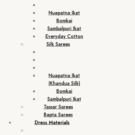
Nuapatna Ikat
Bomkai
Sambalpuri Ikat
Everyday Cotton
Silk Sarees
Nuapatna Ikat
(Khandua Silk)
Bomkai
Sambalpuri Ikat
Tassar Sarees
Bapta Sarees
Dress Materials