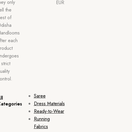
hey only
EUR
ell the
est of
disha
andlooms
fter each
roduct
ndergoes
 strict
uality
ontrol.
Saree
ll
Dress Materials
ategories
Ready-to-Wear
Running
Fabrics