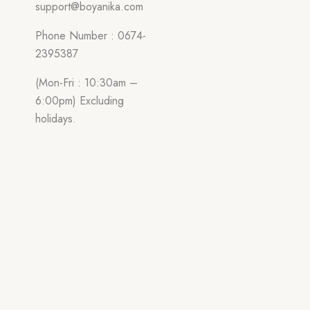
support@boyanika.com
Phone Number : 0674-
2395387
(Mon-Fri : 10:30am –
6:00pm) Excluding
holidays.