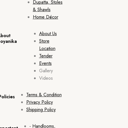
Dupatta, Stoles
& Shawls
Home Décor
About Us
bout
Store
oyanika
Location
Tender
Events
Gallery
Videos
Terms & Condition
Policies
Privacy Policy
Shipping Policy
- Handlooms,