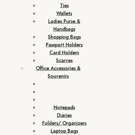
Ties
Wallets
Ladies Purse &
Handbags
Shopping Bags
Passport Holders
Card Holders
Scarves
Office Accessories &
Souvenirs
Notepads
Diaries
Folders/ Organizers
Laptop Bags