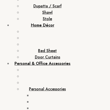
Dupatta / Scarf
Shawl
Stole
Home Décor
Bed Sheet
Door Curtains
Personal & Office Accessories
Personal Accessories