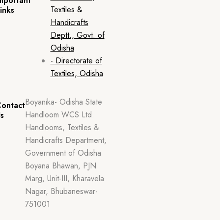
mportant
Textiles &
inks
Handicrafts
Deptt., Govt. of
Odisha
- Directorate of
Textiles, Odisha
Boyanika- Odisha State
ontact
Handloom WCS Ltd.
s
Handlooms, Textiles &
Handicrafts Department,
Government of Odisha
Boyana Bhawan, PJN
Marg, Unit-III, Kharavela
Nagar, Bhubaneswar-
751001