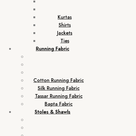
Kurtas
Shirts
Jackets
Ties
Running Fabric
Cotton Running Fabric
Silk Running Fabric
Tassar Running Fabric
Bapta Fabric
Stoles & Shawls