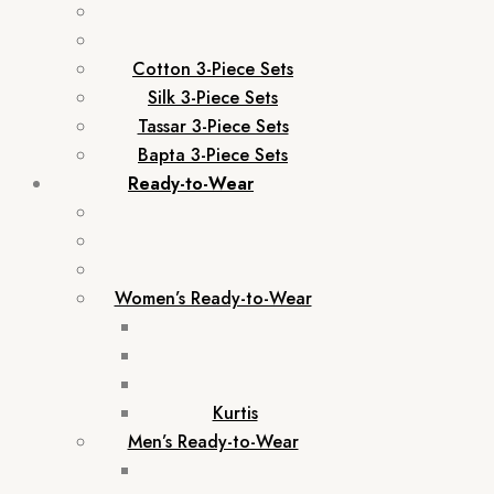
Cotton 3-Piece Sets
Silk 3-Piece Sets
Tassar 3-Piece Sets
Bapta 3-Piece Sets
Ready-to-Wear
Women’s Ready-to-Wear
Kurtis
Men’s Ready-to-Wear