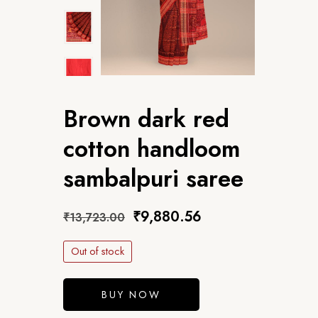
Brown dark red
cotton handloom
sambalpuri saree
₹
9,880.56
₹
13,723.00
Out of stock
BUY NOW