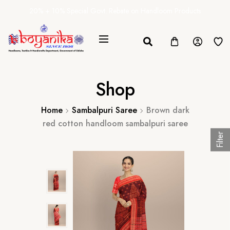
20% + 10% Special Govt. Rebate on Handloom Products
Shop
Home
Sambalpuri Saree
Brown dark
red cotton handloom sambalpuri saree
Filter