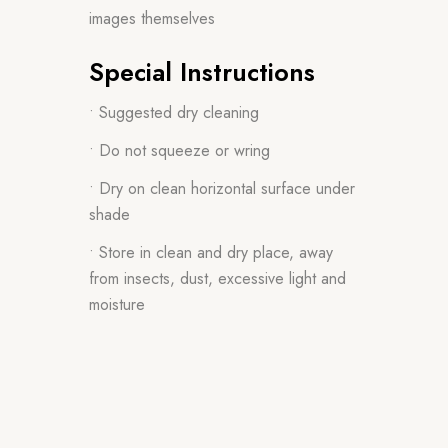
images themselves
Special Instructions
• Suggested dry cleaning
• Do not squeeze or wring
• Dry on clean horizontal surface under
shade
• Store in clean and dry place, away
from insects, dust, excessive light and
moisture