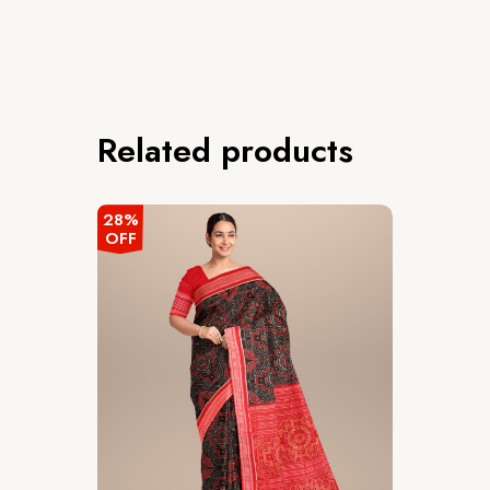
Related products
28%
OFF