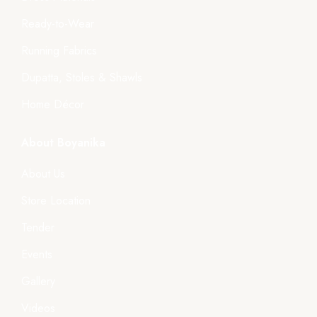
Ready-to-Wear
Running Fabrics
Dupatta, Stoles & Shawls
Home Décor
About Boyanika
About Us
Store Location
Tender
Events
Gallery
Videos