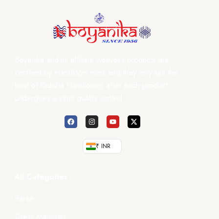
Boyanika and its affiliate weaver’s products are
certified by Handloom mark and they only sell the
best of Odisha Handlooms after each product
undergoes a strict quality control.
₹ INR
All Categories
Saree
Dress Materials