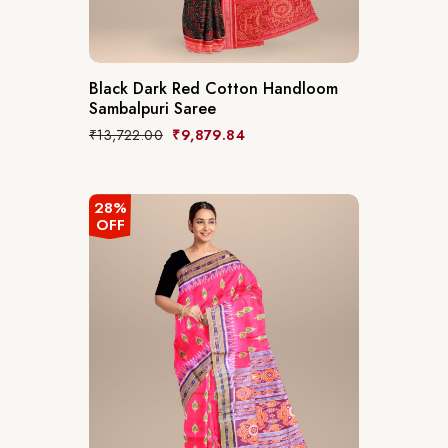
Black Dark Red Cotton Handloom
Sambalpuri Saree
₹
13,722.00
₹
9,879.84
28%
OFF