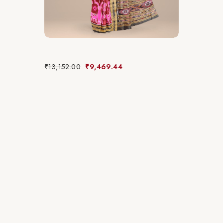
₹
13,152.00
₹
9,469.44