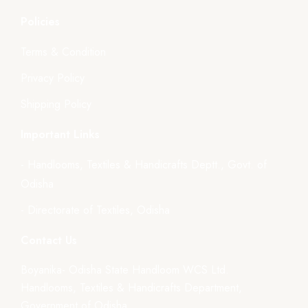
Policies
Terms & Condition
Privacy Policy
Shipping Policy
Important Links
- Handlooms, Textiles & Handicrafts Deptt., Govt. of
Odisha
- Directorate of Textiles, Odisha
Contact Us
Boyanika- Odisha State Handloom WCS Ltd.
Handlooms, Textiles & Handicrafts Department,
Government of Odisha