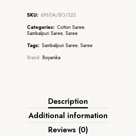
SKU:
6967/A/BO/323
Categories:
Cotton Saree
,
Sambalpuri Saree
,
Saree
Tags:
Sambalpuri Saree
,
Saree
Brand:
Boyanika
Description
Additional information
Reviews (0)