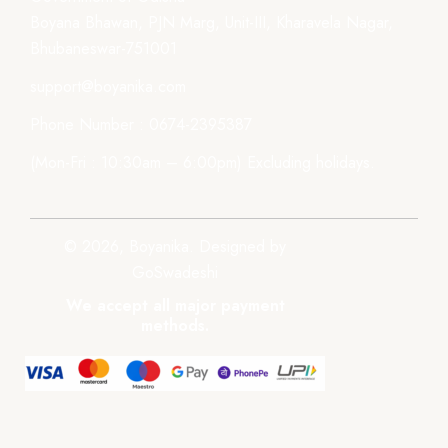
Boyana Bhawan, PJN Marg, Unit-III, Kharavela Nagar,
Bhubaneswar-751001
support@boyanika.com
Phone Number : 0674-2395387
(Mon-Fri : 10:30am – 6:00pm) Excluding holidays.
© 2026, Boyanika. Designed by
GoSwadeshi
We accept all major payment
methods.