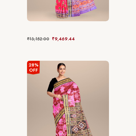
₹
13,152.00
₹
9,469.44
28%
OFF