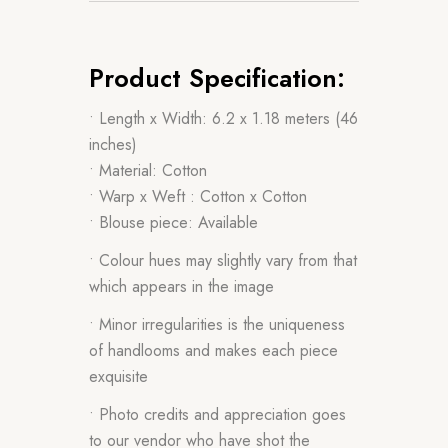
Product Specification:
• Length x Width: 6.2 x 1.18 meters (46
inches)
• Material: Cotton
• Warp x Weft : Cotton x Cotton
• Blouse piece: Available
• Colour hues may slightly vary from that
which appears in the image
• Minor irregularities is the uniqueness
of handlooms and makes each piece
exquisite
• Photo credits and appreciation goes
to our vendor who have shot the