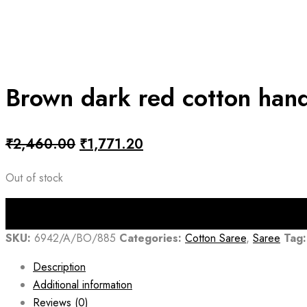
Brown dark red cotton han
Original
Current
₹
2,460.00
₹
1,771.20
price
price
Out of stock
was:
is:
₹2,460.00.
₹1,771.20.
SKU:
6942/A/BO/885
Categories:
Cotton Saree
,
Saree
Tag:
Description
Additional information
Reviews (0)