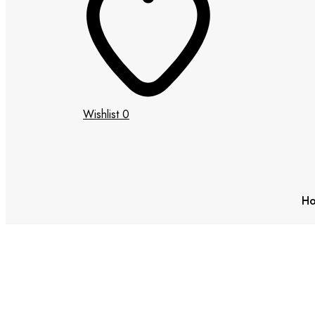
Wishlist
0
H