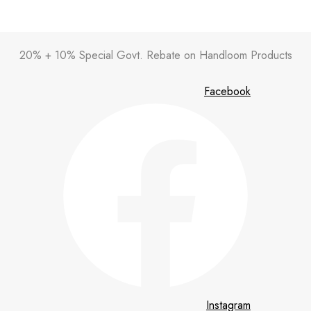
20% + 10% Special Govt. Rebate on Handloom Products
Facebook
Instagram