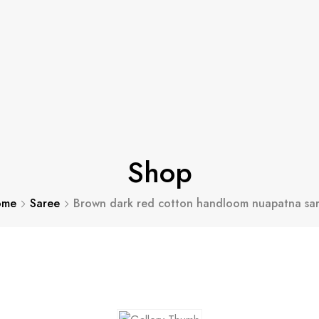
Shop
ome
Saree
Brown dark red cotton handloom nuapatna sa