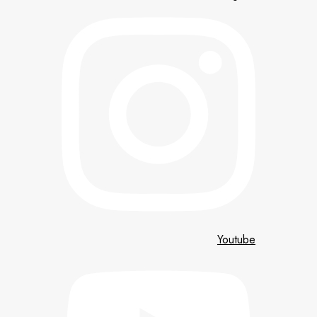
Youtube