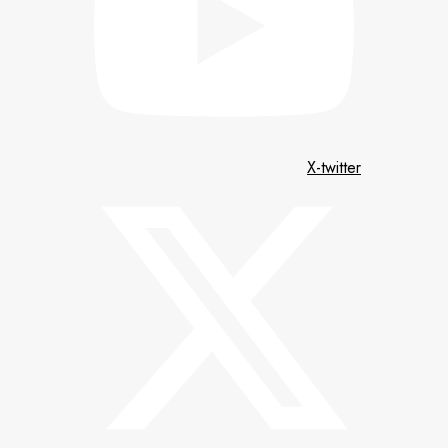
X-twitter