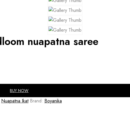
dloom nuapatna saree
BUY NOW
Nuapatna Ikat
Brand:
Boyanika