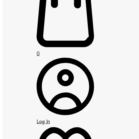
0
Log In