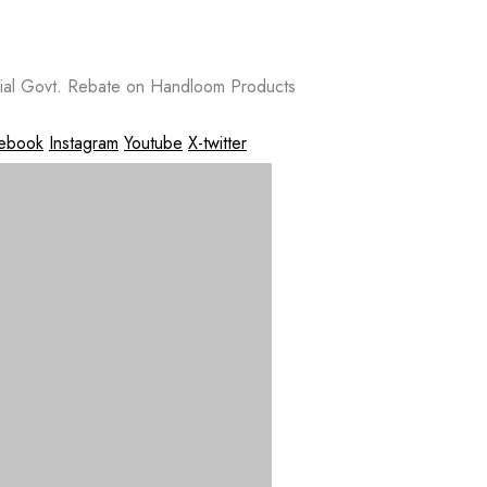
al Govt. Rebate on Handloom Products
ebook
Instagram
Youtube
X-twitter