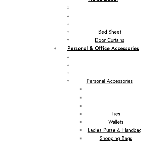
Bed Sheet
Door Curtains
Personal & Office Accessories
Personal Accessories
Ties
Wallets
Ladies Purse & Handba
Shopping Bags