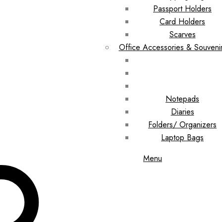
Passport Holders
Card Holders
Scarves
Office Accessories & Souveni
Notepads
Diaries
Folders/ Organizers
Laptop Bags
Menu