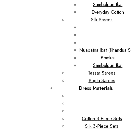
Sambalpuri Ikat
Everyday Cotton
Silk Sarees
Nuapatna Ikat (Khandua Si
Bomkai
Sambalpuri Ikat
Tassar Sarees
Bapta Sarees
Dress Materials
Cotton 3-Piece Sets
Silk 3-Piece Sets