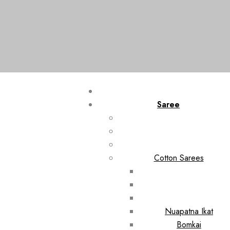
Saree
Cotton Sarees
Nuapatna Ikat
Bomkai