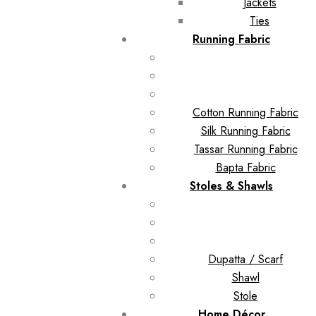
Jackets
Ties
Running Fabric
Cotton Running Fabric
Silk Running Fabric
Tassar Running Fabric
Bapta Fabric
Stoles & Shawls
Dupatta / Scarf
Shawl
Stole
Home Décor