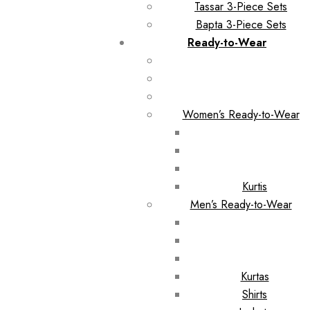
Tassar 3-Piece Sets
Bapta 3-Piece Sets
Ready-to-Wear
Women’s Ready-to-Wear
Kurtis
Men’s Ready-to-Wear
Kurtas
Shirts