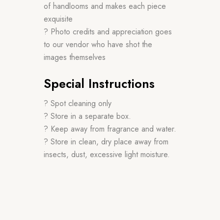
of handlooms and makes each piece
exquisite
? Photo credits and appreciation goes
to our vendor who have shot the
images themselves
Special Instructions
? Spot cleaning only
? Store in a separate box.
? Keep away from fragrance and water.
? Store in clean, dry place away from
insects, dust, excessive light moisture.