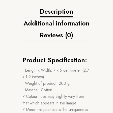
Description
Additional information
Reviews (0)
Product Specification:
• Length x Width: 7 x 5 centimeter (2.7
x 1.9 inches)
• Weight of product: 200 gm
• Material: Cotton
? Colour hues may slightly vary from
that which appears in the image
? Minor irregularities is the uniqueness