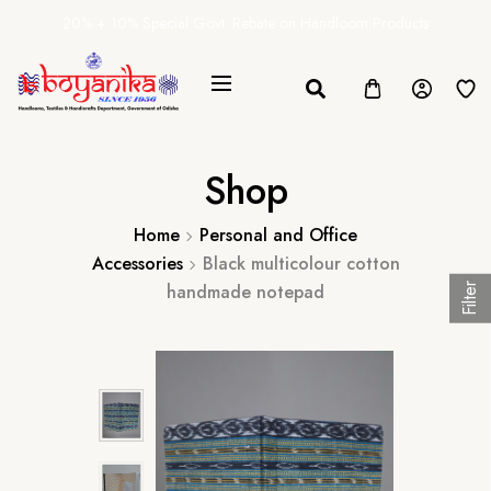
20% + 10% Special Govt. Rebate on Handloom Products
Shop
Home
Personal and Office
Accessories
Black multicolour cotton
handmade notepad
Filter