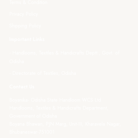
Terms & Condition
Privacy Policy
Shipping Policy
Important Links
- Handlooms, Textiles & Handicrafts Deptt., Govt. of
Odisha
- Directorate of Textiles, Odisha
Contact Us
Boyanika- Odisha State Handloom WCS Ltd.
Handlooms, Textiles & Handicrafts Department,
Government of Odisha
Boyana Bhawan, PJN Marg, Unit-III, Kharavela Nagar,
Bhubaneswar-751001