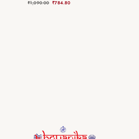
₹
1,090.00
₹
784.80