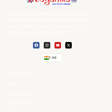
Boyanika and its affiliate weaver’s products are
certified by Handloom mark and they only sell the
best of Odisha Handlooms after each product
undergoes a strict quality control.
₹ INR
All Categories
Saree
Dress Materials
Ready-to-Wear