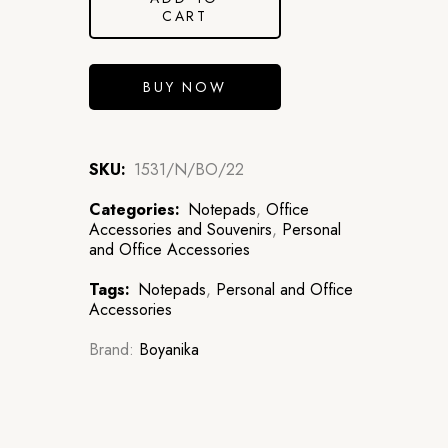
CART
BUY NOW
SKU:
1531/N/BO/22
Categories:
Notepads
,
Office
Accessories and Souvenirs
,
Personal
and Office Accessories
Tags:
Notepads
,
Personal and Office
Accessories
Brand:
Boyanika