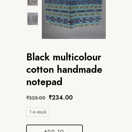
Black multicolour
cotton handmade
notepad
₹
234.00
₹
325.00
1 in stock
ADD TO