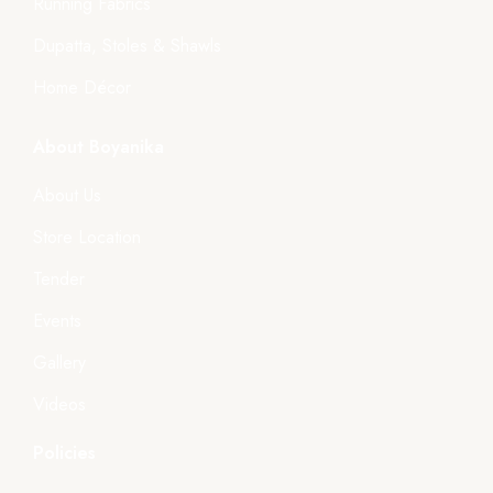
Running Fabrics
Dupatta, Stoles & Shawls
Home Décor
About Boyanika
About Us
Store Location
Tender
Events
Gallery
Videos
Policies