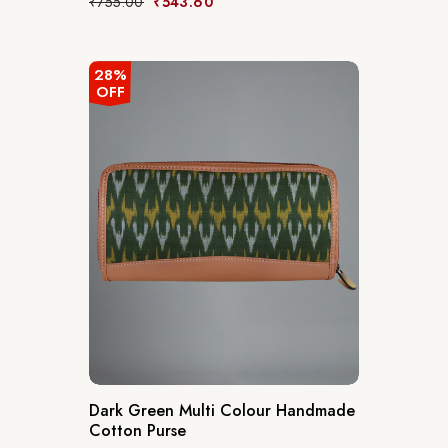
₹
755.00
₹
543.60
28%
OFF
Dark Green Multi Colour Handmade
Cotton Purse