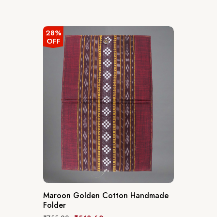
28%
OFF
Maroon Golden Cotton Handmade
Folder