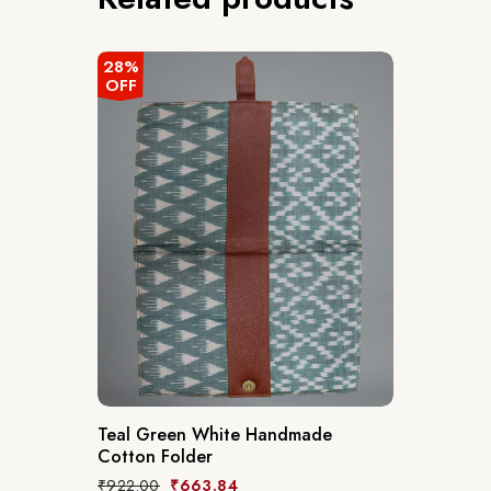
28%
OFF
Teal Green White Handmade
Cotton Folder
₹
922.00
₹
663.84