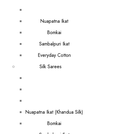
Nuapatna Ikat
Bomkai
Sambalpuri Ikat
Everyday Cotton
Silk Sarees
Nuapatna Ikat (Khandua Silk)
Bomkai