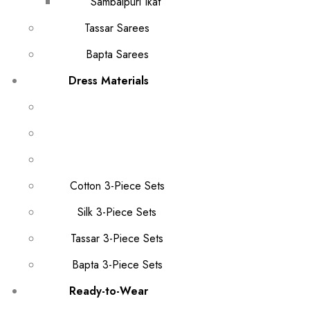
Sambalpuri Ikat
Tassar Sarees
Bapta Sarees
Dress Materials
Cotton 3-Piece Sets
Silk 3-Piece Sets
Tassar 3-Piece Sets
Bapta 3-Piece Sets
Ready-to-Wear