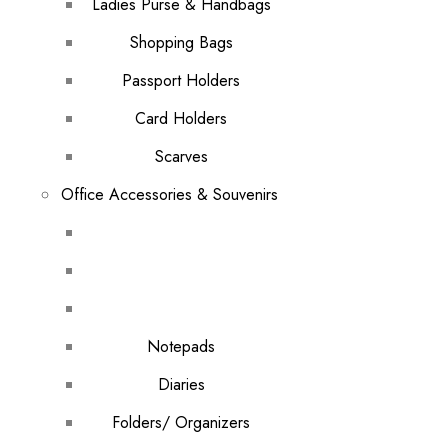
Ladies Purse & Handbags
Shopping Bags
Passport Holders
Card Holders
Scarves
Office Accessories & Souvenirs
Notepads
Diaries
Folders/ Organizers