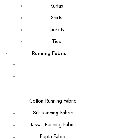
Kurtas
Shirts
Jackets
Ties
Running Fabric
Cotton Running Fabric
Silk Running Fabric
Tassar Running Fabric
Bapta Fabric