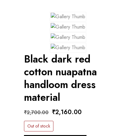
Black dark red
cotton nuapatna
handloom dress
material
Original
Current
₹
2,160.00
₹
2,700.00
price
price
Out of stock
was:
is: