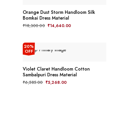
Orange Dust Storm Handloom Silk
Bomkai Dress Material
Original
Current
₹
18,300.00
₹
14,640.00
price
price
was:
is:
₹18,300.00.
₹14,640.00.
20%
OFF
Violet Claret Handloom Cotton
Sambalpuri Dress Material
Original
Current
₹
6,585.00
₹
5,268.00
price
price
was:
is:
₹6,585.00.
₹5,268.00.