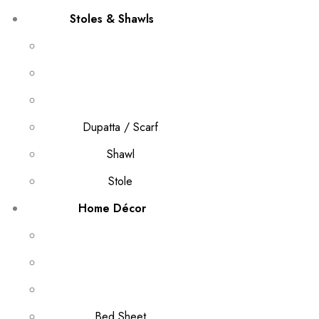
Stoles & Shawls
Dupatta / Scarf
Shawl
Stole
Home Décor
Bed Sheet