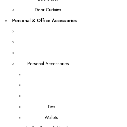
Door Curtains
Personal & Office Accessories
Personal Accessories
Ties
Wallets