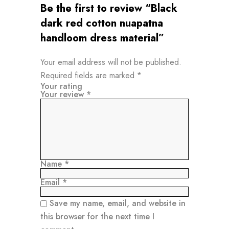
Be the first to review “Black
dark red cotton nuapatna
handloom dress material”
Your email address will not be published.
Required fields are marked
*
Your rating
Your review
*
Name
*
Email
*
Save my name, email, and website in
this browser for the next time I