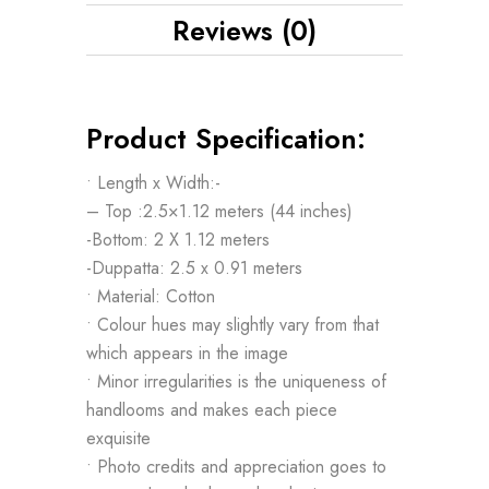
Reviews (0)
Product Specification:
• Length x Width:-
– Top :2.5×1.12 meters (44 inches)
-Bottom: 2 X 1.12 meters
-Duppatta: 2.5 x 0.91 meters
• Material: Cotton
• Colour hues may slightly vary from that
which appears in the image
• Minor irregularities is the uniqueness of
handlooms and makes each piece
exquisite
• Photo credits and appreciation goes to