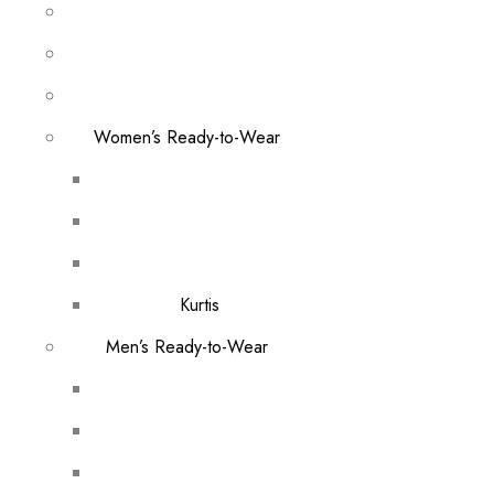
Women’s Ready-to-Wear
Kurtis
Men’s Ready-to-Wear