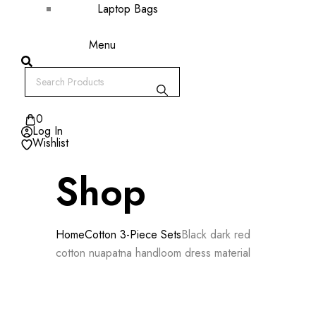
Laptop Bags
Menu
0
Log In
Wishlist
Shop
Home
Cotton 3-Piece Sets
Black dark red
cotton nuapatna handloom dress material