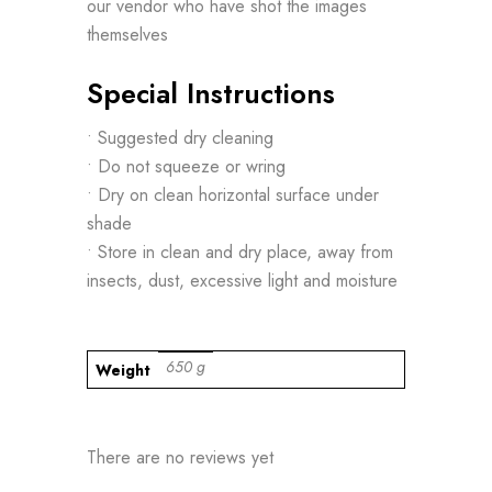
our vendor who have shot the images
themselves
Special Instructions
• Suggested dry cleaning
• Do not squeeze or wring
• Dry on clean horizontal surface under
shade
• Store in clean and dry place, away from
insects, dust, excessive light and moisture
650 g
Weight
There are no reviews yet