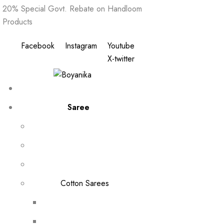
20% Special Govt. Rebate on Handloom
Products
Facebook
Instagram
Youtube
X-twitter
Saree
Cotton Sarees