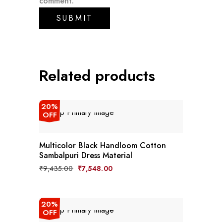
comment.
Related products
20%
OFF
Multicolor Black Handloom Cotton
Sambalpuri Dress Material
Original
Current
₹
9,435.00
₹
7,548.00
price
price
was:
is:
₹9,435.00.
₹7,548.00.
20%
OFF