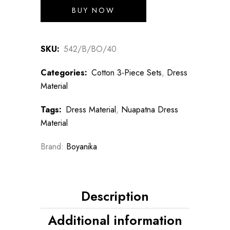
₹2,700.00.
₹2,160.00.
BUY NOW
SKU:
542/B/BO/40
Categories:
Cotton 3-Piece Sets
,
Dress
Material
Tags:
Dress Material
,
Nuapatna Dress
Material
Brand:
Boyanika
Description
Additional information