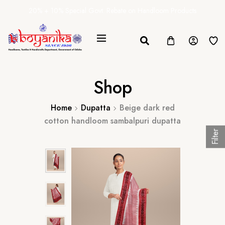
20% + 10% Special Govt. Rebate on Handloom Products
Shop
Home
Dupatta
Beige dark red
cotton handloom sambalpuri dupatta
Filter