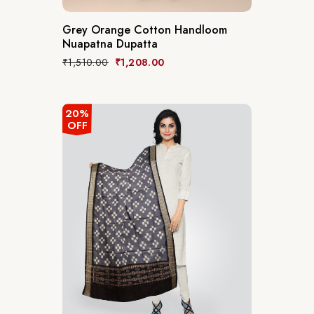
Grey Orange Cotton Handloom
Nuapatna Dupatta
₹
1,510.00
₹
1,208.00
20%
OFF