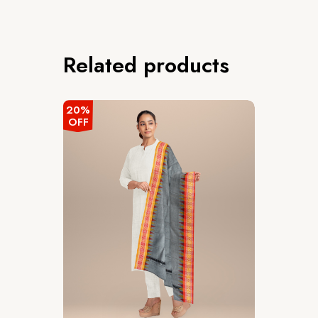
Related products
20%
OFF