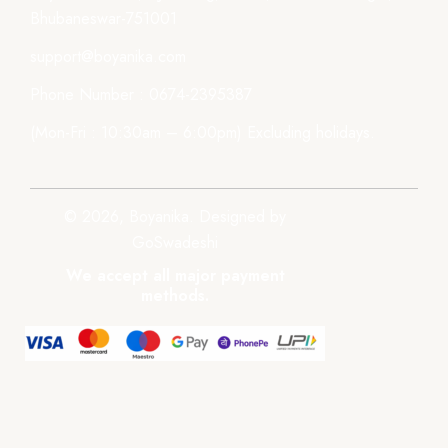
Bhubaneswar-751001
support@boyanika.com
Phone Number : 0674-2395387
(Mon-Fri : 10:30am – 6:00pm) Excluding holidays.
© 2026, Boyanika. Designed by
GoSwadeshi
We accept all major payment
methods.