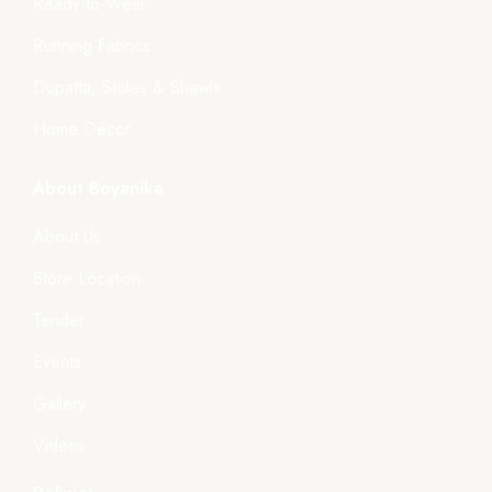
Ready-to-Wear
Running Fabrics
Dupatta, Stoles & Shawls
Home Décor
About Boyanika
About Us
Store Location
Tender
Events
Gallery
Videos