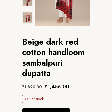
Beige dark red
cotton handloom
sambalpuri
dupatta
₹
1,456.00
₹
1,820.00
Out of stock