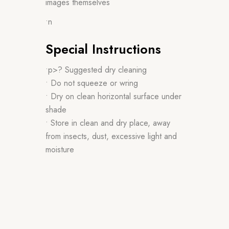
images themselves
•n
Special Instructions
•p>? Suggested dry cleaning
• Do not squeeze or wring
• Dry on clean horizontal surface under
shade
• Store in clean and dry place, away
from insects, dust, excessive light and
moisture