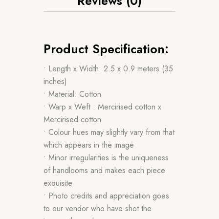
Reviews (0)
Product Specification:
• Length x Width: 2.5 x 0.9 meters (35
inches)
• Material: Cotton
• Warp x Weft : Mercirised cotton x
Mercirised cotton
• Colour hues may slightly vary from that
which appears in the image
• Minor irregularities is the uniqueness
of handlooms and makes each piece
exquisite
• Photo credits and appreciation goes
to our vendor who have shot the