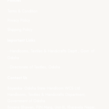
Policies
Terms & Condition
Privacy Policy
Shipping Policy
Important Links
- Handlooms, Textiles & Handicrafts Deptt., Govt. of
Odisha
- Directorate of Textiles, Odisha
Contact Us
Boyanika- Odisha State Handloom WCS Ltd.
Handlooms, Textiles & Handicrafts Department,
Government of Odisha
Boyana Bhawan, PJN Marg, Unit-III, Kharavela Nagar,