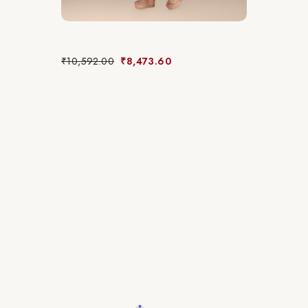
₹
10,592.00
₹
8,473.60