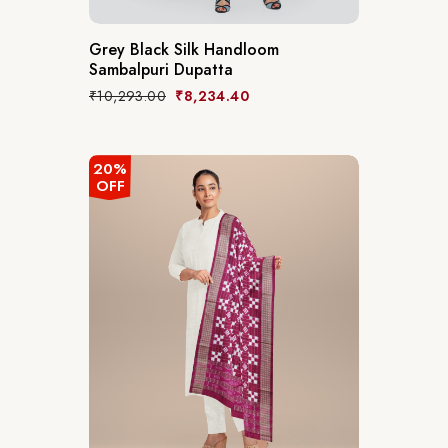
Grey Black Silk Handloom
Sambalpuri Dupatta
₹
10,293.00
₹
8,234.40
20%
OFF