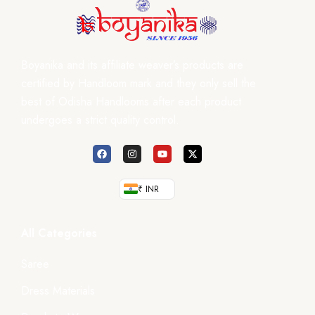
Boyanika and its affiliate weaver’s products are
certified by Handloom mark and they only sell the
best of Odisha Handlooms after each product
undergoes a strict quality control.
₹ INR
All Categories
Saree
Dress Materials