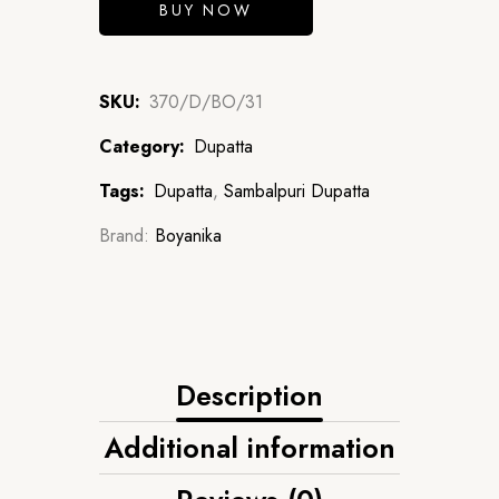
BUY NOW
SKU:
370/D/BO/31
Category:
Dupatta
Tags:
Dupatta
,
Sambalpuri Dupatta
Brand:
Boyanika
Description
Additional information