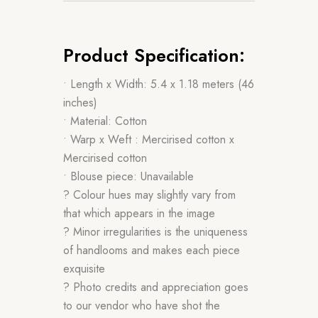
Product Specification:
• Length x Width: 5.4 x 1.18 meters (46
inches)
• Material: Cotton
• Warp x Weft : Mercirised cotton x
Mercirised cotton
• Blouse piece: Unavailable
? Colour hues may slightly vary from
that which appears in the image
? Minor irregularities is the uniqueness
of handlooms and makes each piece
exquisite
? Photo credits and appreciation goes
to our vendor who have shot the