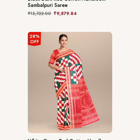
Sambalpuri Saree
₹
13,722.00
₹
9,879.84
28%
OFF