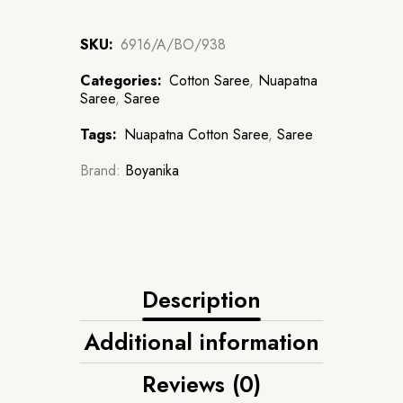
SKU:
6916/A/BO/938
Categories:
Cotton Saree
,
Nuapatna
Saree
,
Saree
Tags:
Nuapatna Cotton Saree
,
Saree
Brand:
Boyanika
Description
Additional information
Reviews (0)