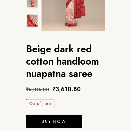
Beige dark red
cotton handloom
nuapatna saree
₹
3,610.80
₹
5,015.00
Out of stock
BUY NOW