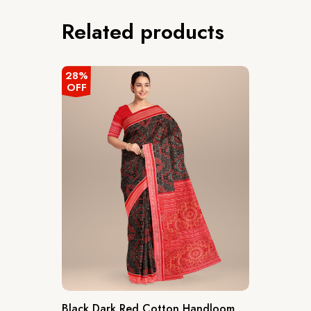
Related products
28%
OFF
Black Dark Red Cotton Handloom