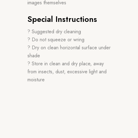
images themselves
Special Instructions
? Suggested dry cleaning
? Do not squeeze or wring
? Dry on clean horizontal surface under
shade
? Store in clean and dry place, away
from insects, dust, excessive light and
moisture