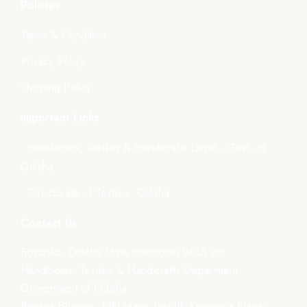
Policies
Terms & Condition
Privacy Policy
Shipping Policy
Important Links
- Handlooms, Textiles & Handicrafts Deptt., Govt. of
Odisha
- Directorate of Textiles, Odisha
Contact Us
Boyanika- Odisha State Handloom WCS Ltd.
Handlooms, Textiles & Handicrafts Department,
Government of Odisha
Boyana Bhawan, PJN Marg, Unit-III, Kharavela Nagar,