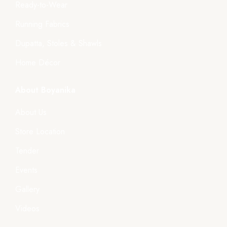
Ready-to-Wear
Running Fabrics
Dupatta, Stoles & Shawls
Home Décor
About Boyanika
About Us
Store Location
Tender
Events
Gallery
Videos