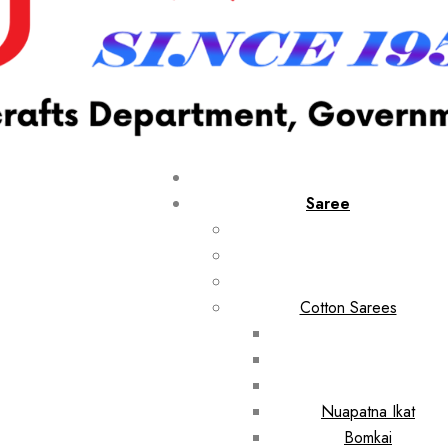
Saree
Cotton Sarees
Nuapatna Ikat
Bomkai