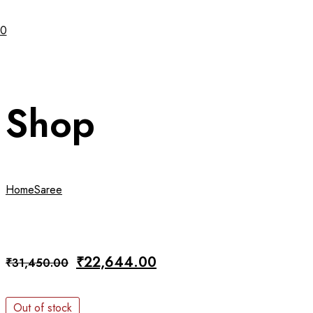
0
Shop
Home
Saree
Original
Current
₹
22,644.00
₹
31,450.00
price
price
was:
is:
Out of stock