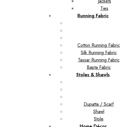
Jackets
Ties
Running Fabric
Cotton Running Fabric
Silk Running Fabric
Tassar Running Fabric
Bapta Fabric
Stoles & Shawls
Dupatta / Scarf
Shawl
Stole
Home Décor