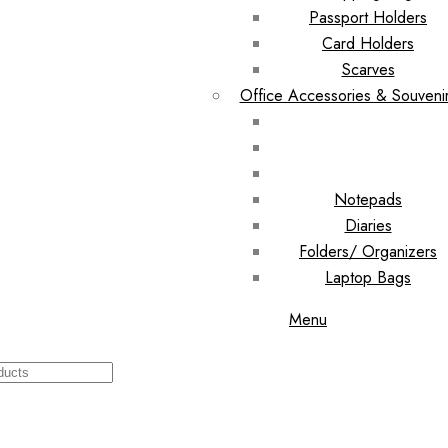
Passport Holders
Card Holders
Scarves
Office Accessories & Souveni
Notepads
Diaries
Folders/ Organizers
Laptop Bags
Menu