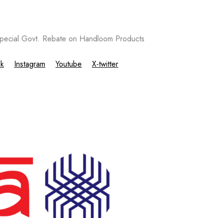
ecial Govt. Rebate on Handloom Products
k
Instagram
Youtube
X-twitter