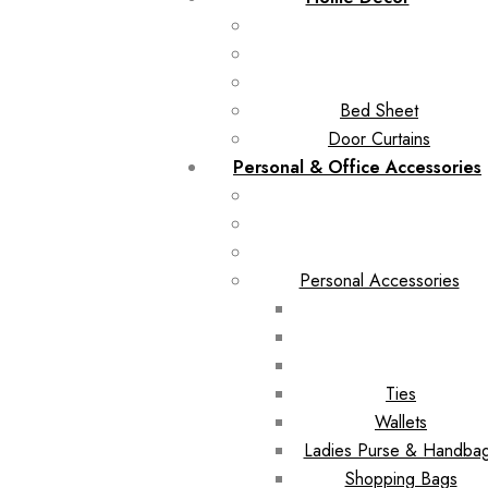
Bed Sheet
Door Curtains
Personal & Office Accessories
Personal Accessories
Ties
Wallets
Ladies Purse & Handba
Shopping Bags