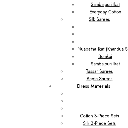
Sambalpuri Ikat
Everyday Cotton
Silk Sarees
Nuapatna Ikat (Khandua Si
Bomkai
Sambalpuri Ikat
Tassar Sarees
Bapta Sarees
Dress Materials
Cotton 3-Piece Sets
Silk 3-Piece Sets