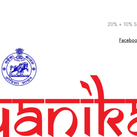
Skip
20% + 10% Sp
to
content
Faceboo