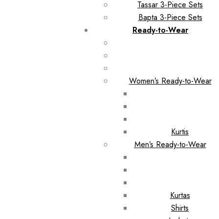
Tassar 3-Piece Sets
Bapta 3-Piece Sets
Ready-to-Wear
Women’s Ready-to-Wear
Kurtis
Men’s Ready-to-Wear
Kurtas
Shirts