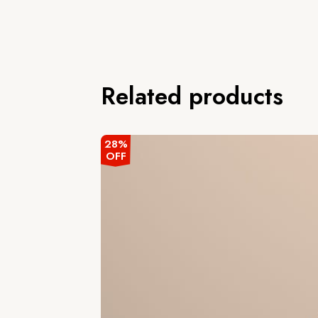
Related products
28%
OFF