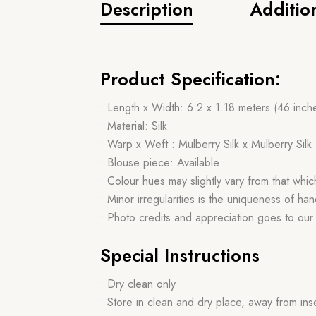
Description
Additio
Product Specification:
• Length x Width: 6.2 x 1.18 meters (46 inch
• Material: Silk
• Warp x Weft : Mulberry Silk x Mulberry Silk
• Blouse piece: Available
• Colour hues may slightly vary from that whi
• Minor irregularities is the uniqueness of 
• Photo credits and appreciation goes to ou
Special Instructions
• Dry clean only
• Store in clean and dry place, away from ins