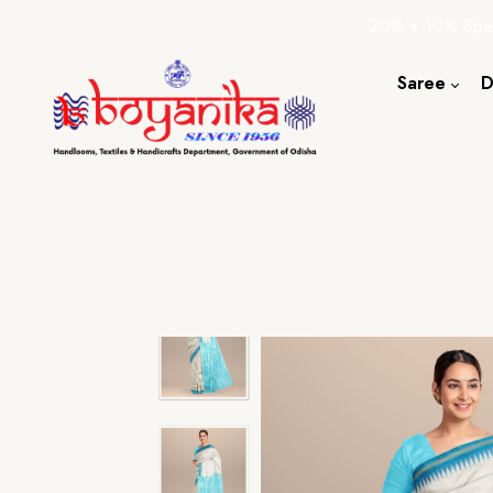
20% + 10% Spec
Saree
D
Cotton S
Silk Sare
Tassar Sa
Bapta Sa