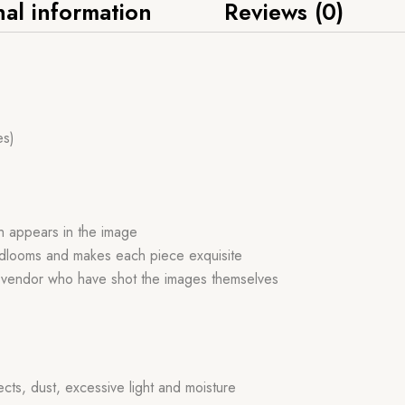
nal information
Reviews (0)
es)
ch appears in the image
handlooms and makes each piece exquisite
r vendor who have shot the images themselves
ects, dust, excessive light and moisture