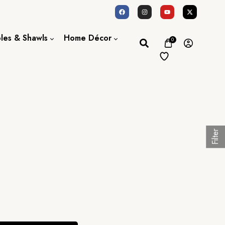
oles & Shawls
Home Décor
0
Dupatta / Scarf
Bed Sheet
Shawl
Door Curtains
Stole
Filter