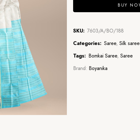
BUY N
SKU:
7603/A/BO/188
Categories:
Saree
,
Silk saree
Tags:
Bomkai Saree
,
Saree
Brand:
Boyanika