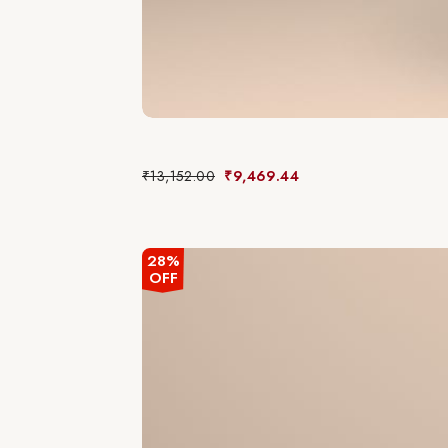
₹
13,152.00
₹
9,469.44
28%
OFF