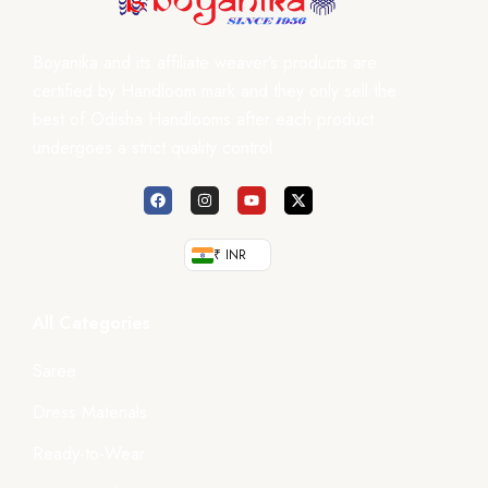
Boyanika and its affiliate weaver’s products are
certified by Handloom mark and they only sell the
best of Odisha Handlooms after each product
undergoes a strict quality control.
₹ INR
All Categories
Saree
Dress Materials
Ready-to-Wear