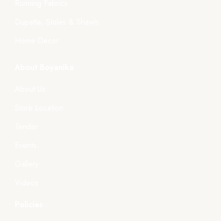
Running Fabrics
Dupatta, Stoles & Shawls
Home Décor
About Boyanika
About Us
Store Location
Tender
Events
Gallery
Videos
Policies