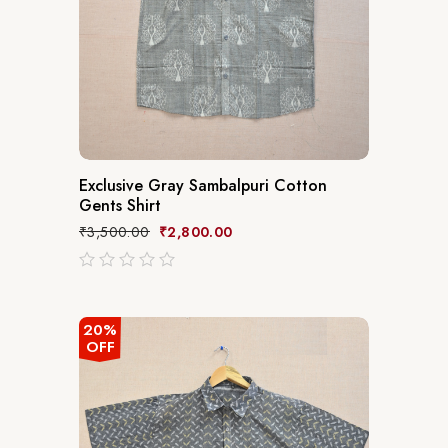
Exclusive Gray Sambalpuri Cotton
Gents Shirt
₹
3,500.00
₹
2,800.00
out
of
5
20%
OFF