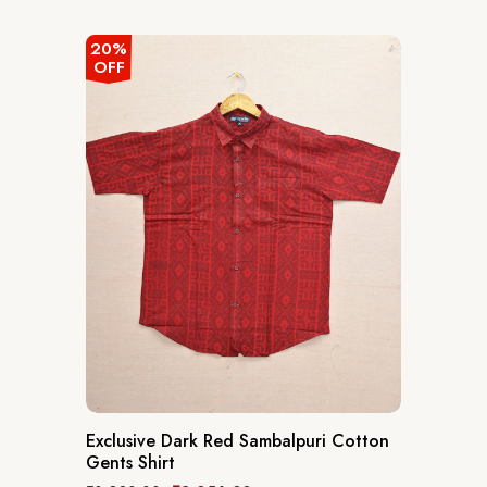
out
of
5
20%
OFF
Exclusive Dark Red Sambalpuri Cotton
Gents Shirt