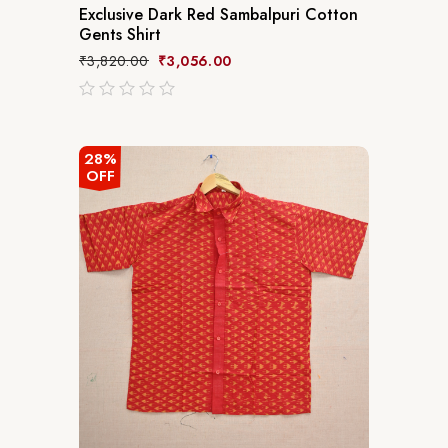
Exclusive Dark Red Sambalpuri Cotton
Gents Shirt
₹
3,820.00
₹
3,056.00
out
of
5
28%
OFF