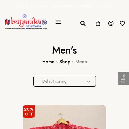
20% + 10% Special Govt. Rebate on Handloom Products
Men's
Home
Shop
Men's
Filter
Default sorting
20%
OFF