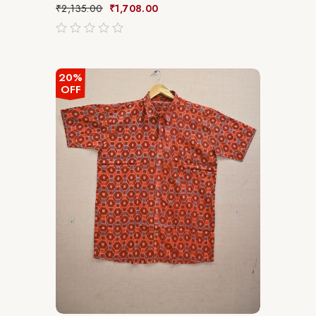
₹
2,135.00
₹
1,708.00
out
of
5
20%
OFF