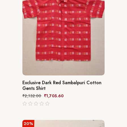
Exclusive Dark Red Sambalpuri Cotton
Gents Shirt
₹
2,132.00
₹
1,705.60
out
of
5
20%