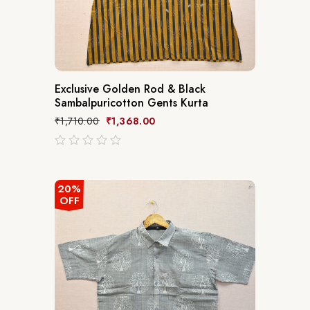
Exclusive Golden Rod & Black
Sambalpuricotton Gents Kurta
₹
1,710.00
₹
1,368.00
out
of
5
20%
OFF