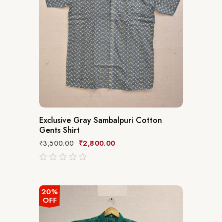
Exclusive Gray Sambalpuri Cotton
Gents Shirt
₹
3,500.00
₹
2,800.00
out
of
5
20%
OFF