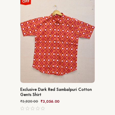
OFF
Exclusive Dark Red Sambalpuri Cotton
Gents Shirt
₹
3,820.00
₹
3,056.00