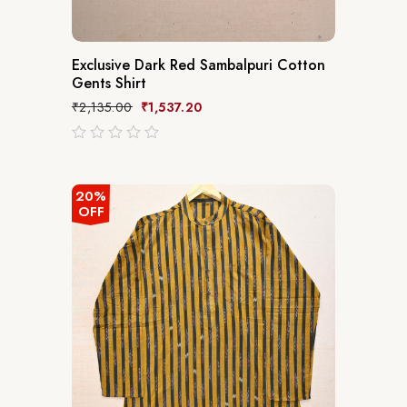
Exclusive Dark Red Sambalpuri Cotton
Gents Shirt
₹
2,135.00
₹
1,537.20
out
of
5
20%
OFF