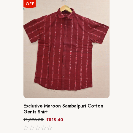
OFF
Exclusive Maroon Sambalpuri Cotton
Gents Shirt
₹
1,023.00
₹
818.40