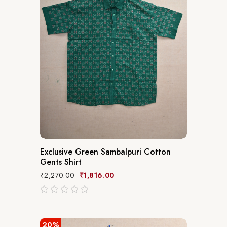
Exclusive Green Sambalpuri Cotton
Gents Shirt
₹
2,270.00
₹
1,816.00
out
of
5
20%