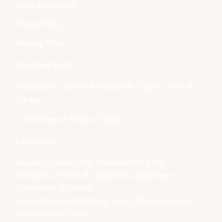
Terms & Condition
Privacy Policy
Shipping Policy
Important Links
- Handlooms, Textiles & Handicrafts Deptt., Govt. of
Odisha
- Directorate of Textiles, Odisha
Contact Us
Boyanika- Odisha State Handloom WCS Ltd.
Handlooms, Textiles & Handicrafts Department,
Government of Odisha
Boyana Bhawan, PJN Marg, Unit-III, Kharavela Nagar,
Bhubaneswar-751001