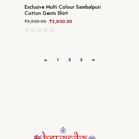
Exclusive Multi Colour Sambalpuri
Cotton Gents Shirt
₹
3,500.00
₹
2,800.00
out
of
5
1
2
3