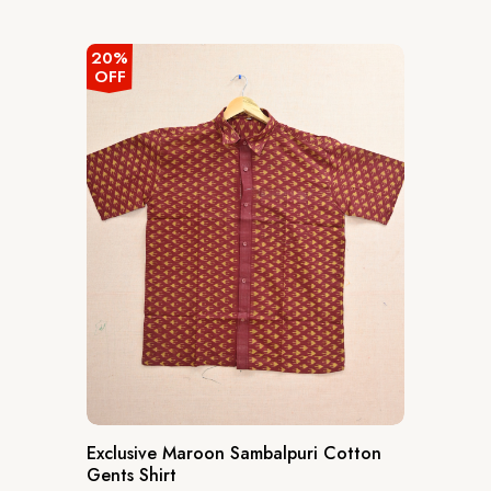
out
of
5
20%
OFF
Exclusive Maroon Sambalpuri Cotton
Gents Shirt