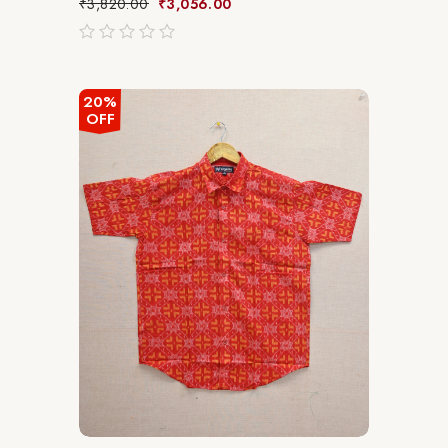
₹
3,820.00
₹
3,056.00
out
of
5
20%
OFF