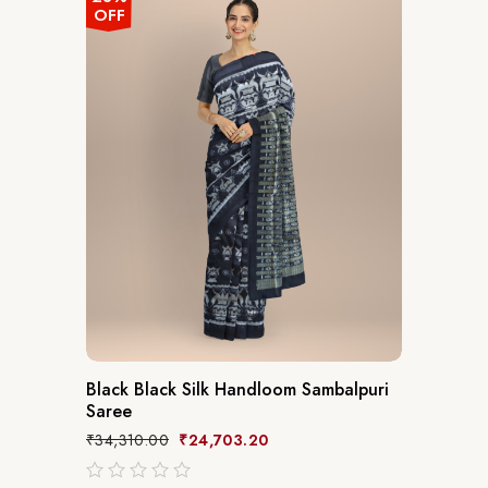
OFF
Black Black Silk Handloom Sambalpuri
Saree
₹
34,310.00
₹
24,703.20