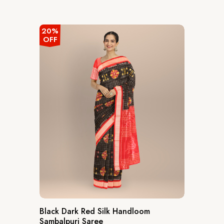
out
of
5
20%
OFF
Black Dark Red Silk Handloom
Sambalpuri Saree