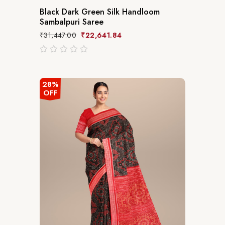
Black Dark Green Silk Handloom
Sambalpuri Saree
₹
31,447.00
₹
22,641.84
out
of
5
28%
OFF