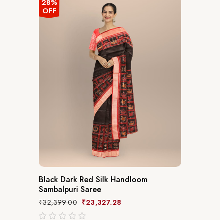
28%
OFF
Black Dark Red Silk Handloom
Sambalpuri Saree
₹
32,399.00
₹
23,327.28