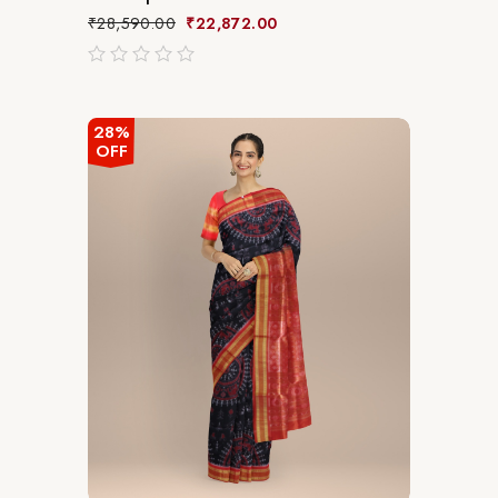
₹
28,590.00
₹
22,872.00
out
of
5
28%
OFF