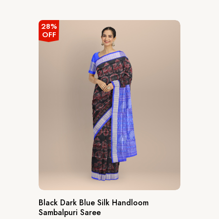
out
of
5
28%
OFF
Black Dark Blue Silk Handloom
Sambalpuri Saree