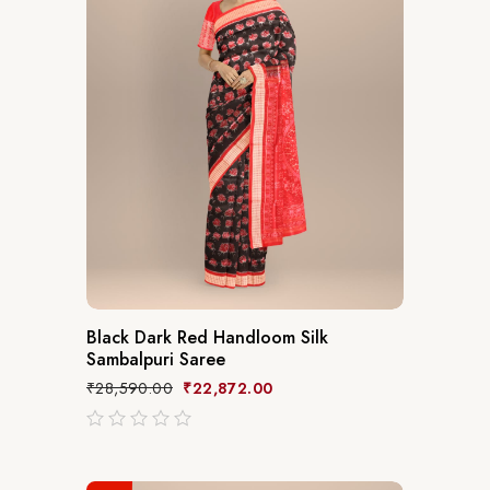
Black Dark Red Handloom Silk
Sambalpuri Saree
₹
28,590.00
₹
22,872.00
out
of
5