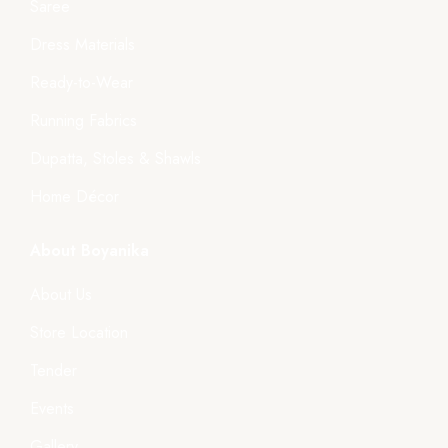
Saree
Dress Materials
Ready-to-Wear
Running Fabrics
Dupatta, Stoles & Shawls
Home Décor
About Boyanika
About Us
Store Location
Tender
Events
Gallery