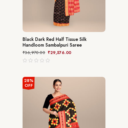
Black Dark Red Half Tissue Silk
Handloom Sambalpuri Saree
₹
36,970.00
₹
29,576.00
out
of
5
28%
OFF