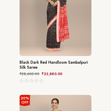
Black Dark Red Handloom Sambalpuri
Silk Saree
₹
28,600.00
₹
22,880.00
out
of
5
20%
OFF