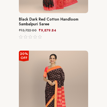
Black Dark Red Cotton Handloom
Sambalpuri Saree
₹
13,722.00
₹
9,879.84
out
of
5
20%
OFF