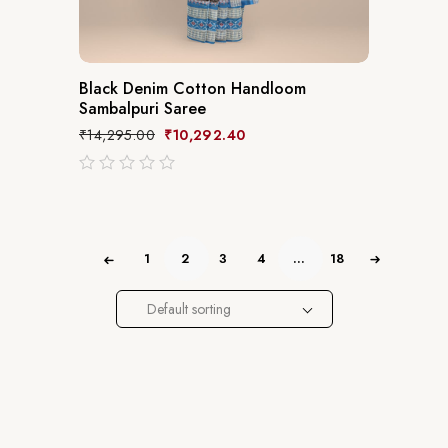
Black Denim Cotton Handloom
Sambalpuri Saree
₹
14,295.00
₹
10,292.40
out
of
5
1
2
3
4
…
18
Default sorting