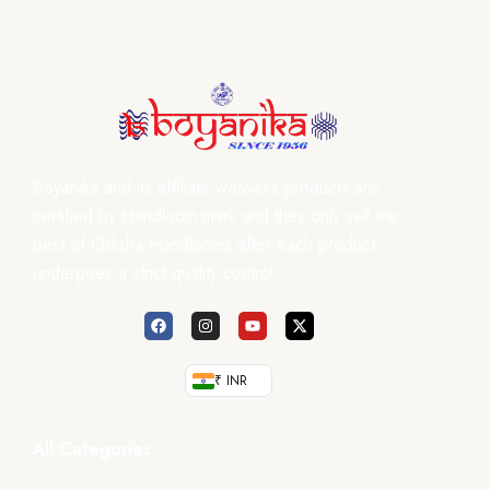
Boyanika and its affiliate weaver’s products are
certified by Handloom mark and they only sell the
best of Odisha Handlooms after each product
undergoes a strict quality control.
₹ INR
All Categories