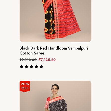
Black Dark Red Handloom Sambalpuri
Cotton Saree
₹
9,910.00
₹
7,135.20
out of 5
20%
OFF