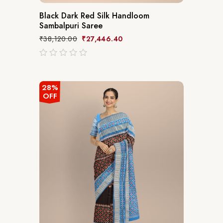
Black Dark Red Silk Handloom
Sambalpuri Saree
₹
38,120.00
₹
27,446.40
out
of
5
28%
OFF