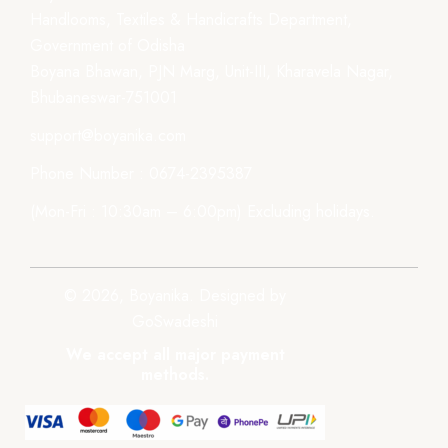
Handlooms, Textiles & Handicrafts Department,
Government of Odisha
Boyana Bhawan, PJN Marg, Unit-III, Kharavela Nagar,
Bhubaneswar-751001
support@boyanika.com
Phone Number : 0674-2395387
(Mon-Fri : 10:30am – 6:00pm) Excluding holidays.
© 2026, Boyanika. Designed by
GoSwadeshi
We accept all major payment
methods.