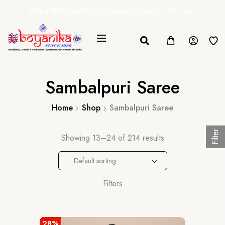
20% + 10% Special Govt. Rebate on Handloom Products
Sambalpuri Saree
Home
Shop
Sambalpuri Saree
Filter
Showing 13–24 of 214 results
Default sorting
Filters
28%