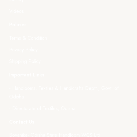
Videos
Policies
Terms & Condition
Privacy Policy
Shipping Policy
Important Links
- Handlooms, Textiles & Handicrafts Deptt., Govt. of
Odisha
- Directorate of Textiles, Odisha
Contact Us
Boyanika- Odisha State Handloom WCS Ltd.