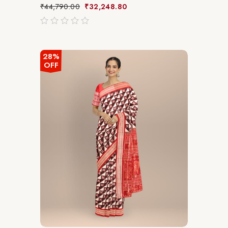
₹
44,790.00
₹
32,248.80
out
of
5
28%
OFF