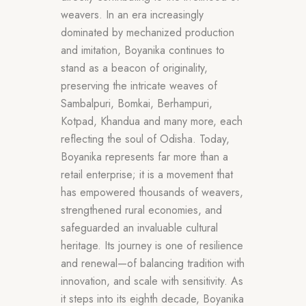
weavers. In an era increasingly
dominated by mechanized production
and imitation, Boyanika continues to
stand as a beacon of originality,
preserving the intricate weaves of
Sambalpuri, Bomkai, Berhampuri,
Kotpad, Khandua and many more, each
reflecting the soul of Odisha. Today,
Boyanika represents far more than a
retail enterprise; it is a movement that
has empowered thousands of weavers,
strengthened rural economies, and
safeguarded an invaluable cultural
heritage. Its journey is one of resilience
and renewal—of balancing tradition with
innovation, and scale with sensitivity. As
it steps into its eighth decade, Boyanika