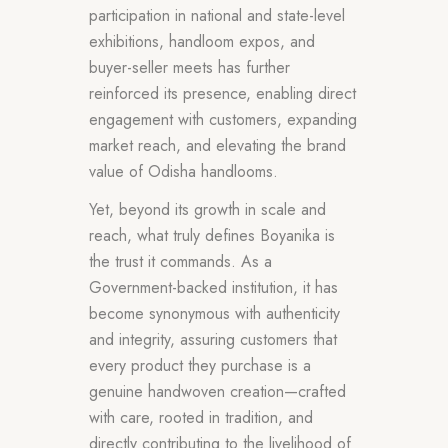
participation in national and state-level
exhibitions, handloom expos, and
buyer-seller meets has further
reinforced its presence, enabling direct
engagement with customers, expanding
market reach, and elevating the brand
value of Odisha handlooms.
Yet, beyond its growth in scale and
reach, what truly defines Boyanika is
the trust it commands. As a
Government-backed institution, it has
become synonymous with authenticity
and integrity, assuring customers that
every product they purchase is a
genuine handwoven creation—crafted
with care, rooted in tradition, and
directly contributing to the livelihood of