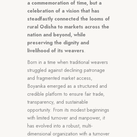
a commemoration of time, but a
celebration of a vision that has
steadfastly connected the looms of
rural Odisha to markets across the
nation and beyond, while
preserving the dignity and
livelihood of its weavers
.
Born in a time when traditional weavers
struggled against declining patronage
and fragmented market access,
Boyanika emerged as a structured and
credible platform to ensure fair trade,
transparency, and sustainable
opportunity. From its modest beginnings
with limited turnover and manpower, it
has evolved into a robust, multi-
dimensional organization with a turnover