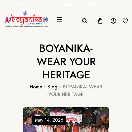
20% + 10% Special Govt. Rebate on Handloom Products
BOYANIKA-
WEAR YOUR
HERITAGE
Home
Blog
BOYANIKA- WEAR
YOUR HERITAGE
May 14, 2026