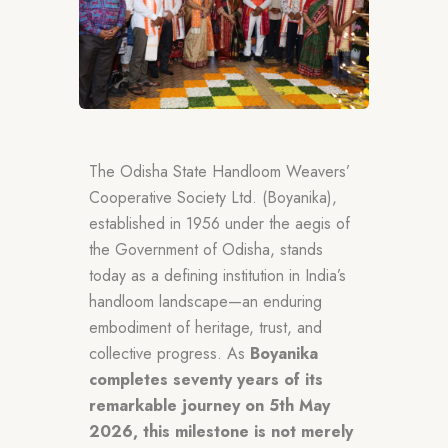
The Odisha State Handloom Weavers’
Cooperative Society Ltd. (Boyanika),
established in 1956 under the aegis of
the Government of Odisha, stands
today as a defining institution in India’s
handloom landscape—an enduring
embodiment of heritage, trust, and
collective progress. As
Boyanika
completes seventy years of its
remarkable journey on 5th May
2026, this milestone is not merely