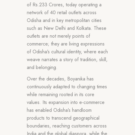
of Rs.233 Crores, today operating a
network of 40 retail outlets across
Odisha and in key metropolitan cities
such as New Delhi and Kolkata. These
outlets are not merely points of
commerce; they are living expressions
of Odisha’s cultural identity, where each
weave narrates a story of tradition, skill,
and belonging.
Over the decades, Boyanika has
continuously adapted to changing times
while remaining rooted in its core
values. Its expansion into e-commerce
has enabled Odisha’s handloom
products to transcend geographical
boundaries, reaching customers across
India and the global diaspora, while the