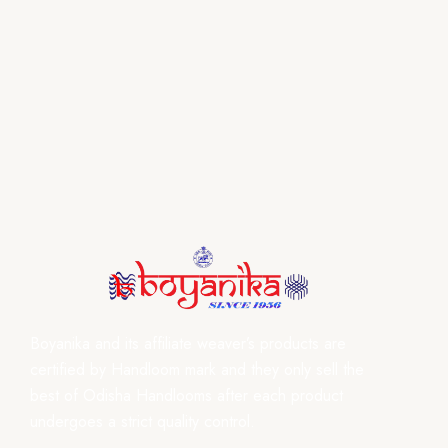
Boyanika and its affiliate weaver’s products are
certified by Handloom mark and they only sell the
best of Odisha Handlooms after each product
undergoes a strict quality control.