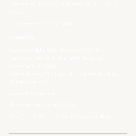
- Handlooms, Textiles & Handicrafts Deptt., Govt. of
Odisha
- Directorate of Textiles, Odisha
Contact Us
Boyanika- Odisha State Handloom WCS Ltd.
Handlooms, Textiles & Handicrafts Department,
Government of Odisha
Boyana Bhawan, PJN Marg, Unit-III, Kharavela Nagar,
Bhubaneswar-751001
support@boyanika.com
Phone Number : 0674-2395387
(Mon-Fri : 10:30am – 6:00pm) Excluding holidays.