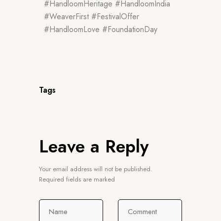
#HandloomHeritage #HandloomIndia
#WeaverFirst #FestivalOffer
#HandloomLove #FoundationDay
Tags
Leave a Reply
Your email address will not be published.
Required fields are marked
Name
Comment