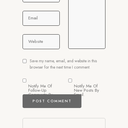
Email
Website
Save my name, email, and website in this
browser for the next time I comment.
Notify Me Of
Notify Me Of
Follow-Up
New Posts By
Comments By
Email.
Email.