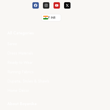
₹ INR
All Categories
Saree
Dress Materials
Ready-to-Wear
Running Fabrics
Dupatta, Stoles & Shawls
Home Décor
About Boyanika