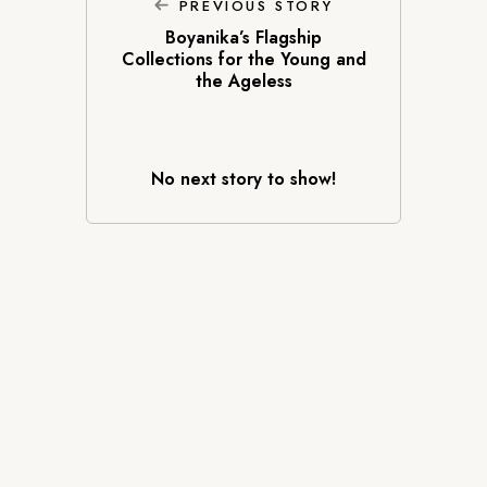
PREVIOUS STORY
Boyanika’s Flagship
Collections for the Young and
the Ageless
No next story to show!