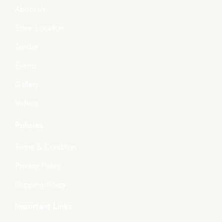
About Us
Store Location
Tender
Events
Gallery
Videos
Policies
Terms & Condition
Privacy Policy
Shipping Policy
Important Links