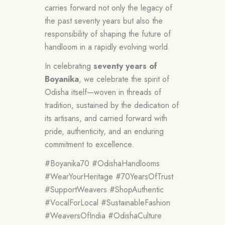
carries forward not only the legacy of
the past seventy years but also the
responsibility of shaping the future of
handloom in a rapidly evolving world.
In celebrating
seventy years of
Boyanika
, we celebrate the spirit of
Odisha itself—woven in threads of
tradition, sustained by the dedication of
its artisans, and carried forward with
pride, authenticity, and an enduring
commitment to excellence.
#Boyanika70 #OdishaHandlooms
#WearYourHeritage #70YearsOfTrust
#SupportWeavers #ShopAuthentic
#VocalForLocal #SustainableFashion
#WeaversOfIndia #OdishaCulture