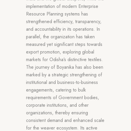
implementation of modern Enterprise
Resource Planning systems has
strengthened efficiency, transparency,
and accountability in its operations. In
parallel, the organization has taken
measured yet significant steps towards
export promotion, exploring global
markets for Odisha’s distinctive textiles.
The journey of Boyanika has also been
marked by a strategic strengthening of
institutional and business-to-business
engagements, catering to bulk
requirements of Government bodies,
corporate institutions, and other
organizations, thereby ensuring
consistent demand and enhanced scale
for the weaver ecosystem. Its active