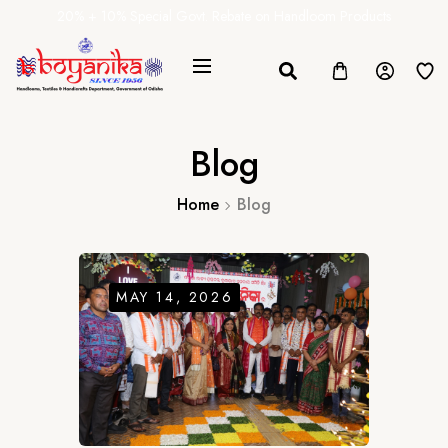
20% + 10% Special Govt. Rebate on Handloom Products
Blog
Home
Blog
MAY 14, 2026