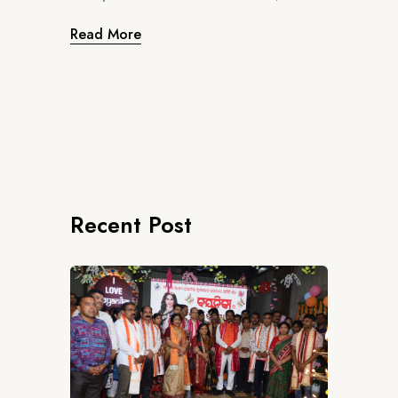
Read More
Recent Post