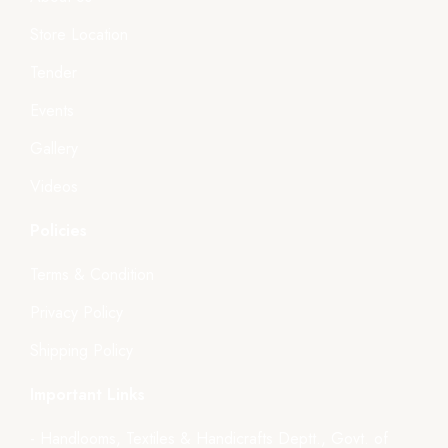
Store Location
Tender
Events
Gallery
Videos
Policies
Terms & Condition
Privacy Policy
Shipping Policy
Important Links
- Handlooms, Textiles & Handicrafts Deptt., Govt. of