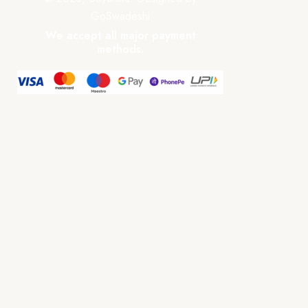
GoSwadeshi
We accept all major payment
methods.