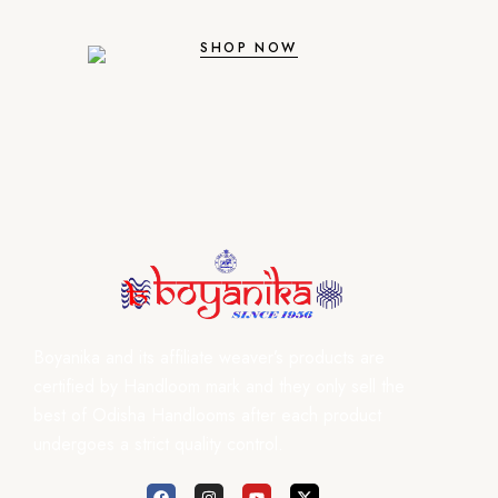
SHOP NOW
Boyanika and its affiliate weaver’s products are
certified by Handloom mark and they only sell the
best of Odisha Handlooms after each product
undergoes a strict quality control.