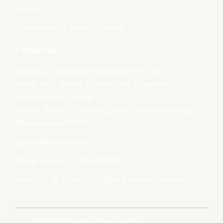
Odisha
- Directorate of Textiles, Odisha
Contact Us
Boyanika- Odisha State Handloom WCS Ltd.
Handlooms, Textiles & Handicrafts Department,
Government of Odisha
Boyana Bhawan, PJN Marg, Unit-III, Kharavela Nagar,
Bhubaneswar-751001
support@boyanika.com
Phone Number : 0674-2395387
(Mon-Fri : 10:30am – 6:00pm) Excluding holidays.
© 2026, Boyanika. Designed by