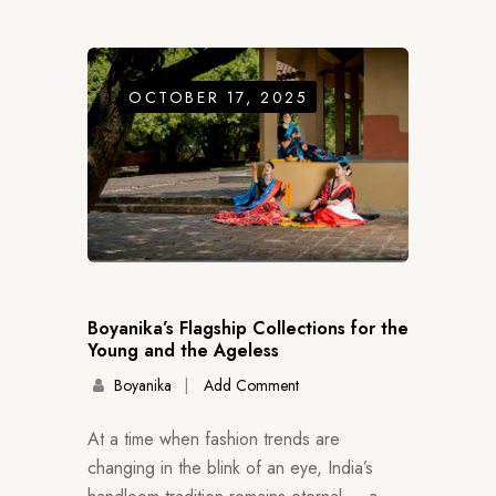
OCTOBER 17, 2025
Boyanika’s Flagship Collections for the
Young and the Ageless
Boyanika
Add Comment
At a time when fashion trends are
changing in the blink of an eye, India’s