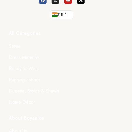
₹ INR
All Categories
Saree
Dress Materials
Ready-to-Wear
Running Fabrics
Dupatta, Stoles & Shawls
Home Décor
About Boyanika
About Us