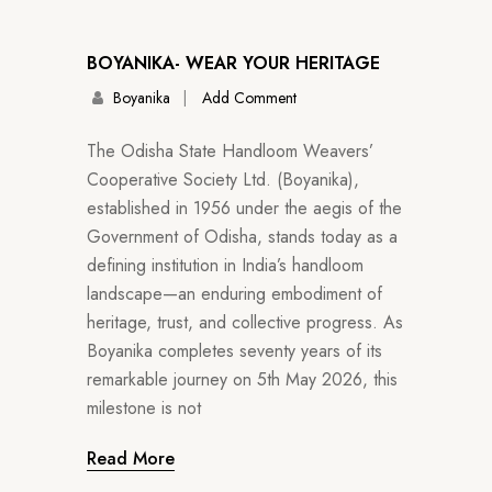
BOYANIKA- WEAR YOUR HERITAGE
Boyanika
Add Comment
The Odisha State Handloom Weavers’
Cooperative Society Ltd. (Boyanika),
established in 1956 under the aegis of the
Government of Odisha, stands today as a
defining institution in India’s handloom
landscape—an enduring embodiment of
heritage, trust, and collective progress. As
Boyanika completes seventy years of its
remarkable journey on 5th May 2026, this
milestone is not
Read More