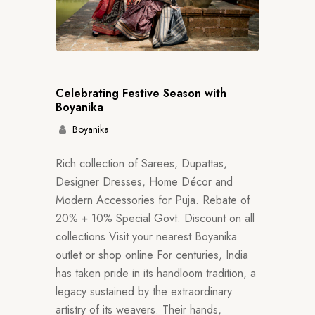
Celebrating Festive Season with
Boyanika
Boyanika
Rich collection of Sarees, Dupattas,
Designer Dresses, Home Décor and
Modern Accessories for Puja. Rebate of
20% + 10% Special Govt. Discount on all
collections Visit your nearest Boyanika
outlet or shop online For centuries, India
has taken pride in its handloom tradition, a
legacy sustained by the extraordinary
artistry of its weavers. Their hands,