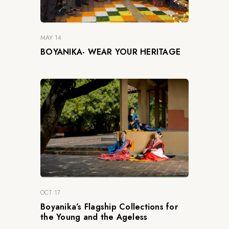
MAY 14
BOYANIKA- WEAR YOUR HERITAGE
OCT 17
Boyanika’s Flagship Collections for
the Young and the Ageless