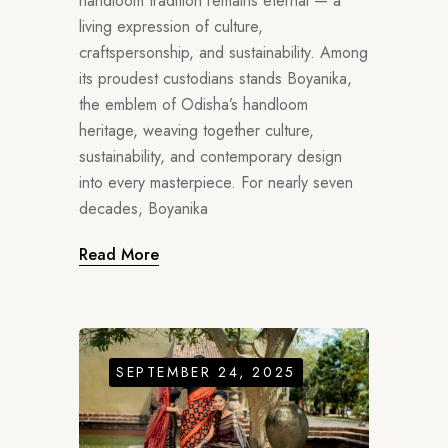
handloom tradition remains eternal — a
living expression of culture,
craftspersonship, and sustainability. Among
its proudest custodians stands Boyanika,
the emblem of Odisha’s handloom
heritage, weaving together culture,
sustainability, and contemporary design
into every masterpiece. For nearly seven
decades, Boyanika
Read More
SEPTEMBER 24, 2025