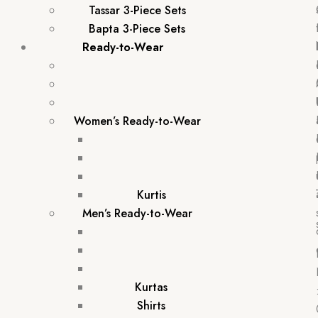
Tassar 3-Piece Sets
Bapta 3-Piece Sets
Ready-to-Wear
Women’s Ready-to-Wear
Kurtis
Men’s Ready-to-Wear
Kurtas
Shirts