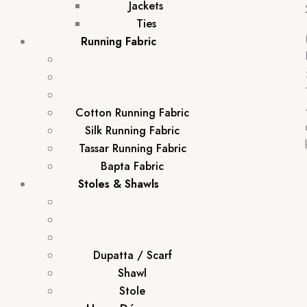
Jackets
Ties
Running Fabric
Cotton Running Fabric
Silk Running Fabric
Tassar Running Fabric
Bapta Fabric
Stoles & Shawls
Dupatta / Scarf
Shawl
Stole