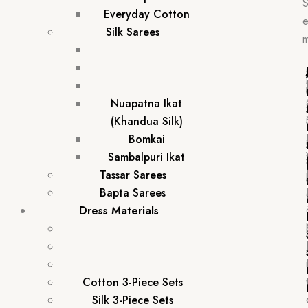
Everyday Cotton
e
Silk Sarees
Nuapatna Ikat
(Khandua Silk)
Bomkai
Sambalpuri Ikat
Tassar Sarees
Bapta Sarees
Dress Materials
Cotton 3-Piece Sets
Silk 3-Piece Sets