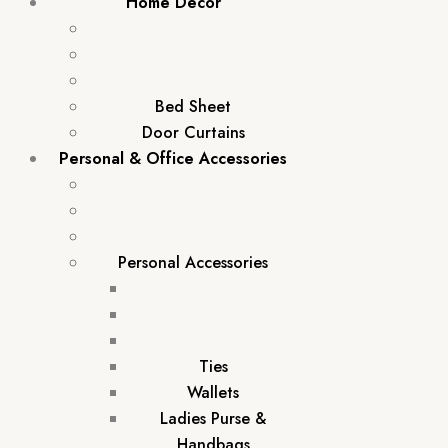
Home Décor
Bed Sheet
Door Curtains
Personal & Office Accessories
Personal Accessories
Ties
Wallets
Ladies Purse &
Handbags