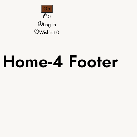
0
Log In
Wishlist
0
Home-4 Footer