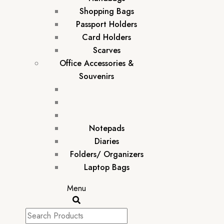
Shopping Bags
Passport Holders
Card Holders
Scarves
Office Accessories &
Souvenirs
Notepads
Diaries
Folders/ Organizers
Laptop Bags
Menu