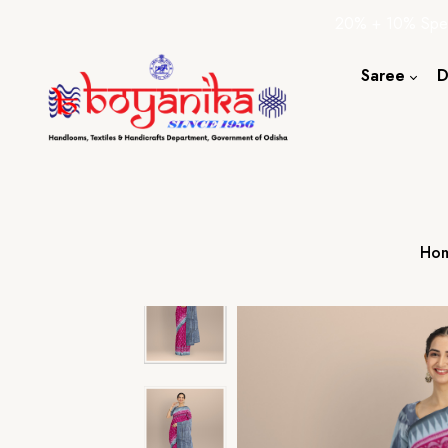
20% + 10% Spec
Saree
D
Cotton S
Silk Sare
Tassar Sa
Bapta Sa
Ho