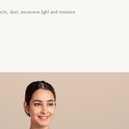
ects, dust, excessive light and moisture