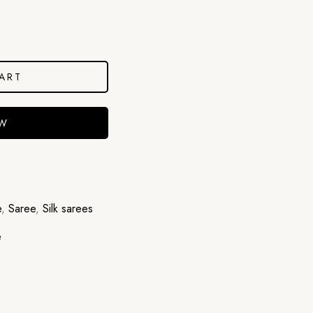
ART
OW
e
,
Saree
,
Silk sarees
e