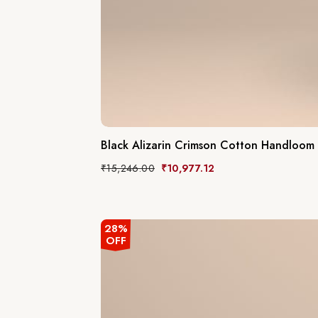
Black Alizarin Crimson Cotton Handloom
₹
15,246.00
₹
10,977.12
28%
OFF