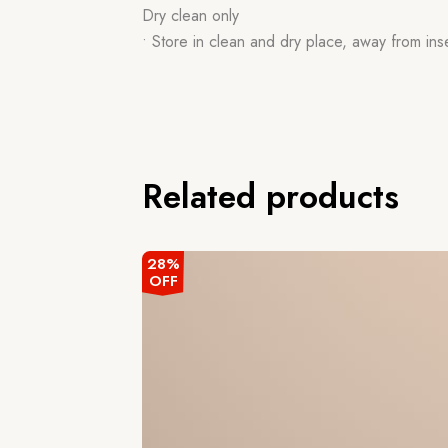
Dry clean only
• Store in clean and dry place, away from ins
Related products
28%
OFF