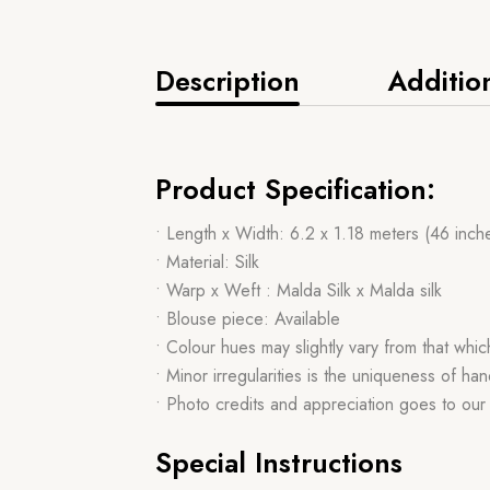
Description
Additio
Product Specification:
• Length x Width: 6.2 x 1.18 meters (46 inch
• Material: Silk
• Warp x Weft : Malda Silk x Malda silk
• Blouse piece: Available
• Colour hues may slightly vary from that whi
• Minor irregularities is the uniqueness of 
• Photo credits and appreciation goes to ou
Special Instructions