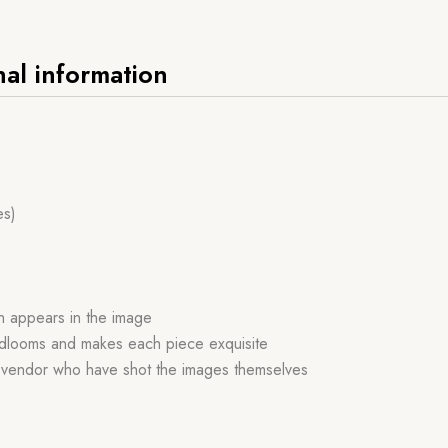
nal information
es)
ch appears in the image
handlooms and makes each piece exquisite
r vendor who have shot the images themselves