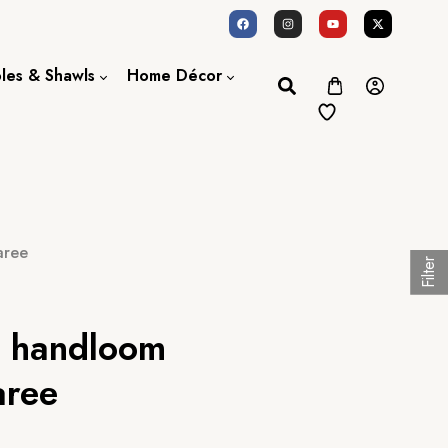
oles & Shawls
Home Décor
Dupatta / Scarf
Bed Sheet
Shawl
Door Curtains
Stole
aree
Filter
lk handloom
aree