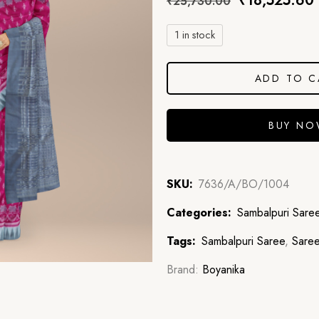
₹
18,525.60
₹
25,730.00
1 in stock
ADD TO C
BUY N
SKU:
7636/A/BO/1004
Categories:
Sambalpuri Sare
Tags:
Sambalpuri Saree
,
Sare
Brand:
Boyanika