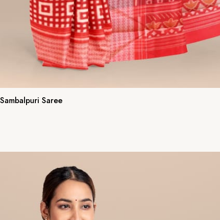
 Sambalpuri Saree