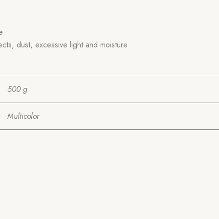
e
ects, dust, excessive light and moisture
500 g
Multicolor