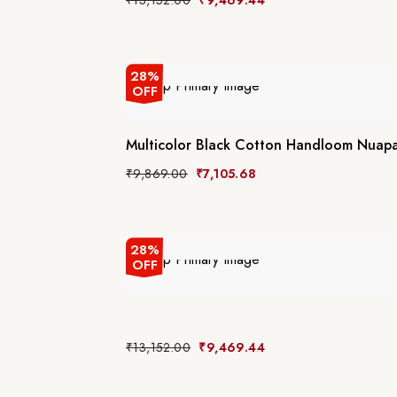
₹
13,152.00
₹
9,469.44
28%
OFF
Multicolor Black Cotton Handloom Nuap
₹
9,869.00
₹
7,105.68
28%
OFF
₹
13,152.00
₹
9,469.44