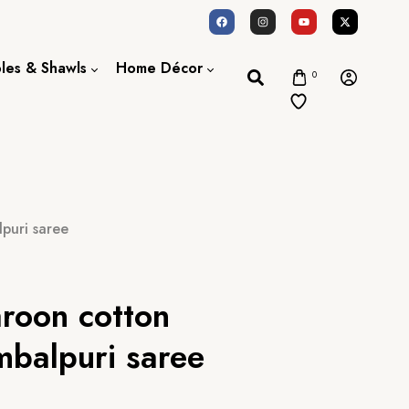
oles & Shawls
Home Décor
0
Dupatta / Scarf
Bed Sheet
Shawl
Door Curtains
Stole
puri saree
aroon cotton
balpuri saree