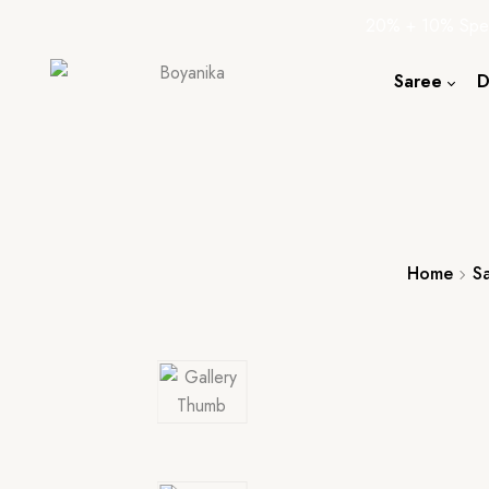
20% + 10% Spec
Saree
D
Cotton S
Silk Sare
Tassar Sa
Bapta Sa
Home
S