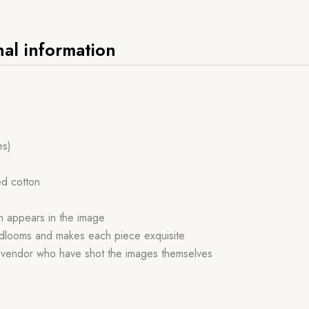
nal information
es)
ed cotton
ch appears in the image
handlooms and makes each piece exquisite
r vendor who have shot the images themselves