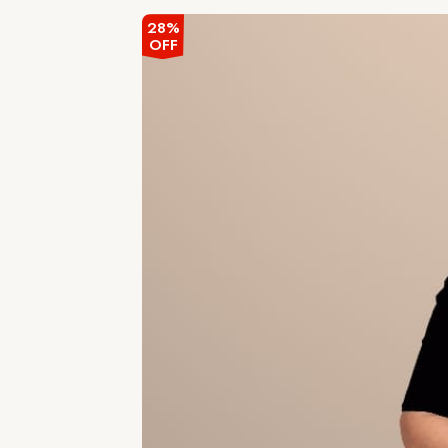
28%
OFF