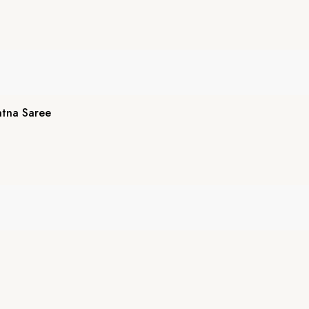
atna Saree