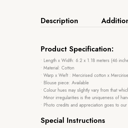
Description
Additio
Product Specification:
• Length x Width: 6.2 x 1.18 meters (46 inch
• Material: Cotton
• Warp x Weft : Mercirised cotton x Merciris
• Blouse piece: Available
• Colour hues may slightly vary from that whi
• Minor irregularities is the uniqueness of 
• Photo credits and appreciation goes to ou
Special Instructions