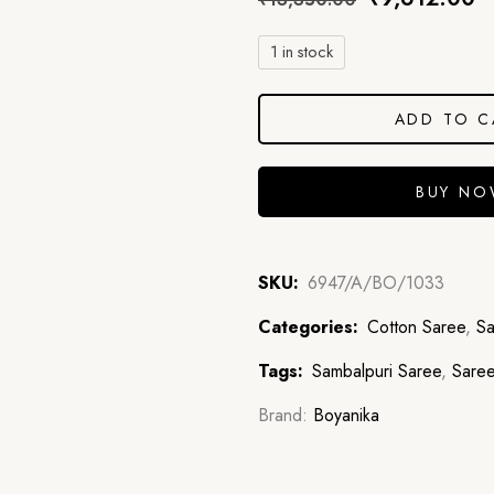
1 in stock
ADD TO C
BUY N
SKU:
6947/A/BO/1033
Categories:
Cotton Saree
,
Sa
Tags:
Sambalpuri Saree
,
Sare
Brand:
Boyanika