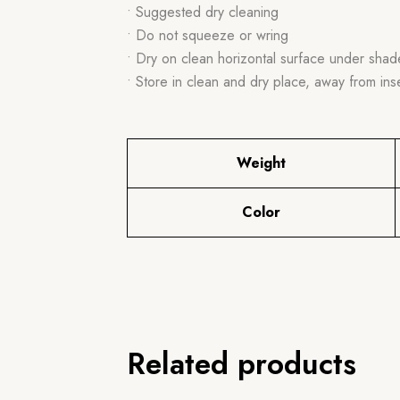
• Suggested dry cleaning
• Do not squeeze or wring
• Dry on clean horizontal surface under shad
• Store in clean and dry place, away from ins
Weight
Color
Related products