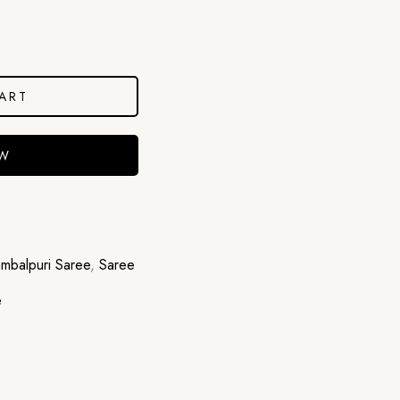
ART
OW
mbalpuri Saree
,
Saree
e