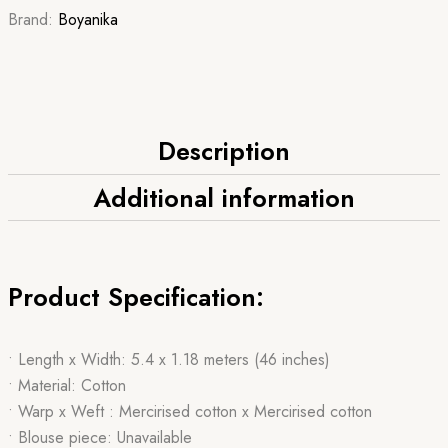
Brand:
Boyanika
Description
Additional information
Product Specification:
• Length x Width: 5.4 x 1.18 meters (46 inches)
• Material: Cotton
• Warp x Weft : Mercirised cotton x Mercirised cotton
• Blouse piece: Unavailable