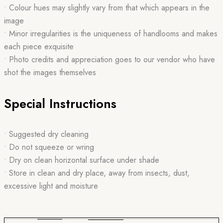
• Colour hues may slightly vary from that which appears in the
image
• Minor irregularities is the uniqueness of handlooms and makes
each piece exquisite
• Photo credits and appreciation goes to our vendor who have
shot the images themselves
Special Instructions
• Suggested dry cleaning
• Do not squeeze or wring
• Dry on clean horizontal surface under shade
• Store in clean and dry place, away from insects, dust,
excessive light and moisture