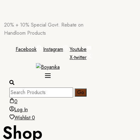
Skip
20% + 10% Special Govt. Rebate on
to
Handloom Products
content
Facebook
Instagram
Youtube
X-twitter
0
Log In
Wishlist
0
Shop