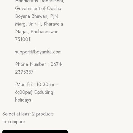
Handicrafts Department,
Government of Odisha
Boyana Bhawan, PJN
Marg, Unit-III, Kharavela
Nagar, Bhubaneswar-
751001
support@boyanika.com
Phone Number : 0674-
2395387
(Mon-Fri : 10:30am –
6:00pm) Excluding
holidays.
Select at least 2 products
to compare