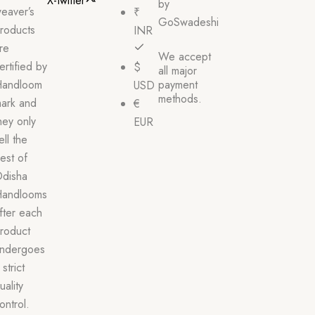
X-twitter
by
eaver’s
₹
GoSwadeshi
roducts
INR
re
We accept
ertified by
$
all major
andloom
payment
USD
methods.
ark and
€
hey only
EUR
ell the
est of
disha
andlooms
fter each
roduct
ndergoes
 strict
uality
ontrol.