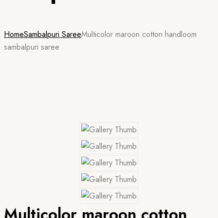
Home
Sambalpuri Saree
Multicolor maroon cotton handloom
sambalpuri saree
Multicolor maroon cotton