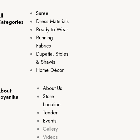
Saree
ll
Dress Materials
ategories
Ready-to-Wear
Running
Fabrics
Dupatta, Stoles
& Shawls
Home Décor
About Us
bout
Store
oyanika
Location
Tender
Events
Gallery
Videos