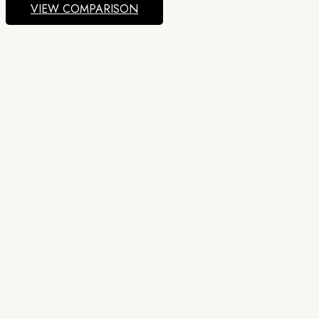
VIEW COMPARISON