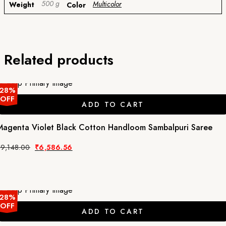
500 g
Multicolor
Weight
Color
Related products
28%
OFF
ADD TO CART
Magenta Violet Black Cotton Handloom Sambalpuri Saree
Original
Current
₹
9,148.00
₹
6,586.56
price
price
was:
is:
₹9,148.00.
₹6,586.56.
28%
OFF
ADD TO CART