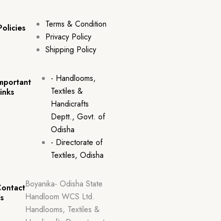
Terms & Condition
Policies
Privacy Policy
Shipping Policy
- Handlooms,
mportant
Textiles &
inks
Handicrafts
Deptt., Govt. of
Odisha
- Directorate of
Textiles, Odisha
Boyanika- Odisha State
ontact
Handloom WCS Ltd.
s
Handlooms, Textiles &