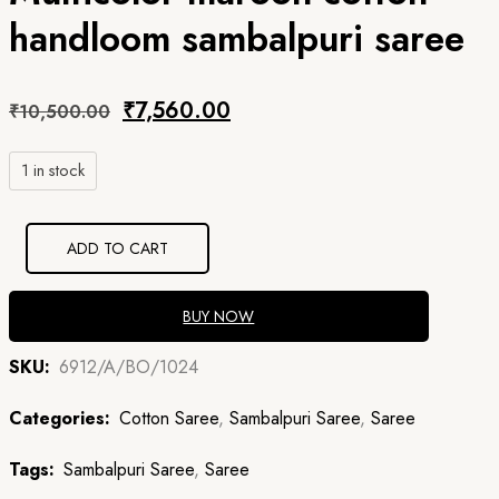
handloom sambalpuri saree
Original
Current
₹
7,560.00
₹
10,500.00
price
price
1 in stock
was:
is:
₹10,500.00.
₹7,560.00.
ADD TO CART
BUY NOW
SKU:
6912/A/BO/1024
Categories:
Cotton Saree
,
Sambalpuri Saree
,
Saree
Tags:
Sambalpuri Saree
,
Saree