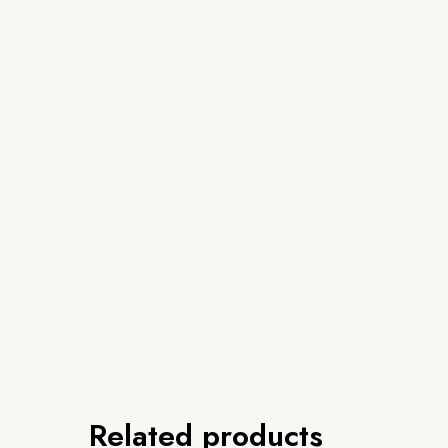
Related products