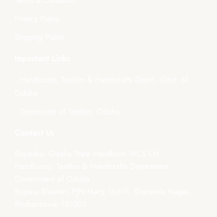
Terms & Condition
Privacy Policy
Shipping Policy
Important Links
- Handlooms, Textiles & Handicrafts Deptt., Govt. of
Odisha
- Directorate of Textiles, Odisha
Contact Us
Boyanika- Odisha State Handloom WCS Ltd.
Handlooms, Textiles & Handicrafts Department,
Government of Odisha
Boyana Bhawan, PJN Marg, Unit-III, Kharavela Nagar,
Bhubaneswar-751001