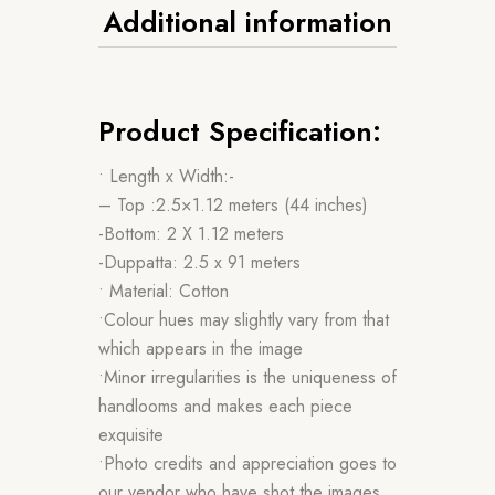
Additional information
Product Specification:
• Length x Width:-
– Top :2.5×1.12 meters (44 inches)
-Bottom: 2 X 1.12 meters
-Duppatta: 2.5 x 91 meters
• Material: Cotton
•Colour hues may slightly vary from that
which appears in the image
•Minor irregularities is the uniqueness of
handlooms and makes each piece
exquisite
•Photo credits and appreciation goes to
our vendor who have shot the images