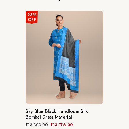
28%
OFF
Sky Blue Black Handloom Silk
Bomkai Dress Material
₹
18,300.00
₹
13,176.00