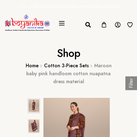
20% + 10% Special Govt. Rebate on Handloom Products
Shop
Home
Cotton 3-Piece Sets
Maroon
baby pink handloom cotton nuapatna
dress material
Filter