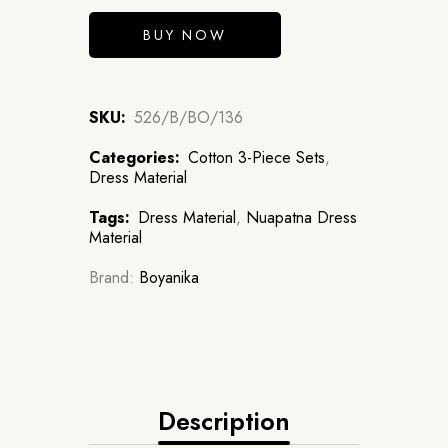
BUY NOW
SKU:
526/B/BO/136
Categories:
Cotton 3-Piece Sets
,
Dress Material
Tags:
Dress Material
,
Nuapatna Dress
Material
Brand:
Boyanika
Description