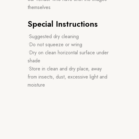
themselves
Special Instructions
•Suggested dry cleaning
•Do not squeeze or wring
•Dry on clean horizontal surface under
shade
•Store in clean and dry place, away
from insects, dust, excessive light and
moisture