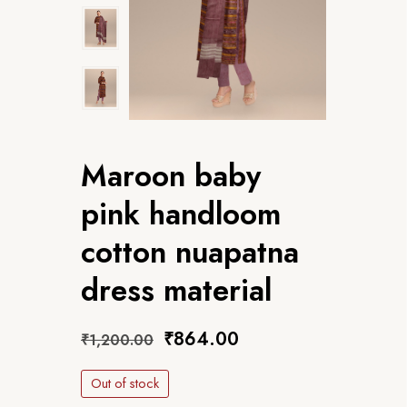
Maroon baby
pink handloom
cotton nuapatna
dress material
₹
864.00
₹
1,200.00
Out of stock