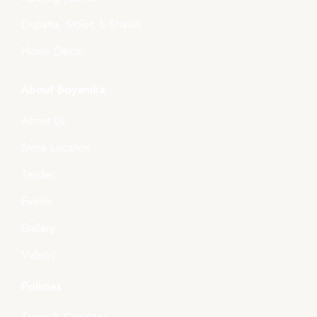
Dupatta, Stoles & Shawls
Home Décor
About Boyanika
About Us
Store Location
Tender
Events
Gallery
Videos
Policies