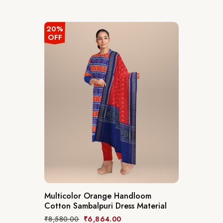
20%
OFF
Multicolor Orange Handloom
Cotton Sambalpuri Dress Material
₹
8,580.00
₹
6,864.00