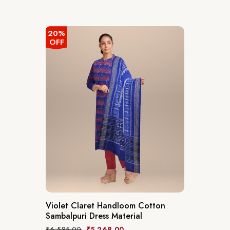
20%
OFF
Violet Claret Handloom Cotton
Sambalpuri Dress Material
₹
6,585.00
₹
5,268.00