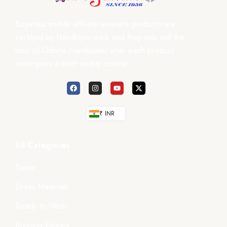
Boyanika and its affiliate weaver’s products are
certified by Handloom mark and they only sell the
best of Odisha Handlooms after each product
undergoes a strict quality control.
₹ INR
All Categories
Saree
Dress Materials
Ready-to-Wear
Running Fabrics