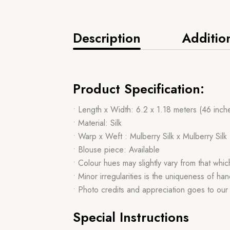
Description
Additio
Product Specification:
• Length x Width: 6.2 x 1.18 meters (46 inch
• Material: Silk
• Warp x Weft : Mulberry Silk x Mulberry Silk
• Blouse piece: Available
• Colour hues may slightly vary from that whi
• Minor irregularities is the uniqueness of 
• Photo credits and appreciation goes to ou
Special Instructions