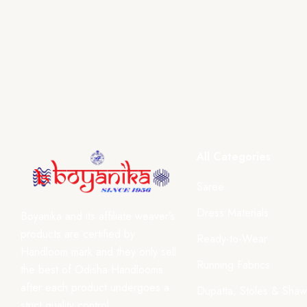
All Categories
Saree
Dress Materials
Boyanika and its affiliate weaver’s
products are certified by
Ready-to-Wear
Handloom mark and they only sell
Running Fabrics
the best of Odisha Handlooms
after each product undergoes a
Dupatta, Stoles & Shaw
strict quality control.