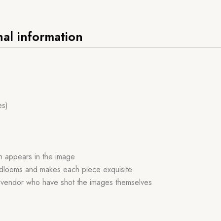
nal information
es)
ch appears in the image
handlooms and makes each piece exquisite
r vendor who have shot the images themselves