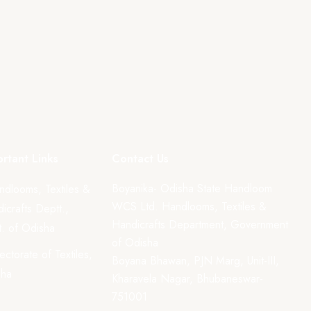
rtant Links
Contact Us
Boyanika- Odisha State Handloom
ndlooms, Textiles &
WCS Ltd. Handlooms, Textiles &
icrafts Deptt.,
Handicrafts Department, Government
. of Odisha
of Odisha
rectorate of Textiles,
Boyana Bhawan, PJN Marg, Unit-III,
sha
Kharavela Nagar, Bhubaneswar-
751001