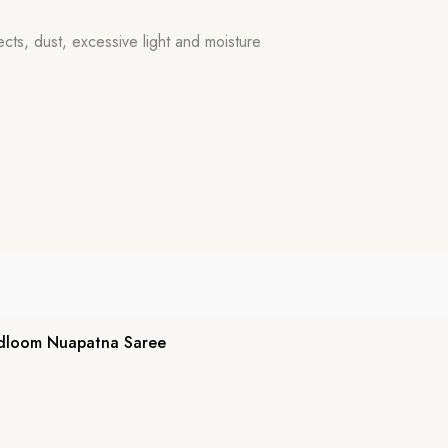
ects, dust, excessive light and moisture
dloom Nuapatna Saree