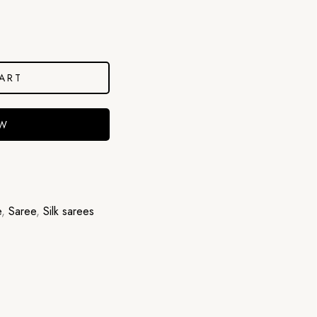
ART
OW
e
,
Saree
,
Silk sarees