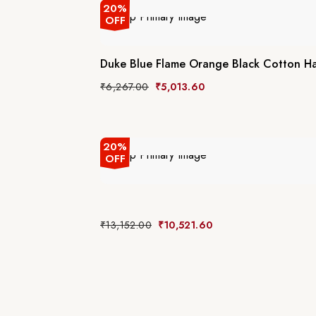
20%
OFF
Duke Blue Flame Orange Black Cotton H
₹
6,267.00
₹
5,013.60
20%
OFF
₹
13,152.00
₹
10,521.60