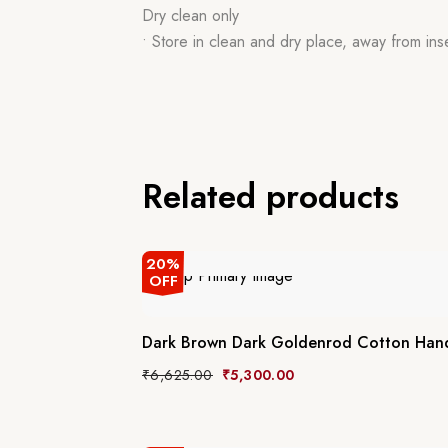
Dry clean only
• Store in clean and dry place, away from ins
Related products
20%
OFF
Dark Brown Dark Goldenrod Cotton Han
₹
6,625.00
₹
5,300.00