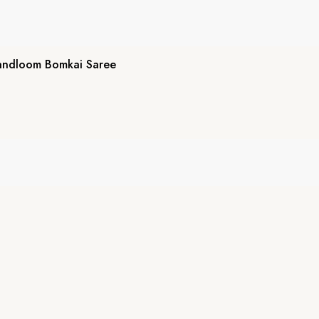
andloom Bomkai Saree