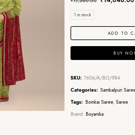
₹
14,048.00
₹
17,560.00
1 in stock
ADD TO C
BUY N
SKU:
7606/A/BO/984
Categories:
Sambalpuri Sare
Tags:
Bomkai Saree
,
Saree
Brand:
Boyanika