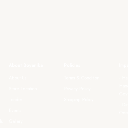
About Boyanika
Policies
Impo
About Us
Terms & Condition
- Ha
Hand
Store Location
Privacy Policy
Govt
Tender
Shipping Policy
- Di
Events
Odi
ls
Gallery