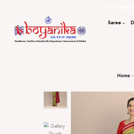
20% Special
Saree
D
Cotton S
Silk Sare
Tassar Sa
Bapta Sa
Home