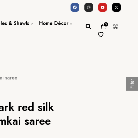
oles & Shawls
Home Décor
0
Dupatta / Scarf
Bed Sheet
Shawl
Door Curtains
Stole
ai saree
Filter
rk red silk
mkai saree