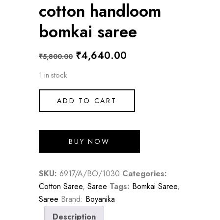
cotton handloom
bomkai saree
Original
Current
₹
4,640.00
₹
5,800.00
price
price
1 in stock
was:
is:
₹5,800.00.
₹4,640.00.
ADD TO CART
BUY NOW
SKU:
6917/A/BO/1030
Categories:
Cotton Saree
,
Saree
Tags:
Bomkai Saree
,
Saree
Brand:
Boyanika
Description