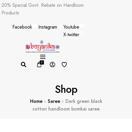
Skip
20% Special Govt. Rebate on Handloom
to
Products
content
Facebook
Instagram
Youtube
X-twitter
0
Shop
Home
Saree
Dark green black
cotton handloom bomkai saree