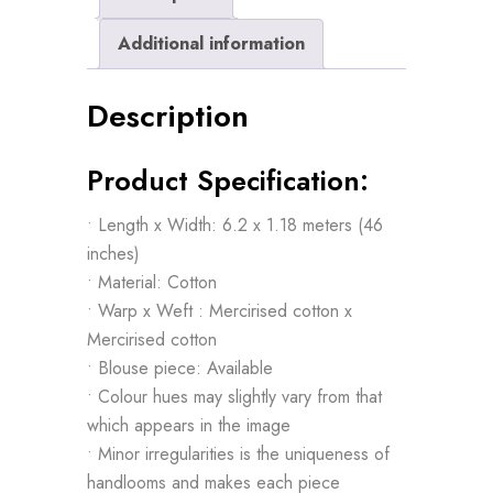
Additional information
Description
Product Specification:
• Length x Width: 6.2 x 1.18 meters (46
inches)
• Material: Cotton
• Warp x Weft : Mercirised cotton x
Mercirised cotton
• Blouse piece: Available
• Colour hues may slightly vary from that
which appears in the image
• Minor irregularities is the uniqueness of
handlooms and makes each piece