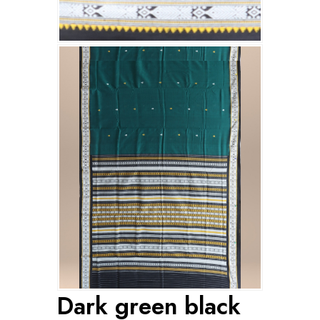
Dark green black