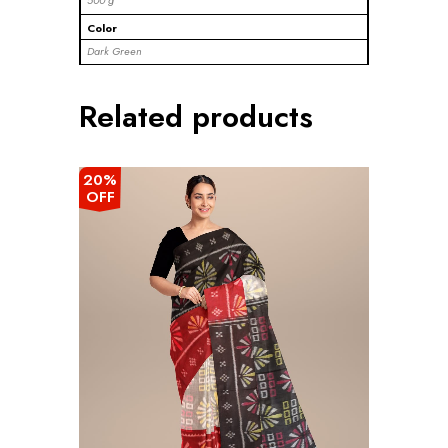
500 g
Color
Dark Green
Related products
20%
OFF