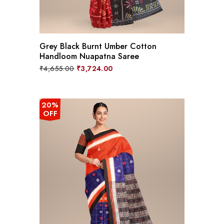
Grey Black Burnt Umber Cotton
Handloom Nuapatna Saree
Original
Current
₹
4,655.00
₹
3,724.00
price
price
was:
is:
₹4,655.00.
₹3,724.00.
20%
OFF