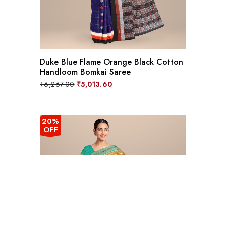
Duke Blue Flame Orange Black Cotton
Handloom Bomkai Saree
Original
Current
₹
6,267.00
₹
5,013.60
price
price
was:
is:
₹6,267.00.
₹5,013.60.
20%
OFF