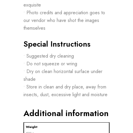
exquisite
• Photo credits and appreciation goes to
our vendor who have shot the images
themselves
Special Instructions
• Suggested dry cleaning
• Do not squeeze or wring
• Dry on clean horizontal surface under
shade
• Store in clean and dry place, away from
insects, dust, excessive light and moisture
Additional information
Weight