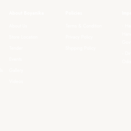
About Boyanika
Policies
Impo
About Us
Terms & Condition
- Ha
Hand
Store Location
Privacy Policy
Govt
Tender
Shipping Policy
- Di
Events
Odi
ls
Gallery
Videos