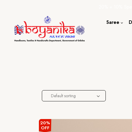
20% + 10% Spec
Saree
D
Cotton S
Silk Sare
Tassar Sa
Bapta Sa
Default sorting
20%
OFF