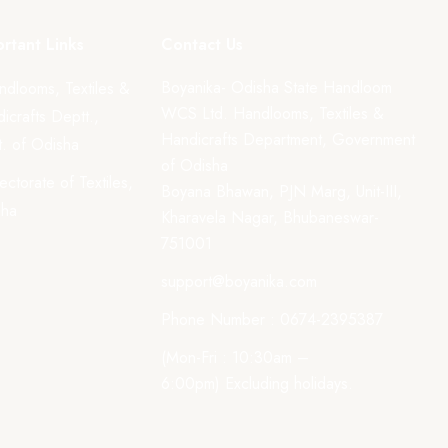
rtant Links
Contact Us
Boyanika- Odisha State Handloom
ndlooms, Textiles &
WCS Ltd. Handlooms, Textiles &
icrafts Deptt.,
Handicrafts Department, Government
. of Odisha
of Odisha
rectorate of Textiles,
Boyana Bhawan, PJN Marg, Unit-III,
sha
Kharavela Nagar, Bhubaneswar-
751001
support@boyanika.com
Phone Number : 0674-2395387
(Mon-Fri : 10:30am –
6:00pm) Excluding holidays.