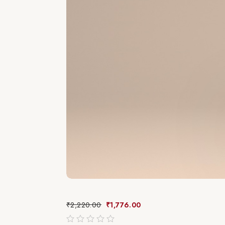
₹
2,220.00
₹
1,776.00