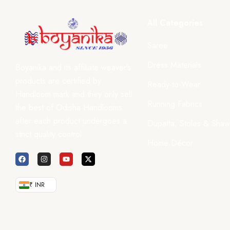
All Categories
Saree
Dress Materials
Boyanika and its affiliate weaver’s
products are certified by
Ready-to-Wear
Handloom mark and they only sell
Running Fabrics
the best of Odisha Handlooms
after each product undergoes a
Dupatta, Stoles & Shaw
strict quality control.
Home Décor
₹ INR