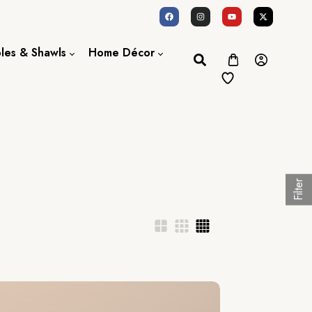
oles & Shawls
Home Décor
Dupatta / Scarf
Bed Sheet
Shawl
Door Curtains
Stole
Filter