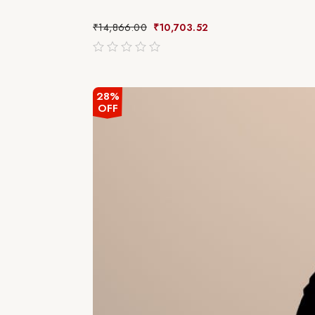
₹
14,866.00
₹
10,703.52
out
of
5
28%
OFF