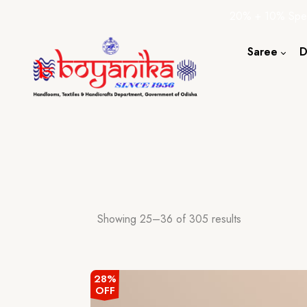
20% + 10% Spec
Saree
D
Cotton S
Silk Sare
Tassar Sa
Bapta Sa
Showing 25–36 of 305 results
28%
OFF