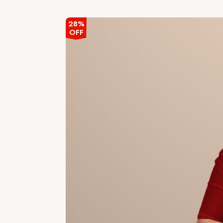
out
of
5
28%
OFF