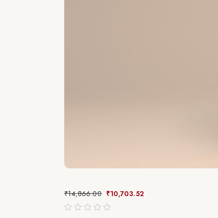
₹
14,866.00
₹
10,703.52