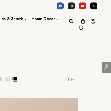
oles & Shawls
Home Décor
Dupatta / Scarf
Bed Sheet
Shawl
Door Curtains
Stole
Filter
Filters